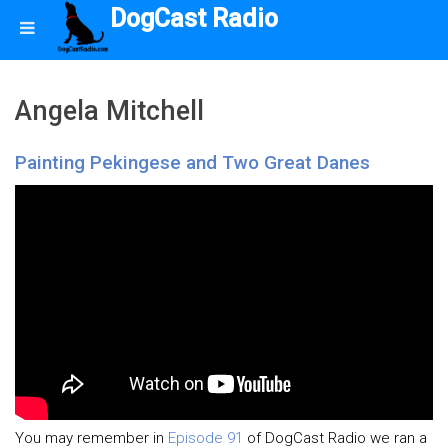
DogCast Radio
Angela Mitchell
Painting Pekingese and Two Great Danes
You may remember in
Episode 91
of DogCast Radio we ran a