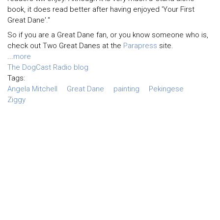
book, it does read better after having enjoyed 'Your First
Great Dane'."
So if you are a Great Dane fan, or you know someone who is,
check out Two Great Danes at the
Parapress
site.
...
more
The DogCast Radio blog
Tags:
Angela Mitchell
Great Dane
painting
Pekingese
Ziggy