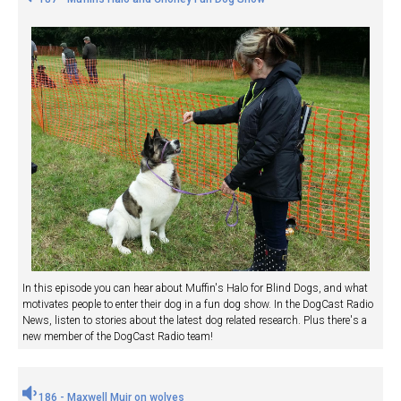
In this episode you can hear about Muffin's Halo for Blind Dogs, and what
motivates people to enter their dog in a fun dog show. In the DogCast Radio
News, listen to stories about the latest dog related research. Plus there's a
new member of the DogCast Radio team!
186 - Maxwell Muir on wolves