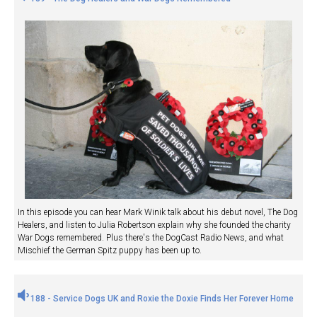
In this episode you can hear Mark Winik talk about his debut novel, The Dog
Healers, and listen to Julia Robertson explain why she founded the charity
War Dogs remembered. Plus there's the DogCast Radio News, and what
Mischief the German Spitz puppy has been up to.
188 - Service Dogs UK and Roxie the Doxie Finds Her Forever Home