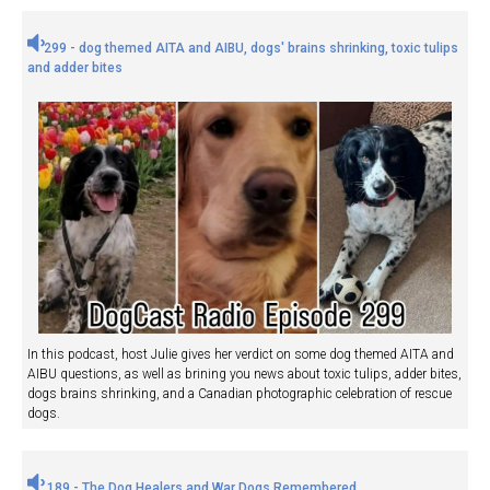
299 - dog themed AITA and AIBU, dogs' brains shrinking, toxic tulips
and adder bites
In this podcast, host Julie gives her verdict on some dog themed AITA and
AIBU questions, as well as brining you news about toxic tulips, adder bites,
dogs brains shrinking, and a Canadian photographic celebration of rescue
dogs.
189 - The Dog Healers and War Dogs Remembered