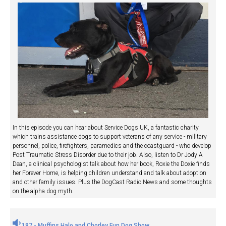
In this episode you can hear about Service Dogs UK, a fantastic charity
which trains assistance dogs to support veterans of any service - military
personnel, police, firefighters, paramedics and the coastguard - who develop
Post Traumatic Stress Disorder due to their job. Also, listen to Dr Jody A
Dean, a clinical psychologist talk about how her book, Roxie the Doxie finds
her Forever Home, is helping children understand and talk about adoption
and other family issues. Plus the DogCast Radio News and some thoughts
on the alpha dog myth.
187 - Muffins Halo and Chorley Fun Dog Show