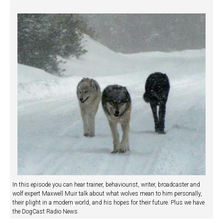
In this episode you can hear trainer, behaviourist, writer, broadcaster and
wolf expert Maxwell Muir talk about what wolves mean to him personally,
their plight in a modern world, and his hopes for their future. Plus we have
the DogCast Radio News.