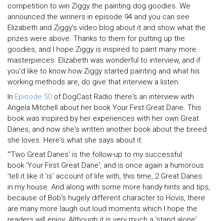
competition to win Ziggy the painting dog goodies. We
announced the winners in episode 94 and you can see
Elizabeth and Ziggy's video blog about it and show what the
prizes were above. Thanks to them for putting up the
goodies, and I hope Ziggy is inspired to paint many more
masterpieces. Elizabeth was wonderful to interview, and if
you'd like to know how Ziggy started painting and what his
working methods are, do give that interview a listen.
In
Episode 50
of DogCast Radio there's an interview with
Angela Mitchell about her book Your First Great Dane. This
book was inspired by her experiences with her own Great
Danes, and now she's written another book about the breed
she loves. Here's what she says about it:
"'Two Great Danes' is the follow-up to my successful
book 'Your First Great Dane', and is once again a humorous
'tell it like it 'is' account of life with, this time, 2 Great Danes
in my house. And along with some more handy hints and tips,
because of Bob's hugely different character to Hovis, there
are many more laugh out loud moments which I hope the
readers will enjoy. Although it is very much a 'stand alone'