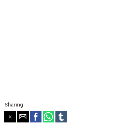
Sharing