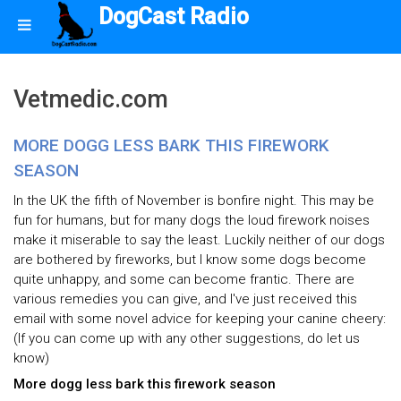
DogCast Radio
Vetmedic.com
MORE DOGG LESS BARK THIS FIREWORK
SEASON
In the UK the fifth of November is bonfire night. This may be
fun for humans, but for many dogs the loud firework noises
make it miserable to say the least. Luckily neither of our dogs
are bothered by fireworks, but I know some dogs become
quite unhappy, and some can become frantic. There are
various remedies you can give, and I've just received this
email with some novel advice for keeping your canine cheery:
(If you can come up with any other suggestions, do let us
know)
More dogg less bark this firework season