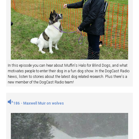
In this episode you can hear about Muffin's Halo for Blind Dogs, and what
motivates people to enter their dog in a fun dog show. In the DogCast Radio
News, listen to stories about the latest dog related research. Plus there's a
new member of the DogCast Radio team!
186 - Maxwell Muir on wolves