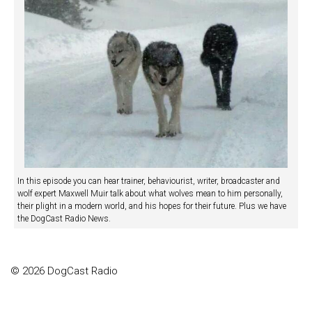
In this episode you can hear trainer, behaviourist, writer, broadcaster and
wolf expert Maxwell Muir talk about what wolves mean to him personally,
their plight in a modern world, and his hopes for their future. Plus we have
the DogCast Radio News.
© 2026 DogCast Radio