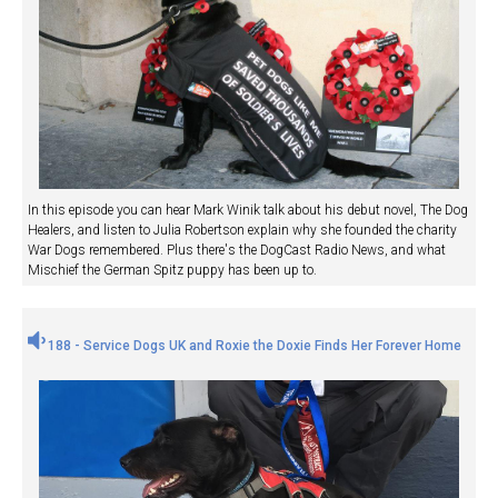
In this episode you can hear Mark Winik talk about his debut novel, The Dog
Healers, and listen to Julia Robertson explain why she founded the charity
War Dogs remembered. Plus there's the DogCast Radio News, and what
Mischief the German Spitz puppy has been up to.
188 - Service Dogs UK and Roxie the Doxie Finds Her Forever Home