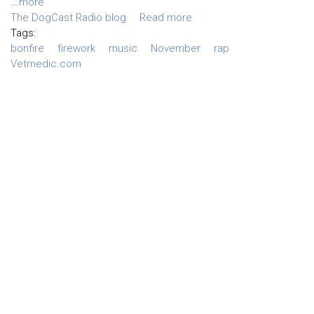
...
more
The DogCast Radio blog
Read more
Tags:
bonfire
firework
music
November
rap
Vetmedic.com