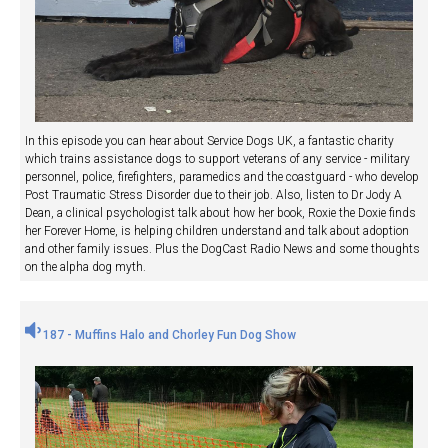
In this episode you can hear about Service Dogs UK, a fantastic charity
which trains assistance dogs to support veterans of any service - military
personnel, police, firefighters, paramedics and the coastguard - who develop
Post Traumatic Stress Disorder due to their job. Also, listen to Dr Jody A
Dean, a clinical psychologist talk about how her book, Roxie the Doxie finds
her Forever Home, is helping children understand and talk about adoption
and other family issues. Plus the DogCast Radio News and some thoughts
on the alpha dog myth.
187 - Muffins Halo and Chorley Fun Dog Show