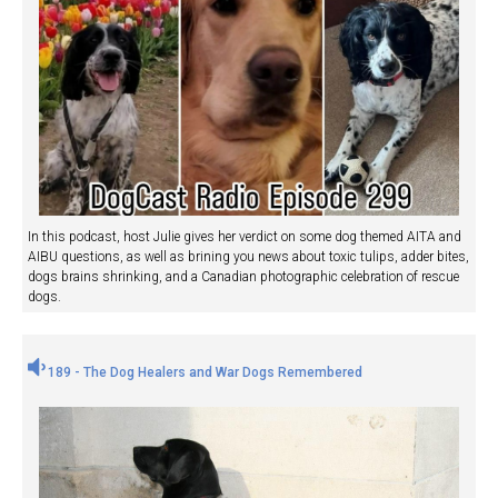
In this podcast, host Julie gives her verdict on some dog themed AITA and
AIBU questions, as well as brining you news about toxic tulips, adder bites,
dogs brains shrinking, and a Canadian photographic celebration of rescue
dogs.
189 - The Dog Healers and War Dogs Remembered