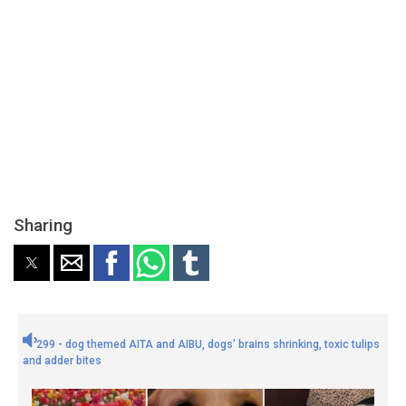
Sharing
299 - dog themed AITA and AIBU, dogs' brains shrinking, toxic tulips
and adder bites