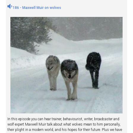
186 - Maxwell Muir on wolves
In this episode you can hear trainer, behaviourist, writer, broadcaster and
wolf expert Maxwell Muir talk about what wolves mean to him personally,
their plight in a modern world, and his hopes for their future. Plus we have