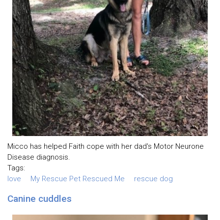
Micco has helped Faith cope with her dad's Motor Neurone
Disease diagnosis.
Tags:
love
My Rescue Pet Rescued Me
rescue dog
Canine cuddles