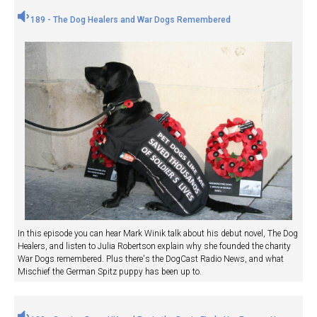
189 - The Dog Healers and War Dogs Remembered
In this episode you can hear Mark Winik talk about his debut novel, The Dog
Healers, and listen to Julia Robertson explain why she founded the charity
War Dogs remembered. Plus there's the DogCast Radio News, and what
Mischief the German Spitz puppy has been up to.