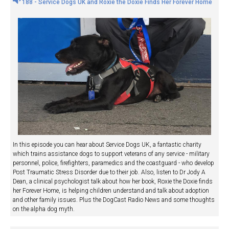
188 - Service Dogs UK and Roxie the Doxie Finds Her Forever Home
In this episode you can hear about Service Dogs UK, a fantastic charity
which trains assistance dogs to support veterans of any service - military
personnel, police, firefighters, paramedics and the coastguard - who develop
Post Traumatic Stress Disorder due to their job. Also, listen to Dr Jody A
Dean, a clinical psychologist talk about how her book, Roxie the Doxie finds
her Forever Home, is helping children understand and talk about adoption
and other family issues. Plus the DogCast Radio News and some thoughts
on the alpha dog myth.