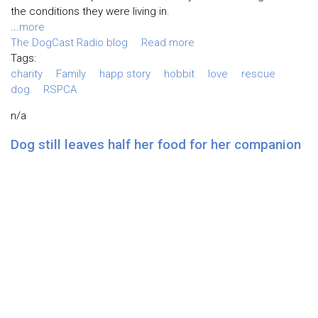
the conditions they were living in.
...
more
The DogCast Radio blog
Read more
Tags:
charity
Family
happ story
hobbit
love
rescue
dog
RSPCA
n/a
Dog still leaves half her food for her companion