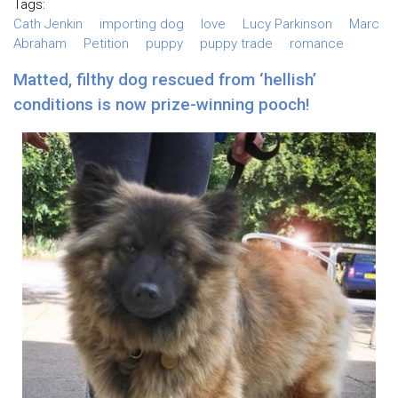
Tags:
Cath Jenkin
importing dog
love
Lucy Parkinson
Marc
Abraham
Petition
puppy
puppy trade
romance
Matted, filthy dog rescued from ‘hellish’
conditions is now prize-winning pooch!