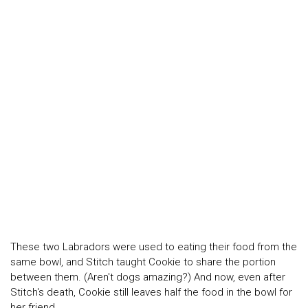
These two Labradors were used to eating their food from the
same bowl, and Stitch taught Cookie to share the portion
between them. (Aren't dogs amazing?) And now, even after
Stitch's death, Cookie still leaves half the food in the bowl for
her friend.