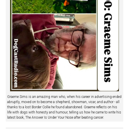
Graeme Sims is an amazing man who, when his career in advertising ended
abruptly, moved on to become a shepherd, showman, vicar, and author - all
thanks to a lost Border Collie he found abandoned. Graeme reflects on his
life with dogs with honesty and humour, telling us how he came to write his
latest book, The Answer Is Under Your Nose after beating cancer.