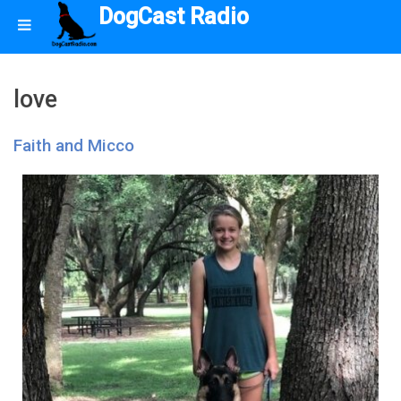
DogCast Radio
love
Faith and Micco