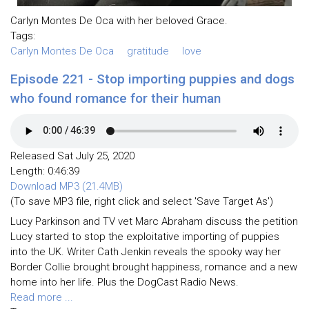
Carlyn Montes De Oca with her beloved Grace.
Tags:
Carlyn Montes De Oca
gratitude
love
Episode 221 - Stop importing puppies and dogs
who found romance for their human
Released Sat July 25, 2020
Length: 0:46:39
Download MP3 (21.4MB)
(To save MP3 file, right click and select 'Save Target As')
Lucy Parkinson and TV vet Marc Abraham discuss the petition
Lucy started to stop the exploitative importing of puppies
into the UK. Writer Cath Jenkin reveals the spooky way her
Border Collie brought brought happiness, romance and a new
home into her life. Plus the DogCast Radio News.
Read more ...