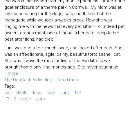
the words that issued from my mobile phone as I stood in the
goat enclosure of a theme park in Cornwall. My Mom was at
my house caring for the dogs, cats and the rest of the
menagerie while we took a week’s break. Now she was
ringing me with the news that every pet sitter – or indeed pet
owner - dreads most; one of those in her care, despite her
best attentions, had died.
Luna was one of our much loved, and looked after cats. She
was an affectionate, agile, dainty, beautiful tortoiseshell cat.
She was always the more active of the two kittens we
brought home only nine months ago. She never caught up
...
more
The DogCast Radio blog
Read more
Tags:
cat
death
loss
love
Luna
RIP
1
2
next ›
last »