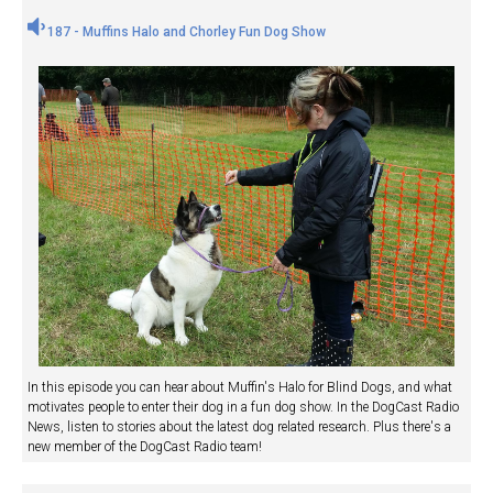
187 - Muffins Halo and Chorley Fun Dog Show
In this episode you can hear about Muffin's Halo for Blind Dogs, and what
motivates people to enter their dog in a fun dog show. In the DogCast Radio
News, listen to stories about the latest dog related research. Plus there's a
new member of the DogCast Radio team!