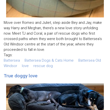
Move over Romeo and Juliet, step aside Bey and Jay, make
way Harry and Meghan, there’s a new love story unfolding
now. Meet TJ and Coral, a pair of rescue dogs who first
crossed paths when they were both brought to Battersea’s
Old Windsor centre at the start of the year, where they
proceeded to fall in love.
Tags:
Battersea
Battersea Dogs & Cats Home
Battersea Old
Windsor
love
rescue dog
True doggy love