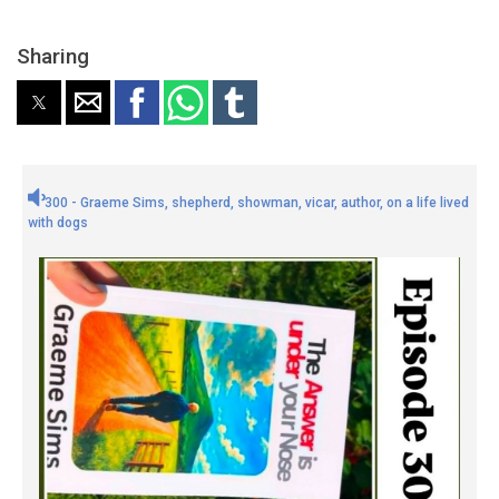
Sharing
300 - Graeme Sims, shepherd, showman, vicar, author, on a life lived
with dogs