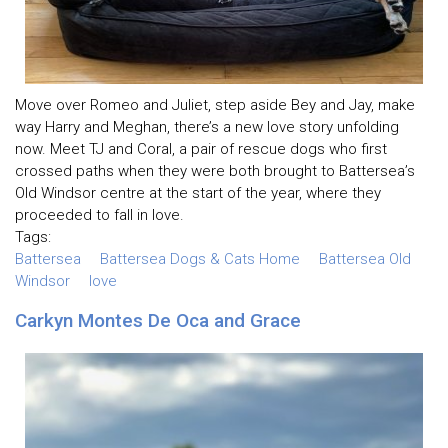
Move over Romeo and Juliet, step aside Bey and Jay, make
way Harry and Meghan, there’s a new love story unfolding
now. Meet TJ and Coral, a pair of rescue dogs who first
crossed paths when they were both brought to Battersea’s
Old Windsor centre at the start of the year, where they
proceeded to fall in love.
Tags:
Battersea
Battersea Dogs & Cats Home
Battersea Old
Windsor
love
Carkyn Montes De Oca and Grace