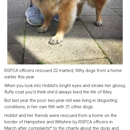
RSPCA officers rescued 22 matted, filthy dogs from a home
earlier this year
When you look into Hobbit’s bright eyes and stroke her glossy,
fluffy coat you’d think she’d always lived the life of Riley.
But last year the poor two-year-old was living in disgusting
conditions, in her own filth with 21 other dogs.
Hobbit and her friends were rescued from a home on the
border of Hampshire and Wiltshire by RSPCA officers in
March after complaints* to the charity about the dogs and