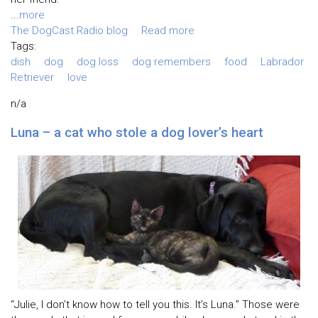
...
more
The DogCast Radio blog
Read more
Tags:
dish
dog
dog loss
dog remembers
food
Labrador
Retriever
love
n/a
Luna – a cat who stole a dog lover’s heart
“Julie, I don’t know how to tell you this. It’s Luna.” Those were