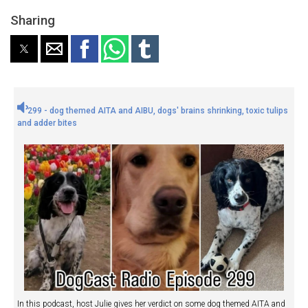
Sharing
299 - dog themed AITA and AIBU, dogs' brains shrinking, toxic tulips
and adder bites
In this podcast, host Julie gives her verdict on some dog themed AITA and