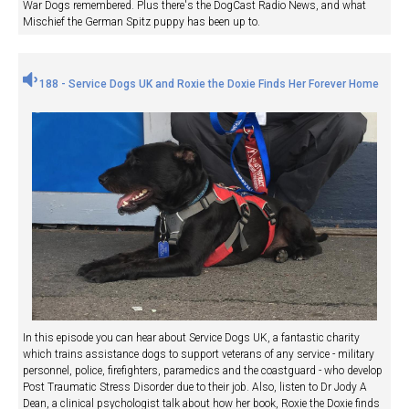
War Dogs remembered. Plus there's the DogCast Radio News, and what
Mischief the German Spitz puppy has been up to.
188 - Service Dogs UK and Roxie the Doxie Finds Her Forever Home
In this episode you can hear about Service Dogs UK, a fantastic charity
which trains assistance dogs to support veterans of any service - military
personnel, police, firefighters, paramedics and the coastguard - who develop
Post Traumatic Stress Disorder due to their job. Also, listen to Dr Jody A
Dean, a clinical psychologist talk about how her book, Roxie the Doxie finds