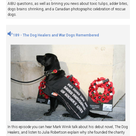
AIBU questions, as well as brining you news about toxic tulips, adder bites,
dogs brains shrinking, and a Canadian photographic celebration of rescue
dogs.
189 - The Dog Healers and War Dogs Remembered
In this episode you can hear Mark Winik talk about his debut novel, The Dog
Healers, and listen to Julia Robertson explain why she founded the charity