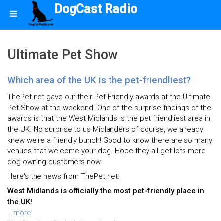
DogCast Radio
Ultimate Pet Show
Which area of the UK is the pet-friendliest?
ThePet.net gave out their Pet Friendly awards at the Ultimate
Pet Show at the weekend. One of the surprise findings of the
awards is that the West Midlands is the pet friendliest area in
the UK. No surprise to us Midlanders of course, we already
knew we're a friendly bunch! Good to know there are so many
venues that welcome your dog. Hope they all get lots more
dog owning customers now.
Here's the news from ThePet.net:
West Midlands is officially the most pet-friendly place in
the UK!
...
more