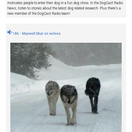
motivates people to enter their dog in a fun dog show. In the DogCast Radio
News, listen to stories about the latest dog related research. Plus there's a
new member of the DogCast Radio team!
186 - Maxwell Muir on wolves