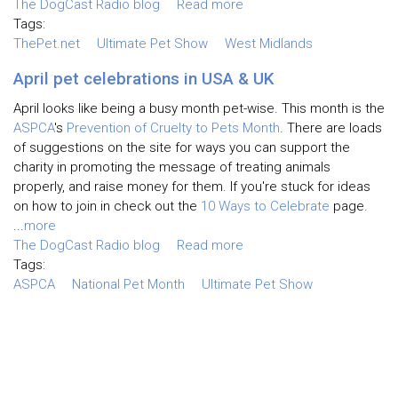
The DogCast Radio blog
Read more
Tags:
ThePet.net
Ultimate Pet Show
West Midlands
April pet celebrations in USA & UK
April looks like being a busy month pet-wise. This month is the
ASPCA
's
Prevention of Cruelty to Pets Month
. There are loads
of suggestions on the site for ways you can support the
charity in promoting the message of treating animals
properly, and raise money for them. If you're stuck for ideas
on how to join in check out the
10 Ways to Celebrate
page.
...
more
The DogCast Radio blog
Read more
Tags:
ASPCA
National Pet Month
Ultimate Pet Show