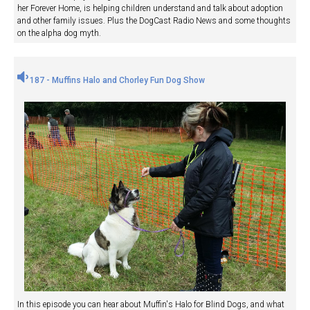
her Forever Home, is helping children understand and talk about adoption
and other family issues. Plus the DogCast Radio News and some thoughts
on the alpha dog myth.
187 - Muffins Halo and Chorley Fun Dog Show
In this episode you can hear about Muffin's Halo for Blind Dogs, and what