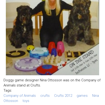
Doggy game designer Nina Ottosson was on the Company of
Animals stand at Crufts.
Tags:
Company of Animals
crufts
Crufts 2012
games
Nina
Ottosson
toys