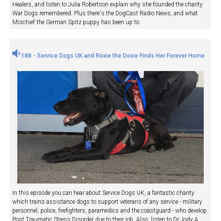
Healers, and listen to Julia Robertson explain why she founded the charity
War Dogs remembered. Plus there's the DogCast Radio News, and what
Mischief the German Spitz puppy has been up to.
188 - Service Dogs UK and Roxie the Doxie Finds Her Forever Home
In this episode you can hear about Service Dogs UK, a fantastic charity
which trains assistance dogs to support veterans of any service - military
personnel, police, firefighters, paramedics and the coastguard - who develop
Post Traumatic Stress Disorder due to their job. Also, listen to Dr Jody A