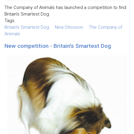
The Company of Animals has launched a competition to find
Britain's Smartest Dog.
Tags:
Britain's Smartest Dog
Nina Ottosson
The Company of
Animals
New competition - Britain's Smartest Dog