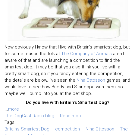
Now obviously I know that I live with Britain's smartest dog, but
for some reason the folk at
The Company of Animals
aren't
aware of that and are launching a competition to find the
smartest dog. It may be that you also think you live with a
pretty smart dog, so if you fancy entering the competition,
the details are below. I've seen the
Nina Ottosson
games, and
would love to see how Buddy and Star cope with them, so
maybe we'll bump into you at the pet shop.
Do you live with Britain’s Smartest Dog?
...
more
The DogCast Radio blog
Read more
Tags:
Britain's Smartest Dog
competition
Nina Ottosson
The