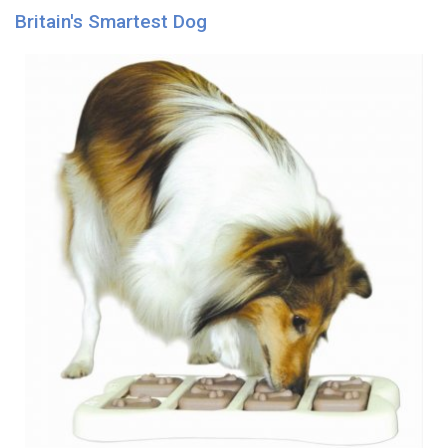
Britain's Smartest Dog