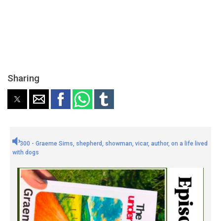
Sharing
300 - Graeme Sims, shepherd, showman, vicar, author, on a life lived
with dogs