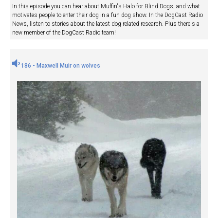
In this episode you can hear about Muffin's Halo for Blind Dogs, and what
motivates people to enter their dog in a fun dog show. In the DogCast Radio
News, listen to stories about the latest dog related research. Plus there's a
new member of the DogCast Radio team!
186 - Maxwell Muir on wolves