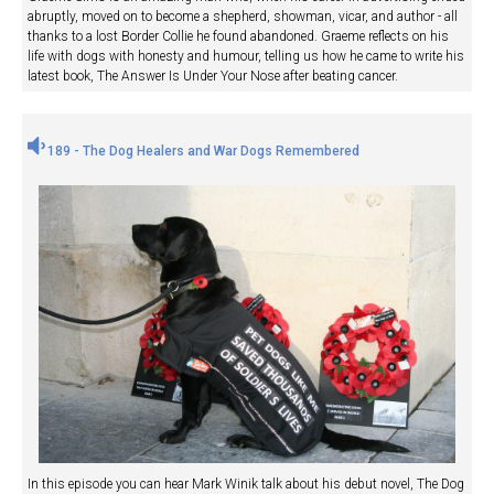
abruptly, moved on to become a shepherd, showman, vicar, and author - all
thanks to a lost Border Collie he found abandoned. Graeme reflects on his
life with dogs with honesty and humour, telling us how he came to write his
latest book, The Answer Is Under Your Nose after beating cancer.
189 - The Dog Healers and War Dogs Remembered
In this episode you can hear Mark Winik talk about his debut novel, The Dog