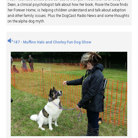
Dean, a clinical psychologist talk about how her book, Roxie the Doxie finds
her Forever Home, is helping children understand and talk about adoption
and other family issues. Plus the DogCast Radio News and some thoughts
on the alpha dog myth.
187 - Muffins Halo and Chorley Fun Dog Show