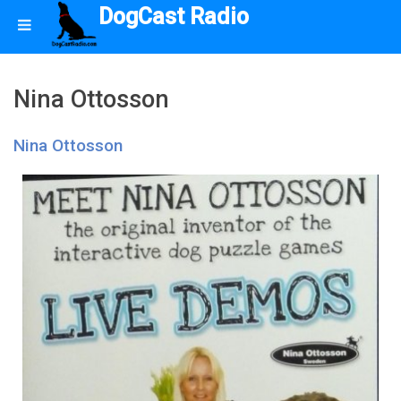
DogCast Radio
Nina Ottosson
Nina Ottosson