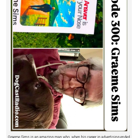
Graeme Sims is an amazing man who, when his career in advertising ended