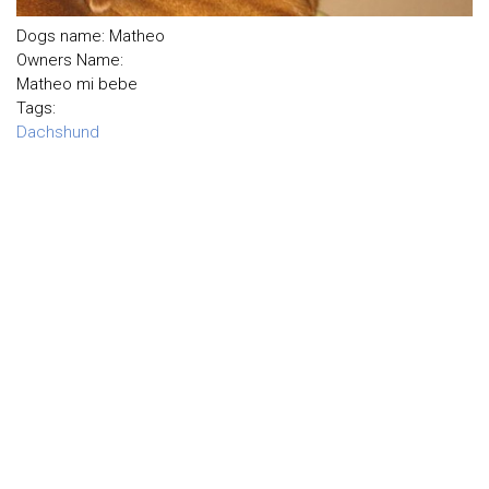
Dogs name: Matheo
Owners Name:
Matheo mi bebe
Tags:
Dachshund