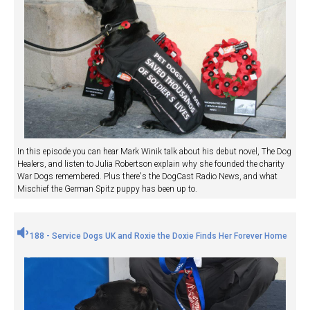
In this episode you can hear Mark Winik talk about his debut novel, The Dog
Healers, and listen to Julia Robertson explain why she founded the charity
War Dogs remembered. Plus there's the DogCast Radio News, and what
Mischief the German Spitz puppy has been up to.
188 - Service Dogs UK and Roxie the Doxie Finds Her Forever Home