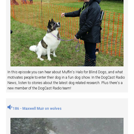
In this episode you can hear about Muffin's Halo for Blind Dogs, and what
motivates people to enter their dog in a fun dog show. In the DogCast Radio
News, listen to stories about the latest dog related research. Plus there's a
new member of the DogCast Radio team!
186 - Maxwell Muir on wolves