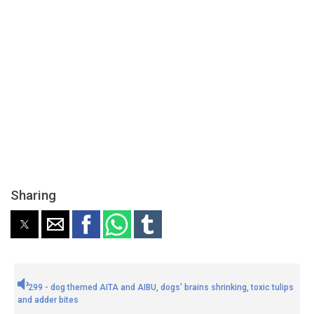
Sharing
299 - dog themed AITA and AIBU, dogs' brains shrinking, toxic tulips
and adder bites