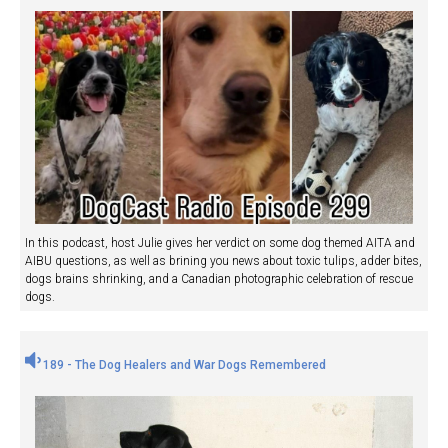
In this podcast, host Julie gives her verdict on some dog themed AITA and
AIBU questions, as well as brining you news about toxic tulips, adder bites,
dogs brains shrinking, and a Canadian photographic celebration of rescue
dogs.
189 - The Dog Healers and War Dogs Remembered