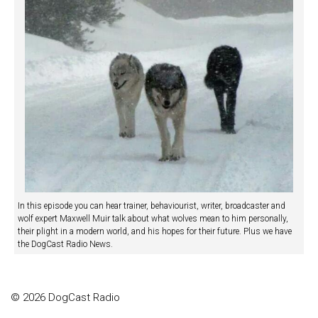
In this episode you can hear trainer, behaviourist, writer, broadcaster and
wolf expert Maxwell Muir talk about what wolves mean to him personally,
their plight in a modern world, and his hopes for their future. Plus we have
the DogCast Radio News.
© 2026 DogCast Radio