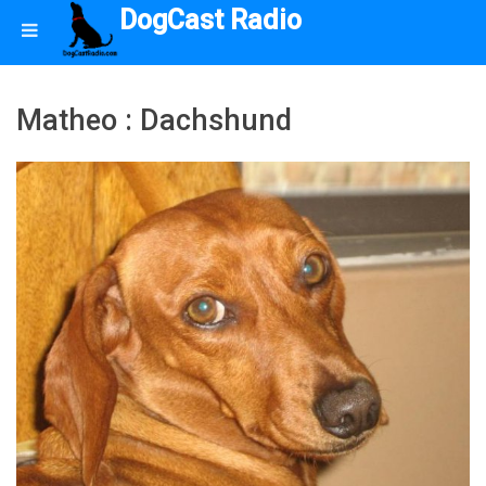
DogCast Radio
Matheo : Dachshund