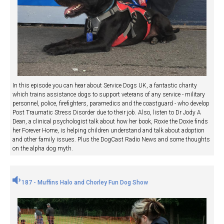
In this episode you can hear about Service Dogs UK, a fantastic charity
which trains assistance dogs to support veterans of any service - military
personnel, police, firefighters, paramedics and the coastguard - who develop
Post Traumatic Stress Disorder due to their job. Also, listen to Dr Jody A
Dean, a clinical psychologist talk about how her book, Roxie the Doxie finds
her Forever Home, is helping children understand and talk about adoption
and other family issues. Plus the DogCast Radio News and some thoughts
on the alpha dog myth.
187 - Muffins Halo and Chorley Fun Dog Show