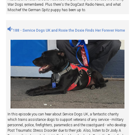
War Dogs remembered. Plus there's the DogCast Radio News, and what
Mischief the German Spitz puppy has been up to.
188 - Service Dogs UK and Roxie the Doxie Finds Her Forever Home
In this episode you can hear about Service Dogs UK, a fantastic charity
which trains assistance dogs to support veterans of any service - military
personnel, police, firefighters, paramedics and the coastguard - who develop
Post Traumatic Stress Disorder due to their job. Also, listen to Dr Jody A