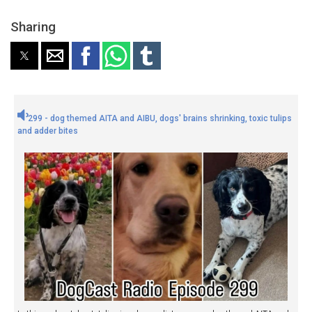
Sharing
299 - dog themed AITA and AIBU, dogs' brains shrinking, toxic tulips
and adder bites