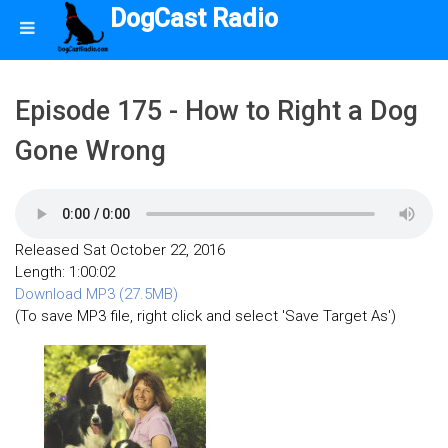
DogCast Radio
Episode 175 - How to Right a Dog
Gone Wrong
Released Sat October 22, 2016
Length: 1:00:02
Download MP3 (27.5MB)
(To save MP3 file, right click and select 'Save Target As')