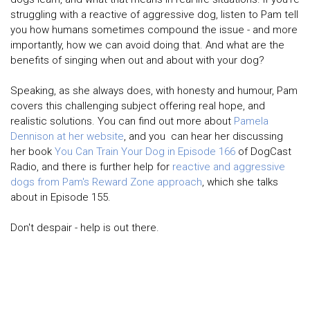
struggling with a reactive of aggressive dog, listen to Pam tell
you how humans sometimes compound the issue - and more
importantly, how we can avoid doing that. And what are the
benefits of singing when out and about with your dog?
Speaking, as she always does, with honesty and humour, Pam
covers this challenging subject offering real hope, and
realistic solutions. You can find out more about
Pamela
Dennison at her website
, and you can hear her discussing
her book
You Can Train Your Dog in Episode 166
of DogCast
Radio, and there is further help for
reactive and aggressive
dogs from Pam's Reward Zone approach
, which she talks
about in Episode 155.
Don't despair - help is out there.