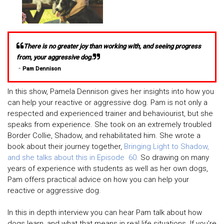
There is no greater joy than working with, and seeing progress
from, your aggressive dog.
-
Pam Dennison
In this show, Pamela Dennison gives her insights into how you
can help your reactive or aggressive dog. Pam is not only a
respected and experienced trainer and behaviourist, but she
speaks from experience. She took on an extremely troubled
Border Collie, Shadow, and rehabilitated him. She wrote a
book about their journey together,
Bringing Light to Shadow,
and she talks about this in Episode 60.
So drawing on many
years of experience with students as well as her own dogs,
Pam offers practical advice on how you can help your
reactive or aggressive dog.
In this in depth interview you can hear Pam talk about how
dogs learn, and what that means in real life situations. If you're