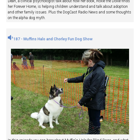
Dean, a clinical psychologist talk about how her book, Roxie the Doxie finds
her Forever Home, is helping children understand and talk about adoption
and other family issues. Plus the DogCast Radio News and some thoughts
on the alpha dog myth.
187 - Muffins Halo and Chorley Fun Dog Show