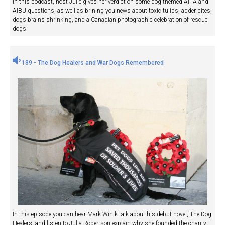
In this podcast, host Julie gives her verdict on some dog themed AITA and
AIBU questions, as well as brining you news about toxic tulips, adder bites,
dogs brains shrinking, and a Canadian photographic celebration of rescue
dogs.
189 - The Dog Healers and War Dogs Remembered
In this episode you can hear Mark Winik talk about his debut novel, The Dog
Healers, and listen to Julia Robertson explain why she founded the charity