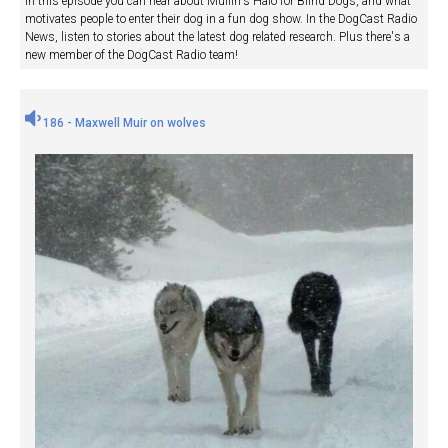
In this episode you can hear about Muffin's Halo for Blind Dogs, and what
motivates people to enter their dog in a fun dog show. In the DogCast Radio
News, listen to stories about the latest dog related research. Plus there's a
new member of the DogCast Radio team!
186 - Maxwell Muir on wolves