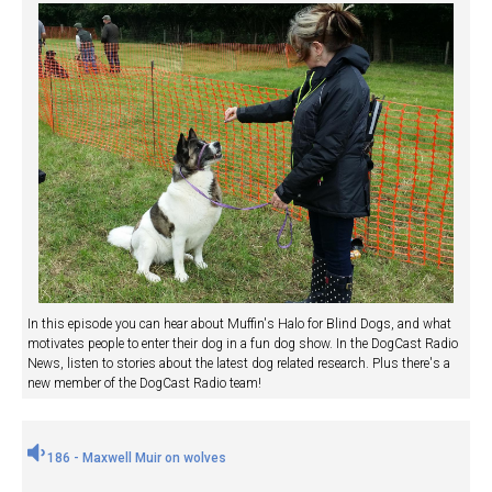
In this episode you can hear about Muffin's Halo for Blind Dogs, and what
motivates people to enter their dog in a fun dog show. In the DogCast Radio
News, listen to stories about the latest dog related research. Plus there's a
new member of the DogCast Radio team!
186 - Maxwell Muir on wolves