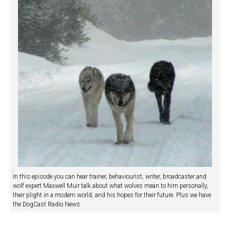
In this episode you can hear trainer, behaviourist, writer, broadcaster and
wolf expert Maxwell Muir talk about what wolves mean to him personally,
their plight in a modern world, and his hopes for their future. Plus we have
the DogCast Radio News.