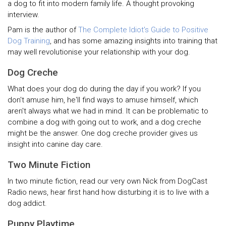
a dog to fit into modern family life. A thought provoking
interview.
Pam is the author of
The Complete Idiot's Guide to Positive
Dog Training
, and has some amazing insights into training that
may well revolutionise your relationship with your dog.
Dog Creche
What does your dog do during the day if you work? If you
don't amuse him, he'll find ways to amuse himself, which
aren't always what we had in mind. It can be problematic to
combine a dog with going out to work, and a dog creche
might be the answer. One dog creche provider gives us
insight into canine day care.
Two Minute Fiction
In two minute fiction, read our very own Nick from DogCast
Radio news, hear first hand how disturbing it is to live with a
dog addict.
Puppy Playtime