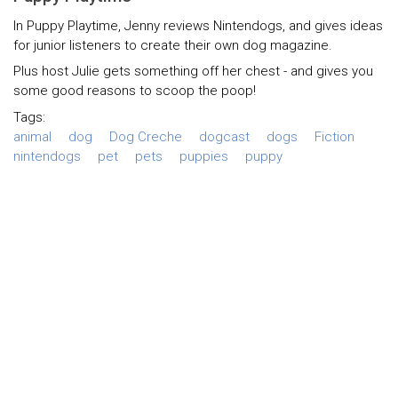
In Puppy Playtime, Jenny reviews Nintendogs, and gives ideas
for junior listeners to create their own dog magazine.
Plus host Julie gets something off her chest - and gives you
some good reasons to scoop the poop!
Tags:
animal
dog
Dog Creche
dogcast
dogs
Fiction
nintendogs
pet
pets
puppies
puppy