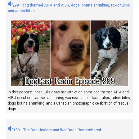
299 - dog themed AITA and AIBU, dogs' brains shrinking, toxic tulips
and adder bites
In this podcast, host Julie gives her verdict on some dog themed AITA and
AIBU questions, as well as brining you news about toxic tulips, adder bites,
dogs brains shrinking, and a Canadian photographic celebration of rescue
dogs.
189 - The Dog Healers and War Dogs Remembered