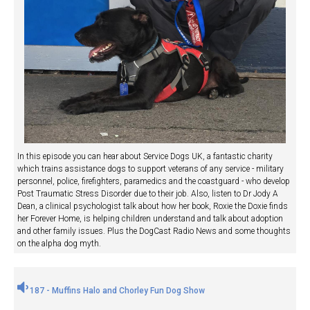
In this episode you can hear about Service Dogs UK, a fantastic charity
which trains assistance dogs to support veterans of any service - military
personnel, police, firefighters, paramedics and the coastguard - who develop
Post Traumatic Stress Disorder due to their job. Also, listen to Dr Jody A
Dean, a clinical psychologist talk about how her book, Roxie the Doxie finds
her Forever Home, is helping children understand and talk about adoption
and other family issues. Plus the DogCast Radio News and some thoughts
on the alpha dog myth.
187 - Muffins Halo and Chorley Fun Dog Show