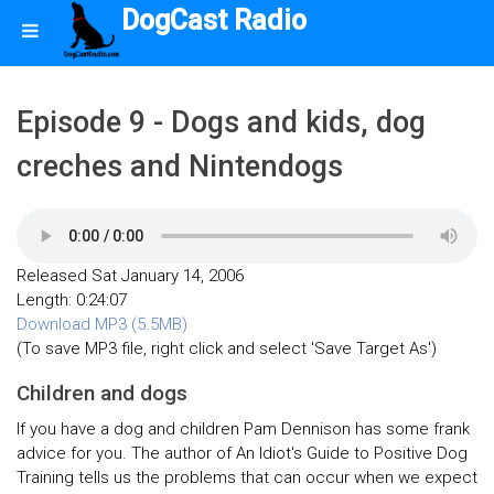
DogCast Radio
Episode 9 - Dogs and kids, dog
creches and Nintendogs
Released Sat January 14, 2006
Length: 0:24:07
Download MP3 (5.5MB)
(To save MP3 file, right click and select 'Save Target As')
Children and dogs
If you have a dog and children Pam Dennison has some frank
advice for you. The author of An Idiot's Guide to Positive Dog
Training tells us the problems that can occur when we expect