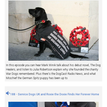
In this episode you can hear Mark Winik talk about his debut novel, The Dog
Healers, and listen to Julia Robertson explain why she founded the charity
War Dogs remembered. Plus there's the DogCast Radio News, and what
Mischief the German Spitz puppy has been up to.
188 - Service Dogs UK and Roxie the Doxie Finds Her Forever Home