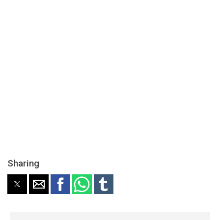
Sharing