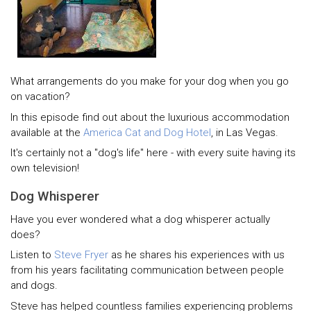
What arrangements do you make for your dog when you go
on vacation?
In this episode find out about the luxurious accommodation
available at the
America Cat and Dog Hotel
, in Las Vegas.
It's certainly not a "dog's life" here - with every suite having its
own television!
Dog Whisperer
Have you ever wondered what a dog whisperer actually
does?
Listen to
Steve Fryer
as he shares his experiences with us
from his years facilitating communication between people
and dogs.
Steve has helped countless families experiencing problems