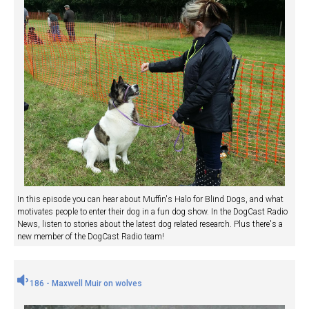
In this episode you can hear about Muffin's Halo for Blind Dogs, and what
motivates people to enter their dog in a fun dog show. In the DogCast Radio
News, listen to stories about the latest dog related research. Plus there's a
new member of the DogCast Radio team!
186 - Maxwell Muir on wolves