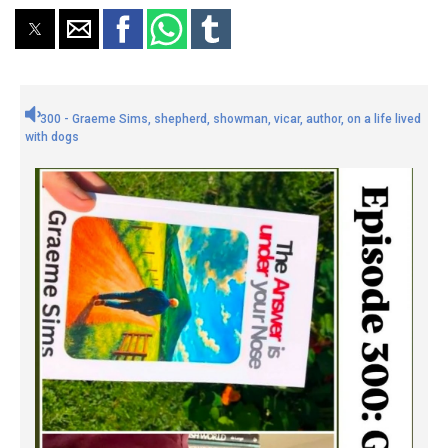
300 - Graeme Sims, shepherd, showman, vicar, author, on a life lived
with dogs