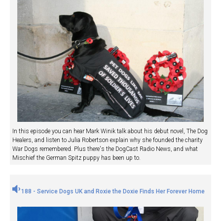
In this episode you can hear Mark Winik talk about his debut novel, The Dog
Healers, and listen to Julia Robertson explain why she founded the charity
War Dogs remembered. Plus there's the DogCast Radio News, and what
Mischief the German Spitz puppy has been up to.
188 - Service Dogs UK and Roxie the Doxie Finds Her Forever Home