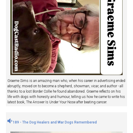
Graeme Sims is an amazing man who, when his career in advertising ended
abruptly, moved on to become a shepherd, showman, vicar, and author - all
thanks to a lost Border Collie he found abandoned. Graeme reflects on his
life with dogs with honesty and humour, telling us how he came to write his
latest book, The Answer Is Under Your Nose after beating cancer.
189 - The Dog Healers and War Dogs Remembered