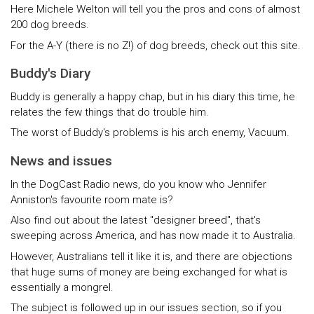
Here Michele Welton will tell you the pros and cons of almost
200 dog breeds.
For the A-Y (there is no Z!) of dog breeds, check out this site.
Buddy's Diary
Buddy is generally a happy chap, but in his diary this time, he
relates the few things that do trouble him.
The worst of Buddy's problems is his arch enemy, Vacuum.
News and issues
In the DogCast Radio news, do you know who Jennifer
Anniston's favourite room mate is?
Also find out about the latest "designer breed", that's
sweeping across America, and has now made it to Australia.
However, Australians tell it like it is, and there are objections
that huge sums of money are being exchanged for what is
essentially a mongrel.
The subject is followed up in our issues section, so if you