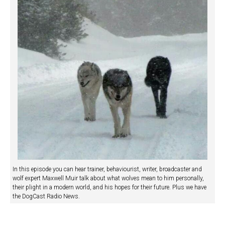
In this episode you can hear trainer, behaviourist, writer, broadcaster and
wolf expert Maxwell Muir talk about what wolves mean to him personally,
their plight in a modern world, and his hopes for their future. Plus we have
the DogCast Radio News.