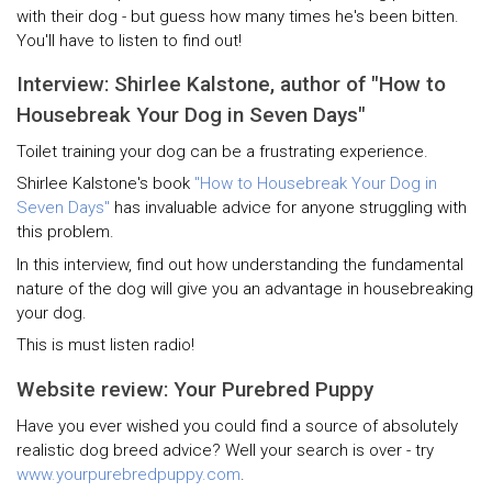
with their dog - but guess how many times he's been bitten.
You'll have to listen to find out!
Interview: Shirlee Kalstone, author of "How to
Housebreak Your Dog in Seven Days"
Toilet training your dog can be a frustrating experience.
Shirlee Kalstone's book
"How to Housebreak Your Dog in
Seven Days"
has invaluable advice for anyone struggling with
this problem.
In this interview, find out how understanding the fundamental
nature of the dog will give you an advantage in housebreaking
your dog.
This is must listen radio!
Website review: Your Purebred Puppy
Have you ever wished you could find a source of absolutely
realistic dog breed advice? Well your search is over - try
www.yourpurebredpuppy.com
.