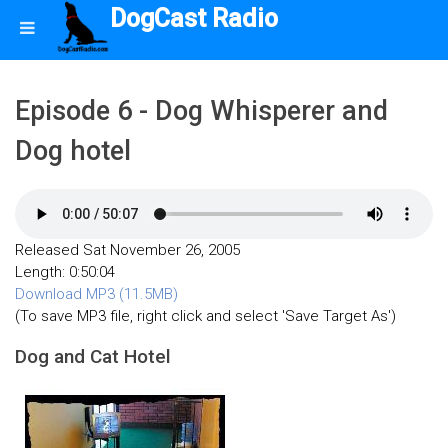
DogCast Radio
Episode 6 - Dog Whisperer and
Dog hotel
Released Sat November 26, 2005
Length: 0:50:04
Download MP3 (11.5MB)
(To save MP3 file, right click and select 'Save Target As')
Dog and Cat Hotel