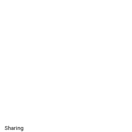
Sharing