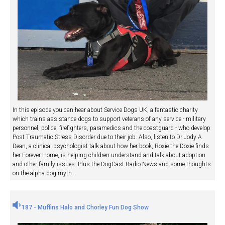
In this episode you can hear about Service Dogs UK, a fantastic charity
which trains assistance dogs to support veterans of any service - military
personnel, police, firefighters, paramedics and the coastguard - who develop
Post Traumatic Stress Disorder due to their job. Also, listen to Dr Jody A
Dean, a clinical psychologist talk about how her book, Roxie the Doxie finds
her Forever Home, is helping children understand and talk about adoption
and other family issues. Plus the DogCast Radio News and some thoughts
on the alpha dog myth.
187 - Muffins Halo and Chorley Fun Dog Show