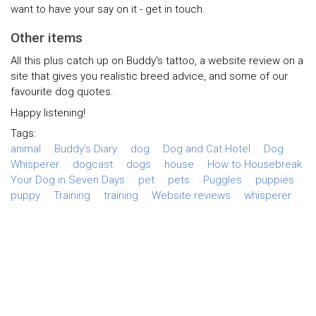
want to have your say on it - get in touch.
Other items
All this plus catch up on Buddy's tattoo, a website review on a
site that gives you realistic breed advice, and some of our
favourite dog quotes.
Happy listening!
Tags:
animal
Buddy's Diary
dog
Dog and Cat Hotel
Dog
Whisperer
dogcast
dogs
house
How to Housebreak
Your Dog in Seven Days
pet
pets
Puggles
puppies
puppy
Training
training
Website reviews
whisperer