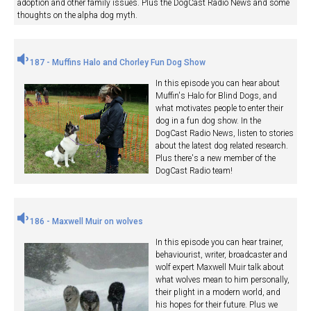
adoption and other family issues. Plus the DogCast Radio News and some
thoughts on the alpha dog myth.
187 - Muffins Halo and Chorley Fun Dog Show
In this episode you can hear about
Muffin's Halo for Blind Dogs, and
what motivates people to enter their
dog in a fun dog show. In the
DogCast Radio News, listen to stories
about the latest dog related research.
Plus there's a new member of the
DogCast Radio team!
186 - Maxwell Muir on wolves
In this episode you can hear trainer,
behaviourist, writer, broadcaster and
wolf expert Maxwell Muir talk about
what wolves mean to him personally,
their plight in a modern world, and
his hopes for their future. Plus we