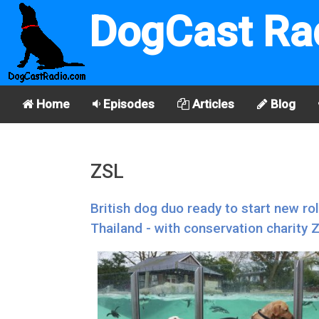
DogCast Ra
Home
Episodes
Articles
Blog
ZSL
British dog duo ready to start new ro
Thailand - with conservation charity 