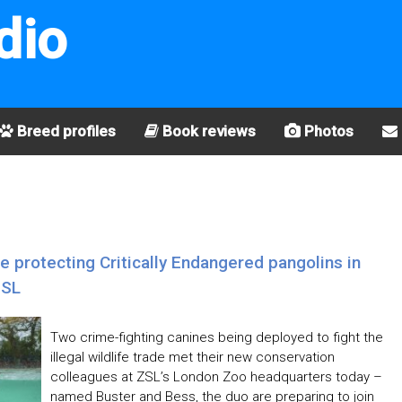
dio
Breed profiles
Book reviews
Photos
le protecting Critically Endangered pangolins in
ZSL
Two crime-fighting canines being deployed to fight the
illegal wildlife trade met their new conservation
colleagues at ZSL’s London Zoo headquarters today –
named Buster and Bess, the duo are preparing to join