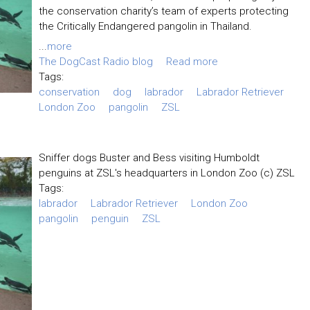
the conservation charity’s team of experts protecting
the Critically Endangered pangolin in Thailand.
...
more
The DogCast Radio blog
Read more
Tags:
conservation
dog
labrador
Labrador Retriever
London Zoo
pangolin
ZSL
Sniffer dogs Buster and Bess visiting Humboldt
penguins at ZSL's headquarters in London Zoo (c) ZSL
Tags:
labrador
Labrador Retriever
London Zoo
pangolin
penguin
ZSL