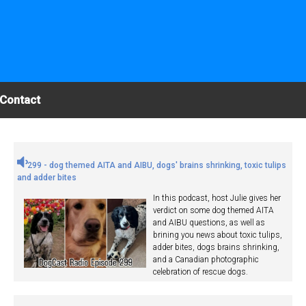
Contact
299 - dog themed AITA and AIBU, dogs' brains shrinking, toxic tulips
and adder bites
In this podcast, host Julie gives her
verdict on some dog themed AITA
and AIBU questions, as well as
brining you news about toxic tulips,
adder bites, dogs brains shrinking,
and a Canadian photographic
celebration of rescue dogs.