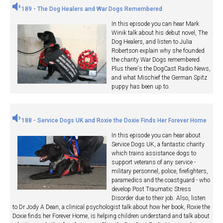
189 - The Dog Healers and War Dogs Remembered
In this episode you can hear Mark
Winik talk about his debut novel, The
Dog Healers, and listen to Julia
Robertson explain why she founded
the charity War Dogs remembered.
Plus there's the DogCast Radio News,
and what Mischief the German Spitz
puppy has been up to.
188 - Service Dogs UK and Roxie the Doxie Finds Her Forever Home
In this episode you can hear about
Service Dogs UK, a fantastic charity
which trains assistance dogs to
support veterans of any service -
military personnel, police, firefighters,
paramedics and the coastguard - who
develop Post Traumatic Stress
Disorder due to their job. Also, listen
to Dr Jody A Dean, a clinical psychologist talk about how her book, Roxie the
Doxie finds her Forever Home, is helping children understand and talk about