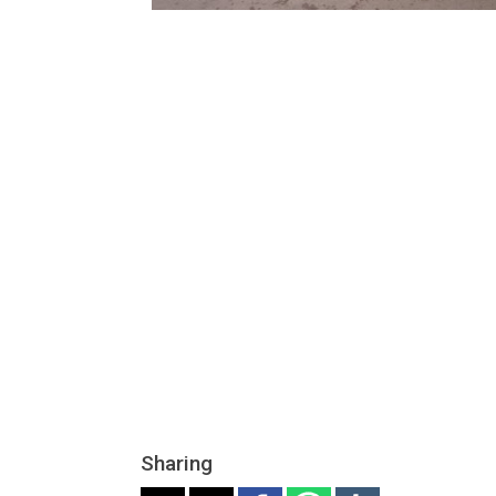
Sharing