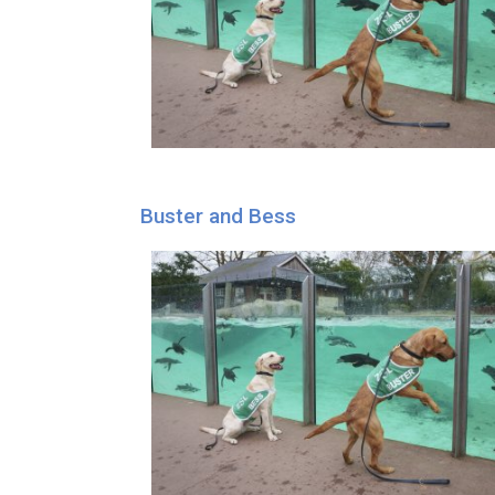
Buster and Bess