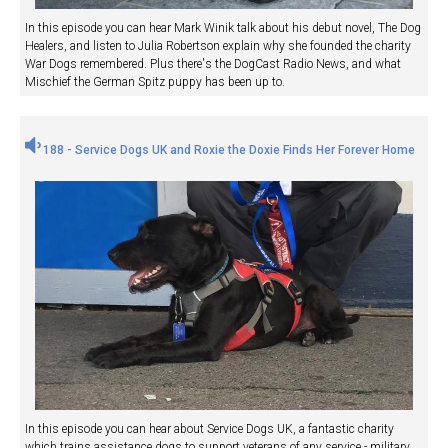
In this episode you can hear Mark Winik talk about his debut novel, The Dog
Healers, and listen to Julia Robertson explain why she founded the charity
War Dogs remembered. Plus there's the DogCast Radio News, and what
Mischief the German Spitz puppy has been up to.
188 - Service Dogs UK and Roxie the Doxie Finds Her Forever Home
In this episode you can hear about Service Dogs UK, a fantastic charity
which trains assistance dogs to support veterans of any service - military