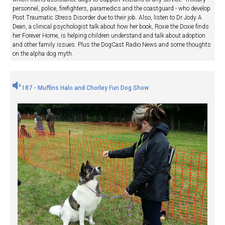
personnel, police, firefighters, paramedics and the coastguard - who develop
Post Traumatic Stress Disorder due to their job. Also, listen to Dr Jody A
Dean, a clinical psychologist talk about how her book, Roxie the Doxie finds
her Forever Home, is helping children understand and talk about adoption
and other family issues. Plus the DogCast Radio News and some thoughts
on the alpha dog myth.
187 - Muffins Halo and Chorley Fun Dog Show