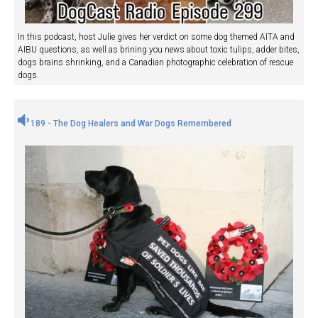
In this podcast, host Julie gives her verdict on some dog themed AITA and
AIBU questions, as well as brining you news about toxic tulips, adder bites,
dogs brains shrinking, and a Canadian photographic celebration of rescue
dogs.
189 - The Dog Healers and War Dogs Remembered