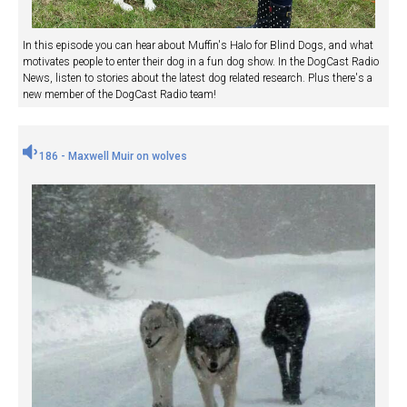
In this episode you can hear about Muffin's Halo for Blind Dogs, and what
motivates people to enter their dog in a fun dog show. In the DogCast Radio
News, listen to stories about the latest dog related research. Plus there's a
new member of the DogCast Radio team!
186 - Maxwell Muir on wolves