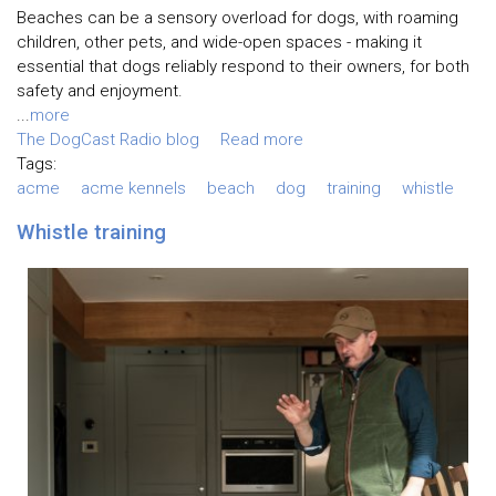
Beaches can be a sensory overload for dogs, with roaming
children, other pets, and wide-open spaces - making it
essential that dogs reliably respond to their owners, for both
safety and enjoyment.
...
more
The DogCast Radio blog
Read more
Tags:
acme
acme kennels
beach
dog
training
whistle
Whistle training