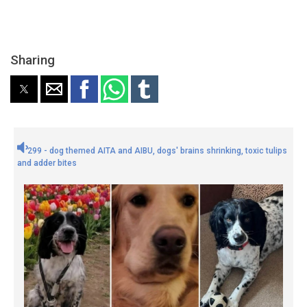
Sharing
299 - dog themed AITA and AIBU, dogs' brains shrinking, toxic tulips
and adder bites