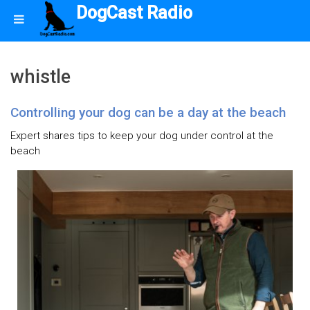
DogCast Radio
whistle
Controlling your dog can be a day at the beach
Expert shares tips to keep your dog under control at the
beach