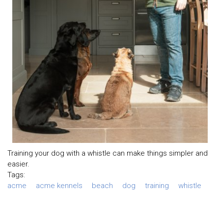
Training your dog with a whistle can make things simpler and
easier.
Tags:
acme
acme kennels
beach
dog
training
whistle