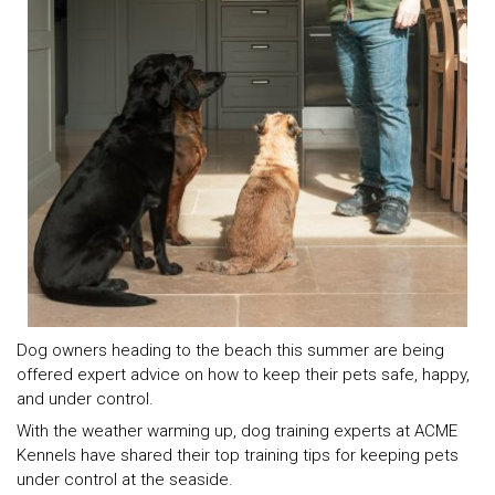
Dog owners heading to the beach this summer are being
offered expert advice on how to keep their pets safe, happy,
and under control.
With the weather warming up, dog training experts at ACME
Kennels have shared their top training tips for keeping pets
under control at the seaside.