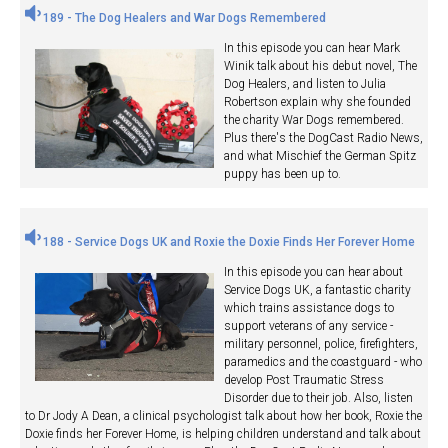
189 - The Dog Healers and War Dogs Remembered
In this episode you can hear Mark
Winik talk about his debut novel, The
Dog Healers, and listen to Julia
Robertson explain why she founded
the charity War Dogs remembered.
Plus there's the DogCast Radio News,
and what Mischief the German Spitz
puppy has been up to.
188 - Service Dogs UK and Roxie the Doxie Finds Her Forever Home
In this episode you can hear about
Service Dogs UK, a fantastic charity
which trains assistance dogs to
support veterans of any service -
military personnel, police, firefighters,
paramedics and the coastguard - who
develop Post Traumatic Stress
Disorder due to their job. Also, listen
to Dr Jody A Dean, a clinical psychologist talk about how her book, Roxie the
Doxie finds her Forever Home, is helping children understand and talk about