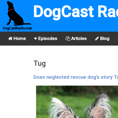
DogCast Ra
Home
Episodes
Articles
Blog
Tug
Does neglected rescue dog’s story Tu