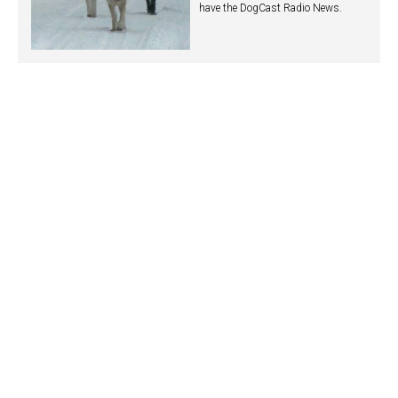
have the DogCast Radio News.