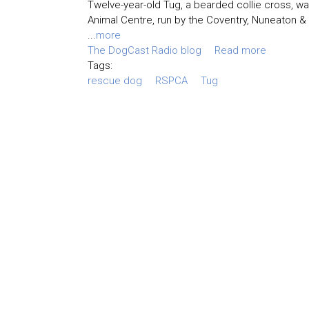
Twelve-year-old Tug, a bearded collie cross, wa
Animal Centre, run by the Coventry, Nuneaton &
...
more
The DogCast Radio blog
Read more
Tags:
rescue dog
RSPCA
Tug