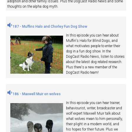
adoption and other family issues. Plus the DogCast Radio News and some
thoughts on the alpha dog myth.
187 - Muffins Halo and Chorley Fun Dog Show
In this episode you can hear about
Muffin's Halo for Blind Dogs, and
what motivates people to enter their
dog in a fun dog show. In the
DogCast Radio News, listen to stories
about the latest dog related research.
Plus there's a new member of the
DogCast Radio team!
186 - Maxwell Muir on wolves
In this episode you can hear trainer,
behaviourist, writer, broadcaster and
wolf expert Maxwell Muir talk about
what wolves mean to him personally,
their plight in a modern world, and
his hopes for their future. Plus we