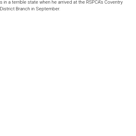
s in a terrible state when he arrived at the RSPCA’s Coventry
 District Branch in September.