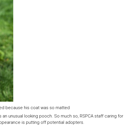
ed because his coat was so matted
is an unusual looking pooch. So much so, RSPCA staff caring for
pearance is putting off potential adopters.