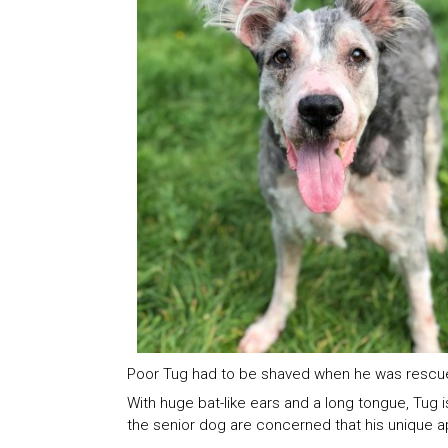
Poor Tug had to be shaved when he was rescu
With huge bat-like ears and a long tongue, Tug 
the senior dog are concerned that his unique ap