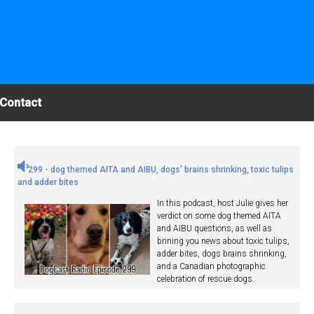
Contact
299 - dog themed AITA and AIBU, dogs' brains shrinking, toxic tulips
and adder bites
In this podcast, host Julie gives her
verdict on some dog themed AITA
and AIBU questions, as well as
brining you news about toxic tulips,
adder bites, dogs brains shrinking,
and a Canadian photographic
celebration of rescue dogs.