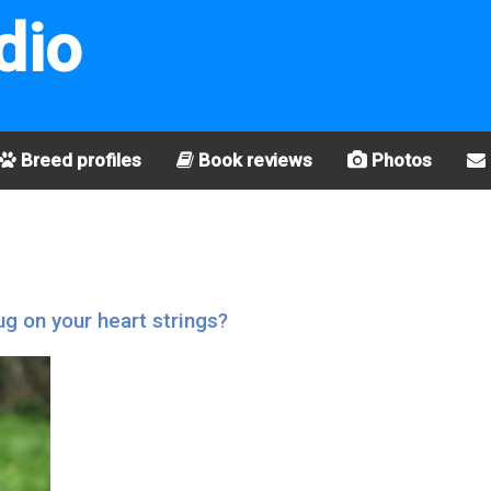
dio
Breed profiles
Book reviews
Photos
g on your heart strings?