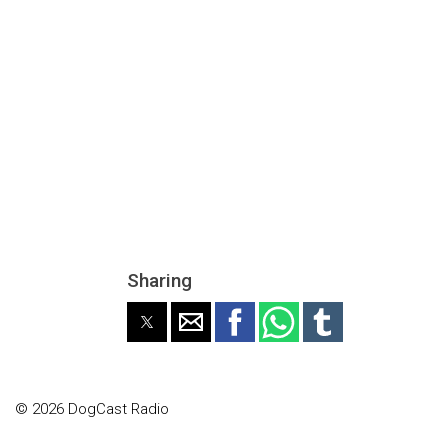
Sharing
© 2026 DogCast Radio