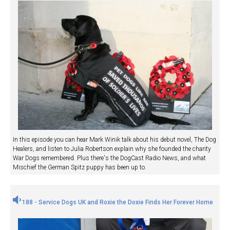
In this episode you can hear Mark Winik talk about his debut novel, The Dog
Healers, and listen to Julia Robertson explain why she founded the charity
War Dogs remembered. Plus there's the DogCast Radio News, and what
Mischief the German Spitz puppy has been up to.
188 - Service Dogs UK and Roxie the Doxie Finds Her Forever Home