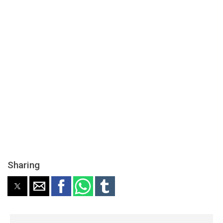
Sharing