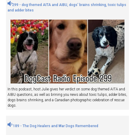
299 - dog themed AITA and AIBU, dogs' brains shrinking, toxic tulips
and adder bites
In this podcast, host Julie gives her verdict on some dog themed AITA and
AIBU questions, as well as brining you news about toxic tulips, adder bites,
dogs brains shrinking, and a Canadian photographic celebration of rescue
dogs.
189 - The Dog Healers and War Dogs Remembered