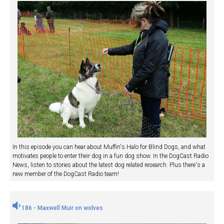
In this episode you can hear about Muffin's Halo for Blind Dogs, and what
motivates people to enter their dog in a fun dog show. In the DogCast Radio
News, listen to stories about the latest dog related research. Plus there's a
new member of the DogCast Radio team!
186 - Maxwell Muir on wolves