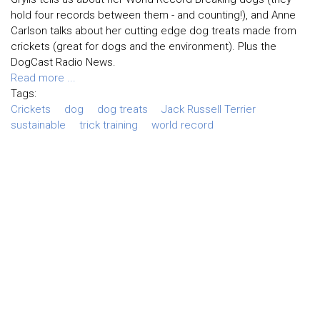
hold four records between them - and counting!), and Anne
Carlson talks about her cutting edge dog treats made from
crickets (great for dogs and the environment). Plus the
DogCast Radio News.
Read more ...
Tags:
Crickets
dog
dog treats
Jack Russell Terrier
sustainable
trick training
world record