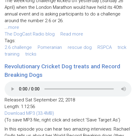
The week-long challenge kicked off yesterday (Sunday 26
April) when the London Marathon would have held its 40th
annual event and is asking participants to do a challenge
around the number 2.6 or 26.
...
more
The DogCast Radio blog
Read more
Tags:
2.6 challenge
Pomeranian
rescue dog
RSPCA
trick
training
tricks
Revolutionary Cricket Dog treats and Record
Breaking Dogs
Released Sat September 22, 2018
Length: 1:12:56
Download MP3 (33.4MB)
(To save MP3 file, right click and select 'Save Target As')
In this episode you can hear two amazing interviews: Rachael
Grylls tells us about her World Record Breaking dogs (they