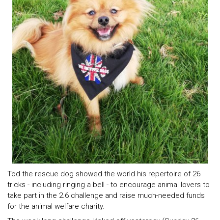
Tod the rescue dog showed the world his repertoire of 26
tricks - including ringing a bell - to encourage animal lovers to
take part in the 2.6 challenge and raise much-needed funds
for the animal welfare charity.