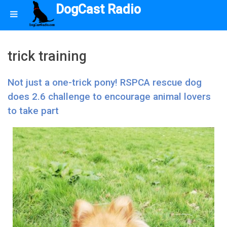
DogCast Radio
trick training
Not just a one-trick pony! RSPCA rescue dog
does 2.6 challenge to encourage animal lovers
to take part