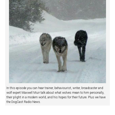
In this episode you can hear trainer, behaviourist, writer, broadcaster and
wolf expert Maxwell Muir talk about what wolves mean to him personally,
their plight in a modern world, and his hopes for their future. Plus we have
the DogCast Radio News.