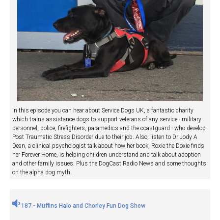
In this episode you can hear about Service Dogs UK, a fantastic charity
which trains assistance dogs to support veterans of any service - military
personnel, police, firefighters, paramedics and the coastguard - who develop
Post Traumatic Stress Disorder due to their job. Also, listen to Dr Jody A
Dean, a clinical psychologist talk about how her book, Roxie the Doxie finds
her Forever Home, is helping children understand and talk about adoption
and other family issues. Plus the DogCast Radio News and some thoughts
on the alpha dog myth.
187 - Muffins Halo and Chorley Fun Dog Show