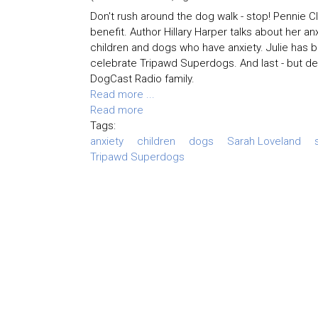
Don't rush around the dog walk - stop! Pennie 
benefit. Author Hillary Harper talks about her a
children and dogs who have anxiety. Julie has 
celebrate Tripawd Superdogs. And last - but def
DogCast Radio family.
Read more ...
Read more
Tags:
anxiety
children
dogs
Sarah Loveland
Tripawd Superdogs