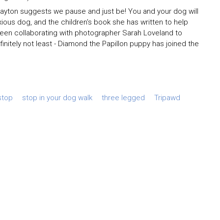
Clayton suggests we pause and just be! You and your dog will
nxious dog, and the children's book she has written to help
been collaborating with photographer Sarah Loveland to
initely not least - Diamond the Papillon puppy has joined the
stop
stop in your dog walk
three legged
Tripawd