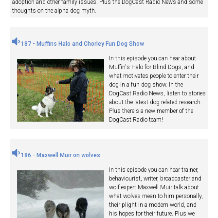
adoption and other family issues. Plus the DogCast Radio News and some
thoughts on the alpha dog myth.
187 - Muffins Halo and Chorley Fun Dog Show
In this episode you can hear about
Muffin's Halo for Blind Dogs, and
what motivates people to enter their
dog in a fun dog show. In the
DogCast Radio News, listen to stories
about the latest dog related research.
Plus there's a new member of the
DogCast Radio team!
186 - Maxwell Muir on wolves
In this episode you can hear trainer,
behaviourist, writer, broadcaster and
wolf expert Maxwell Muir talk about
what wolves mean to him personally,
their plight in a modern world, and
his hopes for their future. Plus we