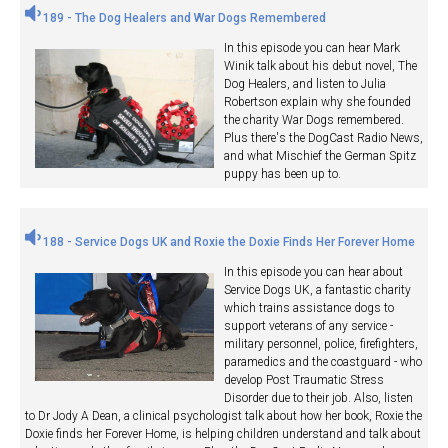
189 - The Dog Healers and War Dogs Remembered
In this episode you can hear Mark
Winik talk about his debut novel, The
Dog Healers, and listen to Julia
Robertson explain why she founded
the charity War Dogs remembered.
Plus there's the DogCast Radio News,
and what Mischief the German Spitz
puppy has been up to.
188 - Service Dogs UK and Roxie the Doxie Finds Her Forever Home
In this episode you can hear about
Service Dogs UK, a fantastic charity
which trains assistance dogs to
support veterans of any service -
military personnel, police, firefighters,
paramedics and the coastguard - who
develop Post Traumatic Stress
Disorder due to their job. Also, listen
to Dr Jody A Dean, a clinical psychologist talk about how her book, Roxie the
Doxie finds her Forever Home, is helping children understand and talk about