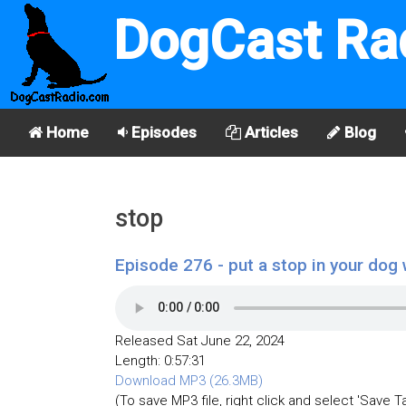
DogCast Ra
Home
Episodes
Articles
Blog
stop
Episode 276 - put a stop in your dog 
Released Sat June 22, 2024
Length: 0:57:31
Download MP3 (26.3MB)
(To save MP3 file, right click and select 'Save T