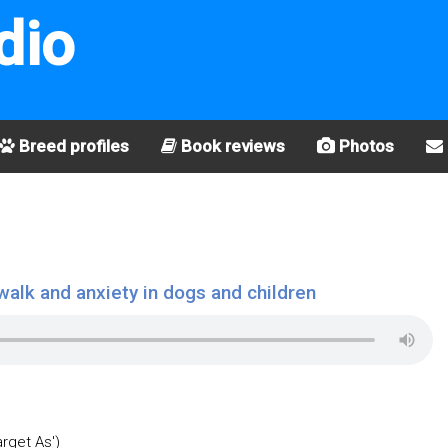
dio
Breed profiles
Book reviews
Photos
walk and anxiety in dogs and children
arget As')