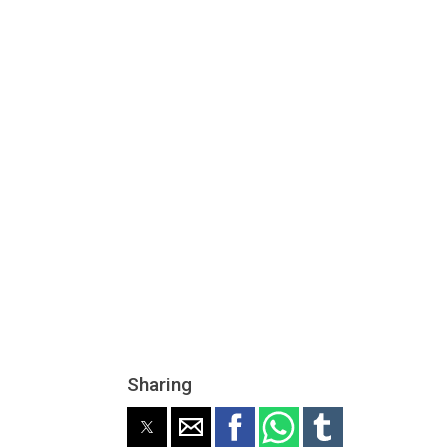
Sharing