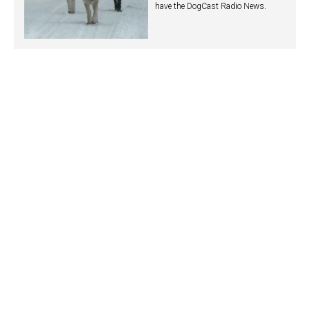
have the DogCast Radio News.