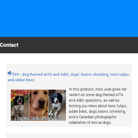
Contact
299 - dog themed AITA and AIBU, dogs' brains shrinking, toxic tulips
and adder bites
In this podcast, host Julie gives her
verdict on some dog themed AITA
and AIBU questions, as well as
brining you news about toxic tulips,
adder bites, dogs brains shrinking,
and a Canadian photographic
celebration of rescue dogs.