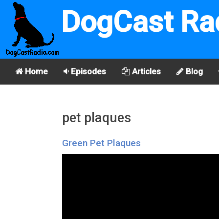
DogCast Ra
Home
Episodes
Articles
Blog
pet plaques
Green Pet Plaques