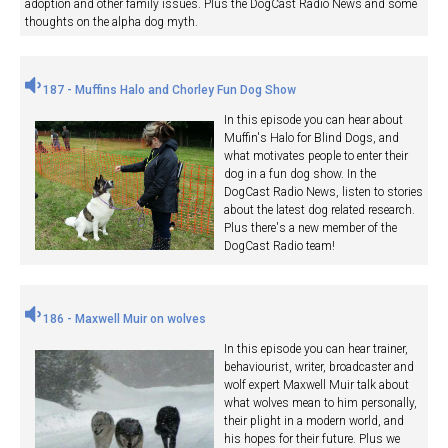
adoption and other family issues. Plus the DogCast Radio News and some
thoughts on the alpha dog myth.
187 - Muffins Halo and Chorley Fun Dog Show
In this episode you can hear about
Muffin's Halo for Blind Dogs, and
what motivates people to enter their
dog in a fun dog show. In the
DogCast Radio News, listen to stories
about the latest dog related research.
Plus there's a new member of the
DogCast Radio team!
186 - Maxwell Muir on wolves
In this episode you can hear trainer,
behaviourist, writer, broadcaster and
wolf expert Maxwell Muir talk about
what wolves mean to him personally,
their plight in a modern world, and
his hopes for their future. Plus we