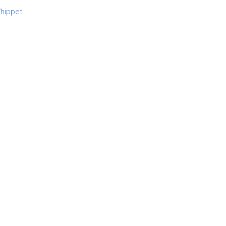
hippet