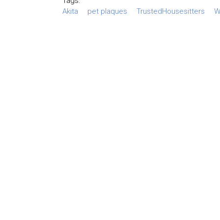
Tags:
Akita
pet plaques
TrustedHousesitters
W