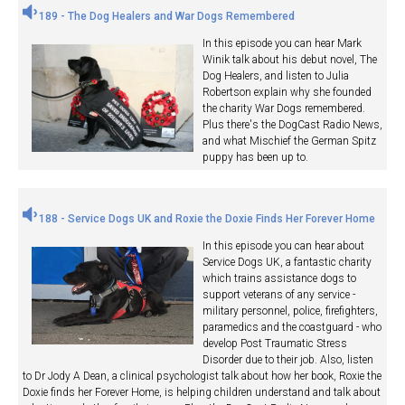
189 - The Dog Healers and War Dogs Remembered
In this episode you can hear Mark
Winik talk about his debut novel, The
Dog Healers, and listen to Julia
Robertson explain why she founded
the charity War Dogs remembered.
Plus there's the DogCast Radio News,
and what Mischief the German Spitz
puppy has been up to.
188 - Service Dogs UK and Roxie the Doxie Finds Her Forever Home
In this episode you can hear about
Service Dogs UK, a fantastic charity
which trains assistance dogs to
support veterans of any service -
military personnel, police, firefighters,
paramedics and the coastguard - who
develop Post Traumatic Stress
Disorder due to their job. Also, listen
to Dr Jody A Dean, a clinical psychologist talk about how her book, Roxie the
Doxie finds her Forever Home, is helping children understand and talk about