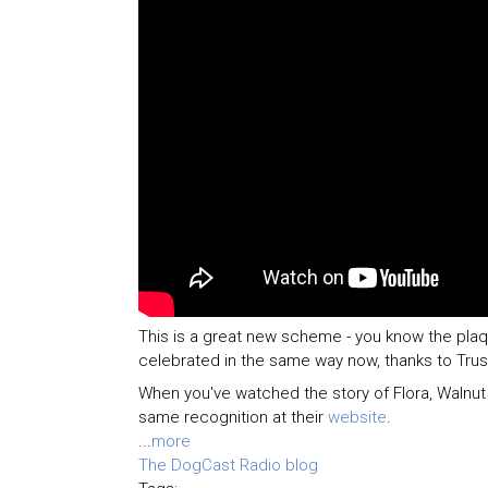
This is a great new scheme - you know the pl
celebrated in the same way now, thanks to Tru
When you've watched the story of Flora, Walnu
same recognition at their
website
.
...
more
The DogCast Radio blog