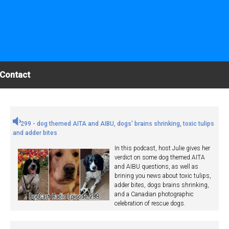
Contact
299 - dog themed AITA and AIBU, dogs' brains shrinking, toxic tulips
and adder bites
In this podcast, host Julie gives her
verdict on some dog themed AITA
and AIBU questions, as well as
brining you news about toxic tulips,
adder bites, dogs brains shrinking,
and a Canadian photographic
celebration of rescue dogs.