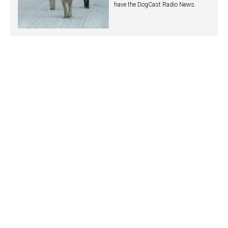
have the DogCast Radio News.