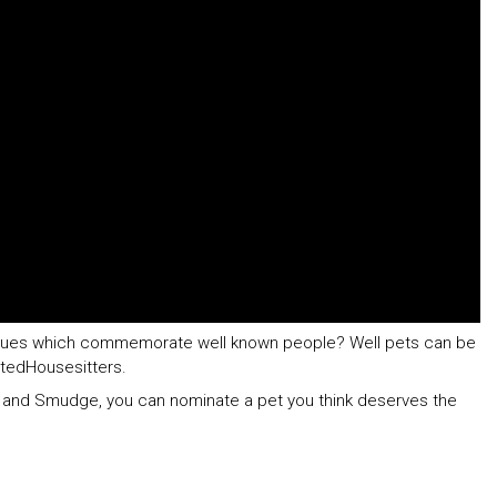
aques which commemorate well known people? Well pets can be
stedHousesitters.
t and Smudge, you can nominate a pet you think deserves the