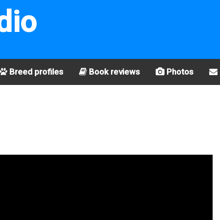
dio
Breed profiles
Book reviews
Photos