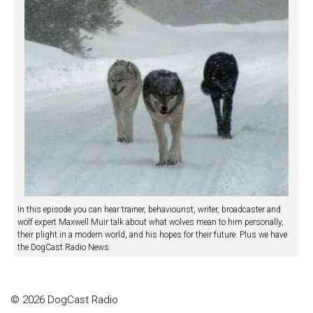
In this episode you can hear trainer, behaviourist, writer, broadcaster and
wolf expert Maxwell Muir talk about what wolves mean to him personally,
their plight in a modern world, and his hopes for their future. Plus we have
the DogCast Radio News.
© 2026 DogCast Radio