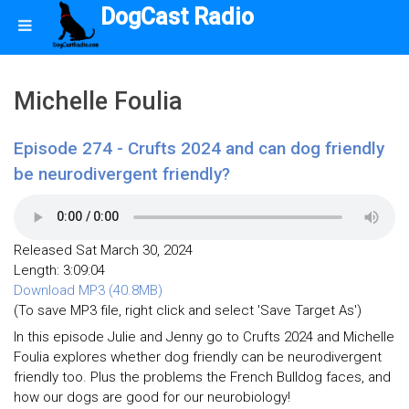
DogCast Radio
Michelle Foulia
Episode 274 - Crufts 2024 and can dog friendly
be neurodivergent friendly?
Released Sat March 30, 2024
Length: 3:09:04
Download MP3 (40.8MB)
(To save MP3 file, right click and select 'Save Target As')
In this episode Julie and Jenny go to Crufts 2024 and Michelle
Foulia explores whether dog friendly can be neurodivergent
friendly too. Plus the problems the French Bulldog faces, and
how our dogs are good for our neurobiology!