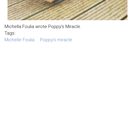
Michella Foulia wrote Poppy's Miracle.
Tags:
Michelle Foulia
Poppy's miracle