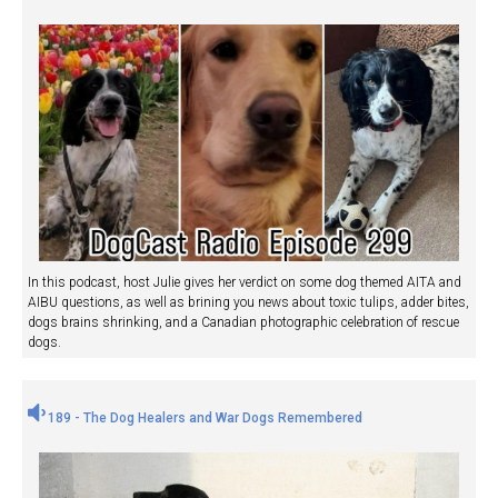
In this podcast, host Julie gives her verdict on some dog themed AITA and
AIBU questions, as well as brining you news about toxic tulips, adder bites,
dogs brains shrinking, and a Canadian photographic celebration of rescue
dogs.
189 - The Dog Healers and War Dogs Remembered