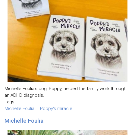
Michelle Foulia's dog, Poppy, helped the family work through
an ADHD diagnosis.
Tags:
Michelle Foulia
Poppy's miracle
Michelle Foulia