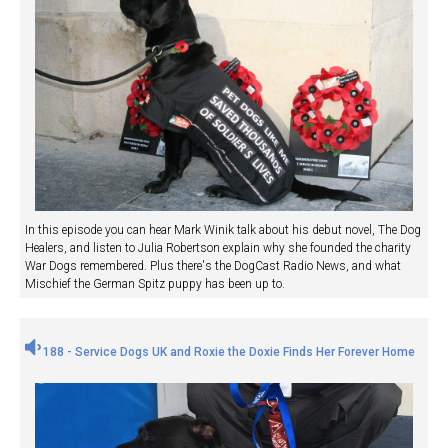
In this episode you can hear Mark Winik talk about his debut novel, The Dog
Healers, and listen to Julia Robertson explain why she founded the charity
War Dogs remembered. Plus there's the DogCast Radio News, and what
Mischief the German Spitz puppy has been up to.
188 - Service Dogs UK and Roxie the Doxie Finds Her Forever Home