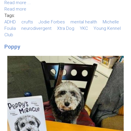
Read more ...
Read more
Tags:
ADHD
crufts
Jodie Forbes
mental health
Michelle
Foulia
neurodivergent
Xtra Dog
YKC
Young Kennel
Club
Poppy