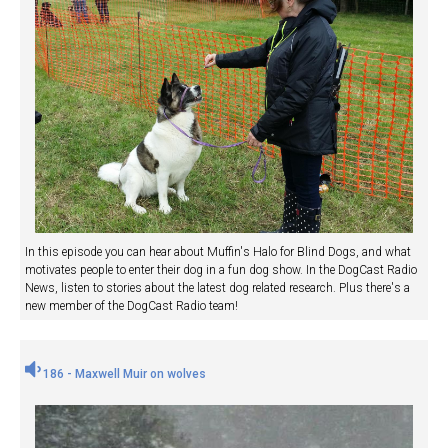
In this episode you can hear about Muffin's Halo for Blind Dogs, and what
motivates people to enter their dog in a fun dog show. In the DogCast Radio
News, listen to stories about the latest dog related research. Plus there's a
new member of the DogCast Radio team!
186 - Maxwell Muir on wolves