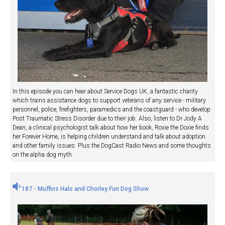
In this episode you can hear about Service Dogs UK, a fantastic charity
which trains assistance dogs to support veterans of any service - military
personnel, police, firefighters, paramedics and the coastguard - who develop
Post Traumatic Stress Disorder due to their job. Also, listen to Dr Jody A
Dean, a clinical psychologist talk about how her book, Roxie the Doxie finds
her Forever Home, is helping children understand and talk about adoption
and other family issues. Plus the DogCast Radio News and some thoughts
on the alpha dog myth.
187 - Muffins Halo and Chorley Fun Dog Show