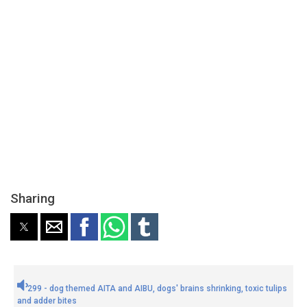
Sharing
299 - dog themed AITA and AIBU, dogs' brains shrinking, toxic tulips
and adder bites