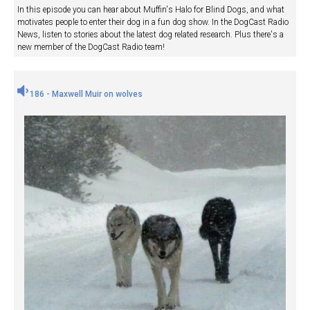
In this episode you can hear about Muffin's Halo for Blind Dogs, and what
motivates people to enter their dog in a fun dog show. In the DogCast Radio
News, listen to stories about the latest dog related research. Plus there's a
new member of the DogCast Radio team!
186 - Maxwell Muir on wolves