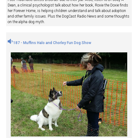
Dean, a clinical psychologist talk about how her book, Roxie the Doxie finds
her Forever Home, is helping children understand and talk about adoption
and other family issues. Plus the DogCast Radio News and some thoughts
on the alpha dog myth.
187 - Muffins Halo and Chorley Fun Dog Show