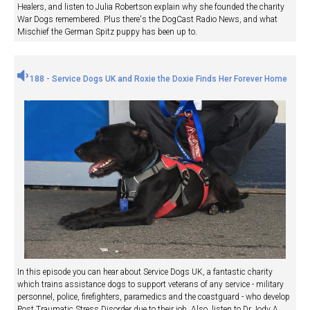
Healers, and listen to Julia Robertson explain why she founded the charity
War Dogs remembered. Plus there's the DogCast Radio News, and what
Mischief the German Spitz puppy has been up to.
188 - Service Dogs UK and Roxie the Doxie Finds Her Forever Home
In this episode you can hear about Service Dogs UK, a fantastic charity
which trains assistance dogs to support veterans of any service - military
personnel, police, firefighters, paramedics and the coastguard - who develop
Post Traumatic Stress Disorder due to their job. Also, listen to Dr Jody A