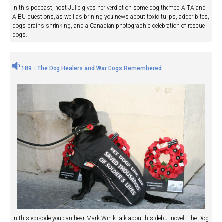
In this podcast, host Julie gives her verdict on some dog themed AITA and
AIBU questions, as well as brining you news about toxic tulips, adder bites,
dogs brains shrinking, and a Canadian photographic celebration of rescue
dogs.
189 - The Dog Healers and War Dogs Remembered
In this episode you can hear Mark Winik talk about his debut novel, The Dog