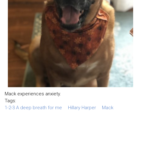
Mack experiences anxiety.
Tags:
1-2-3 A deep breath for me
Hillary Harper
Mack