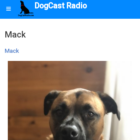
DogCast Radio
Mack
Mack