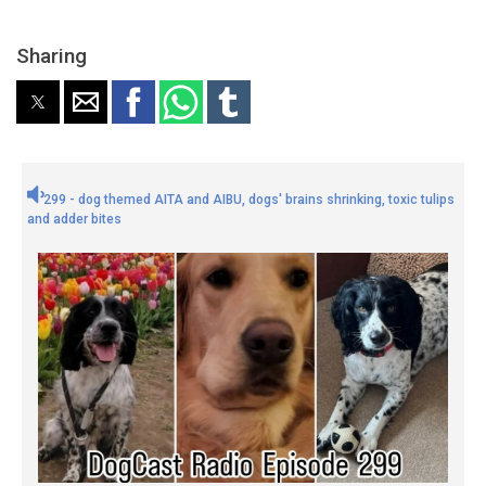
Sharing
299 - dog themed AITA and AIBU, dogs' brains shrinking, toxic tulips
and adder bites