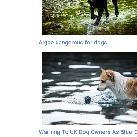
Algae dangerous for dogs
Warning To UK Dog Owners As Blue-G