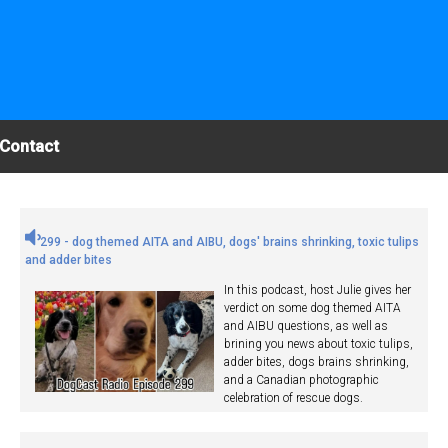
Contact
299 - dog themed AITA and AIBU, dogs' brains shrinking, toxic tulips
and adder bites
In this podcast, host Julie gives her
verdict on some dog themed AITA
and AIBU questions, as well as
brining you news about toxic tulips,
adder bites, dogs brains shrinking,
and a Canadian photographic
celebration of rescue dogs.