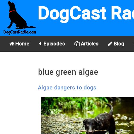
DogCast Ra
Home
Episodes
Articles
Blog
blue green algae
Algae dangers to dogs