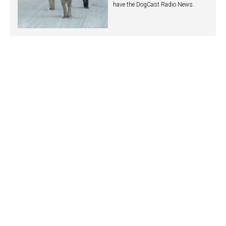
have the DogCast Radio News.