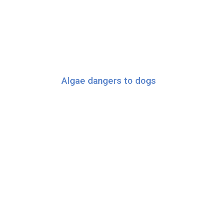
Algae dangers to dogs