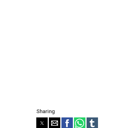
Sharing