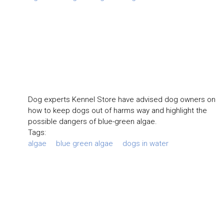
Dog experts Kennel Store have advised dog owners on
how to keep dogs out of harms way and highlight the
possible dangers of blue-green algae.
Tags:
algae
blue green algae
dogs in water