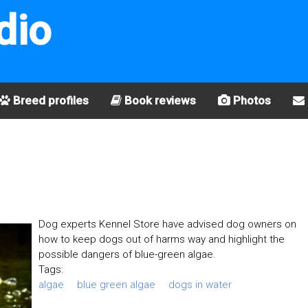
dio
Breed profiles
Book reviews
Photos
Dog experts Kennel Store have advised dog owners on
how to keep dogs out of harms way and highlight the
possible dangers of blue-green algae.
Tags:
algae
blue green algae
dogs in water