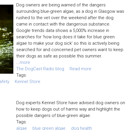
Dog owners are being warned of the dangers
surrounding blue-green algae, as a dog in Glasgow was
rushed to the vet over the weekend after the dog
came in contact with the dangerous substance.
Google trends data shows a 5,000% increase in
searches for ‘how long does it take for blue green
algae to make your dog sick’ so this is actively being
searched for and concerned pet owners want to keep
their dogs as safe as possible this summer.
...
more
The DogCast Radio blog
Read more
Tags:
afety
Kennel Store
Dog experts Kennel Store have advised dog owners on
how to keep dogs out of harms way and highlight the
possible dangers of blue-green algae.
Tags:
algae
blue green algae
dog health