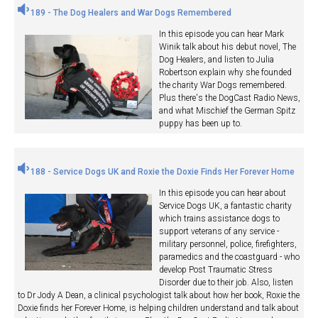
189 - The Dog Healers and War Dogs Remembered
In this episode you can hear Mark
Winik talk about his debut novel, The
Dog Healers, and listen to Julia
Robertson explain why she founded
the charity War Dogs remembered.
Plus there's the DogCast Radio News,
and what Mischief the German Spitz
puppy has been up to.
188 - Service Dogs UK and Roxie the Doxie Finds Her Forever Home
In this episode you can hear about
Service Dogs UK, a fantastic charity
which trains assistance dogs to
support veterans of any service -
military personnel, police, firefighters,
paramedics and the coastguard - who
develop Post Traumatic Stress
Disorder due to their job. Also, listen
to Dr Jody A Dean, a clinical psychologist talk about how her book, Roxie the
Doxie finds her Forever Home, is helping children understand and talk about