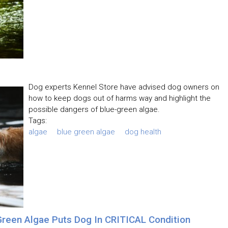
Dog experts Kennel Store have advised dog owners on
how to keep dogs out of harms way and highlight the
possible dangers of blue-green algae.
Tags:
algae
blue green algae
dog health
reen Algae Puts Dog In CRITICAL Condition