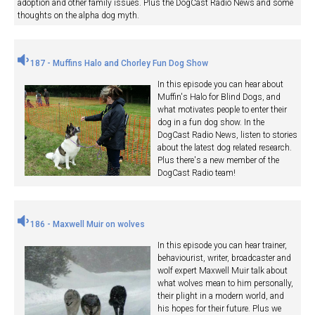
adoption and other family issues. Plus the DogCast Radio News and some
thoughts on the alpha dog myth.
187 - Muffins Halo and Chorley Fun Dog Show
In this episode you can hear about
Muffin's Halo for Blind Dogs, and
what motivates people to enter their
dog in a fun dog show. In the
DogCast Radio News, listen to stories
about the latest dog related research.
Plus there's a new member of the
DogCast Radio team!
186 - Maxwell Muir on wolves
In this episode you can hear trainer,
behaviourist, writer, broadcaster and
wolf expert Maxwell Muir talk about
what wolves mean to him personally,
their plight in a modern world, and
his hopes for their future. Plus we