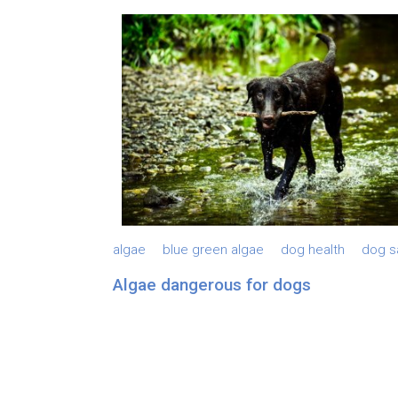
algae
blue green algae
dog health
dog s
Algae dangerous for dogs