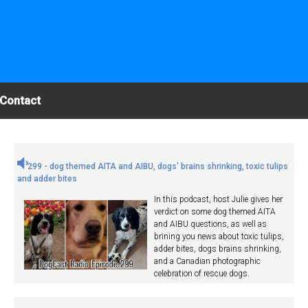
Contact
299 - dog themed AITA and AIBU, dogs' brains shrinking, toxic tulips
and adder bites
In this podcast, host Julie gives her
verdict on some dog themed AITA
and AIBU questions, as well as
brining you news about toxic tulips,
adder bites, dogs brains shrinking,
and a Canadian photographic
celebration of rescue dogs.