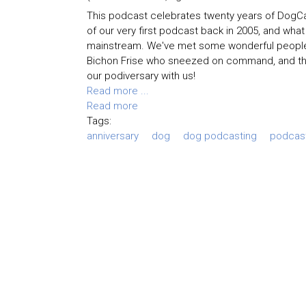
This podcast celebrates twenty years of DogCas
of our very first podcast back in 2005, and wha
mainstream. We've met some wonderful people an
Bichon Frise who sneezed on command, and the t
our podiversary with us!
Read more ...
Read more
Tags:
anniversary
dog
dog podcasting
podcas