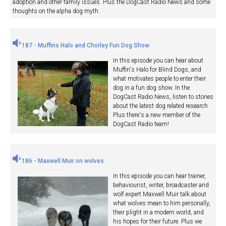
adoption and other family issues. Plus the DogCast Radio News and some
thoughts on the alpha dog myth.
187 - Muffins Halo and Chorley Fun Dog Show
In this episode you can hear about
Muffin's Halo for Blind Dogs, and
what motivates people to enter their
dog in a fun dog show. In the
DogCast Radio News, listen to stories
about the latest dog related research.
Plus there's a new member of the
DogCast Radio team!
186 - Maxwell Muir on wolves
In this episode you can hear trainer,
behaviourist, writer, broadcaster and
wolf expert Maxwell Muir talk about
what wolves mean to him personally,
their plight in a modern world, and
his hopes for their future. Plus we