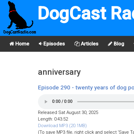
DogCast Ra
Home
Episodes
Articles
Blog
anniversary
Episode 290 - twenty years of dog p
Released Sat August 30, 2025
Length: 0:43:52
Download MP3 (20.1MB)
(To save MP3 file, right click and select 'Save T