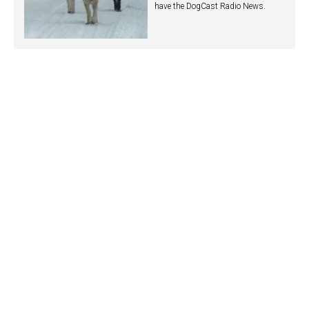
have the DogCast Radio News.