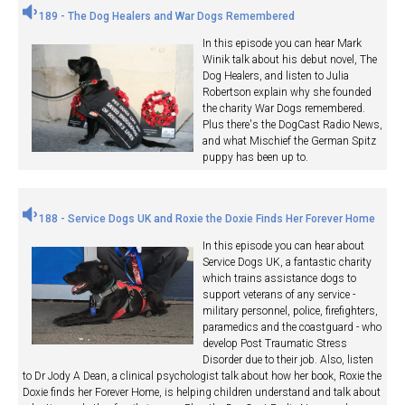
189 - The Dog Healers and War Dogs Remembered
In this episode you can hear Mark
Winik talk about his debut novel, The
Dog Healers, and listen to Julia
Robertson explain why she founded
the charity War Dogs remembered.
Plus there's the DogCast Radio News,
and what Mischief the German Spitz
puppy has been up to.
188 - Service Dogs UK and Roxie the Doxie Finds Her Forever Home
In this episode you can hear about
Service Dogs UK, a fantastic charity
which trains assistance dogs to
support veterans of any service -
military personnel, police, firefighters,
paramedics and the coastguard - who
develop Post Traumatic Stress
Disorder due to their job. Also, listen
to Dr Jody A Dean, a clinical psychologist talk about how her book, Roxie the
Doxie finds her Forever Home, is helping children understand and talk about