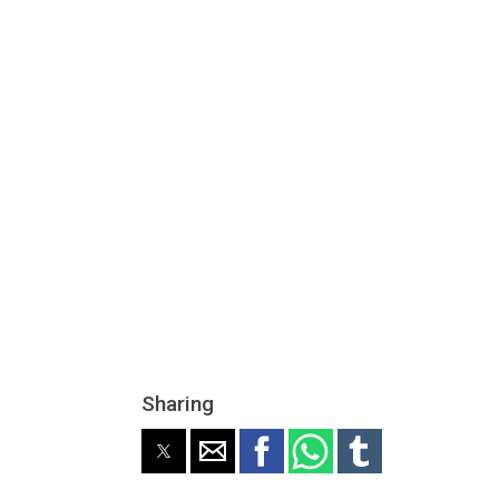
Sharing