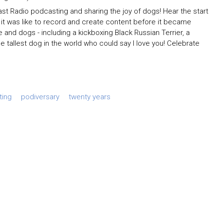
t Radio podcasting and sharing the joy of dogs! Hear the start
t it was like to record and create content before it became
d dogs - including a kickboxing Black Russian Terrier, a
allest dog in the world who could say I love you! Celebrate
ting
podiversary
twenty years