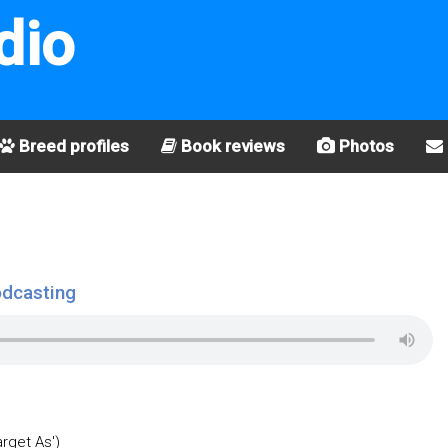
dio
Breed profiles
Book reviews
Photos
odcasting
arget As')