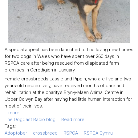
A special appeal has been launched to find loving new homes
for two dogs in Wales who have spent over 260 days in
RSPCA care after being rescued from dilapidated farm
premises in Ceredigion in January.
Female crossbreeds Lassie and Pippin, who are five and two-
years-old respectively, have received months of care and
rehabilitation at the charity’s Bryn-y-Maen Animal Centre in
Upper Colwyn Bay after having had little human interaction for
most of their lives.
...
more
The DogCast Radio blog
Read more
Tags:
Adoptober
crossbreed
RSPCA
RSPCA Cymru