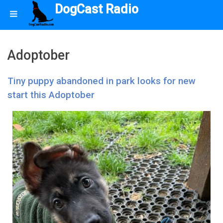
DogCast Radio
Adoptober
Tiny puppy abandoned in park looks for new
start this Adoptober