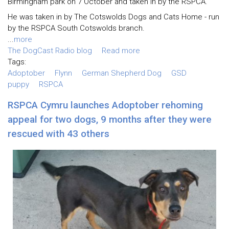
Birmingham park on 7 October and taken in by the RSPCA.
He was taken in by The Cotswolds Dogs and Cats Home - run
by the RSPCA South Cotswolds branch.
...
more
The DogCast Radio blog
Read more
Tags:
Adoptober
Flynn
German Shepherd Dog
GSD
puppy
RSPCA
RSPCA Cymru launches Adoptober rehoming
appeal for two dogs, 9 months after they were
rescued with 43 others