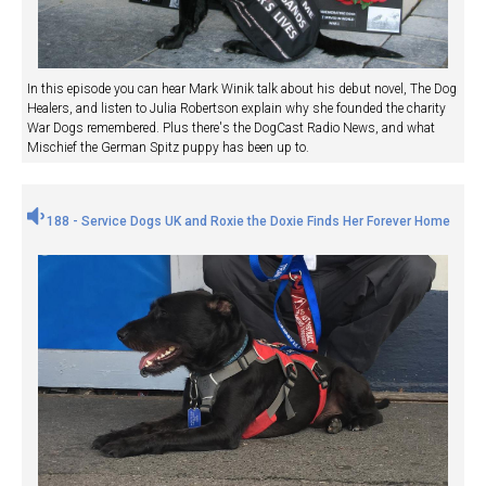
In this episode you can hear Mark Winik talk about his debut novel, The Dog
Healers, and listen to Julia Robertson explain why she founded the charity
War Dogs remembered. Plus there's the DogCast Radio News, and what
Mischief the German Spitz puppy has been up to.
188 - Service Dogs UK and Roxie the Doxie Finds Her Forever Home