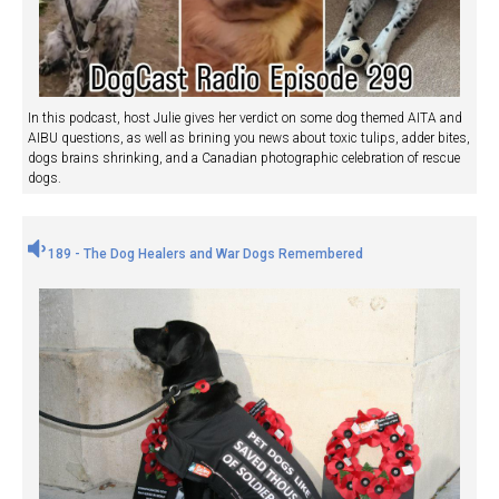
In this podcast, host Julie gives her verdict on some dog themed AITA and
AIBU questions, as well as brining you news about toxic tulips, adder bites,
dogs brains shrinking, and a Canadian photographic celebration of rescue
dogs.
189 - The Dog Healers and War Dogs Remembered