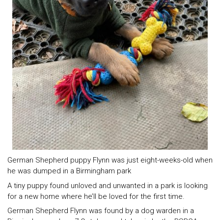
German Shepherd puppy Flynn was just eight-weeks-old when
he was dumped in a Birmingham park
A tiny puppy found unloved and unwanted in a park is looking
for a new home where he’ll be loved for the first time.
German Shepherd Flynn was found by a dog warden in a