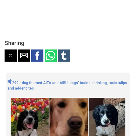
Sharing
299 - dog themed AITA and AIBU, dogs' brains shrinking, toxic tulips
and adder bites