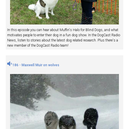
In this episode you can hear about Muffin's Halo for Blind Dogs, and what
motivates people to enter their dog in a fun dog show. In the DogCast Radio
News, listen to stories about the latest dog related research. Plus there's a
new member of the DogCast Radio team!
186 - Maxwell Muir on wolves