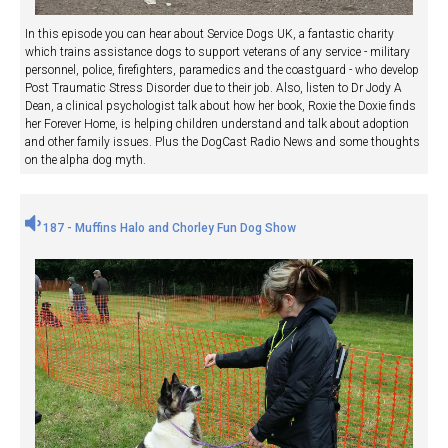
In this episode you can hear about Service Dogs UK, a fantastic charity
which trains assistance dogs to support veterans of any service - military
personnel, police, firefighters, paramedics and the coastguard - who develop
Post Traumatic Stress Disorder due to their job. Also, listen to Dr Jody A
Dean, a clinical psychologist talk about how her book, Roxie the Doxie finds
her Forever Home, is helping children understand and talk about adoption
and other family issues. Plus the DogCast Radio News and some thoughts
on the alpha dog myth.
187 - Muffins Halo and Chorley Fun Dog Show