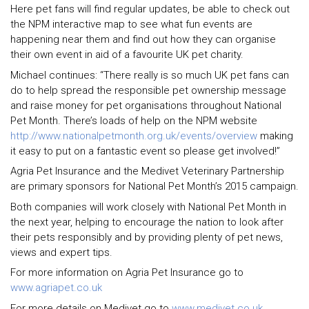
Here pet fans will find regular updates, be able to check out
the NPM interactive map to see what fun events are
happening near them and find out how they can organise
their own event in aid of a favourite UK pet charity.
Michael continues: “There really is so much UK pet fans can
do to help spread the responsible pet ownership message
and raise money for pet organisations throughout National
Pet Month. There’s loads of help on the NPM website
http://www.nationalpetmonth.org.uk/events/overview
making
it easy to put on a fantastic event so please get involved!”
Agria Pet Insurance and the Medivet Veterinary Partnership
are primary sponsors for National Pet Month’s 2015 campaign.
Both companies will work closely with National Pet Month in
the next year, helping to encourage the nation to look after
their pets responsibly and by providing plenty of pet news,
views and expert tips.
For more information on Agria Pet Insurance go to
www.agriapet.co.uk
For more details on Medivet go to
www.medivet.co.uk