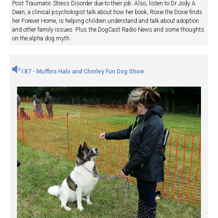
Post Traumatic Stress Disorder due to their job. Also, listen to Dr Jody A
Dean, a clinical psychologist talk about how her book, Roxie the Doxie finds
her Forever Home, is helping children understand and talk about adoption
and other family issues. Plus the DogCast Radio News and some thoughts
on the alpha dog myth.
187 - Muffins Halo and Chorley Fun Dog Show