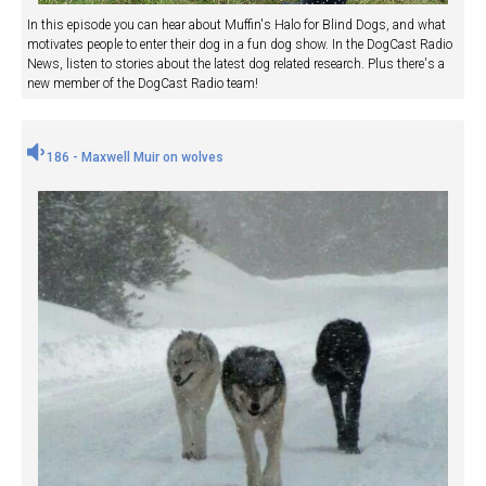
In this episode you can hear about Muffin's Halo for Blind Dogs, and what
motivates people to enter their dog in a fun dog show. In the DogCast Radio
News, listen to stories about the latest dog related research. Plus there's a
new member of the DogCast Radio team!
186 - Maxwell Muir on wolves