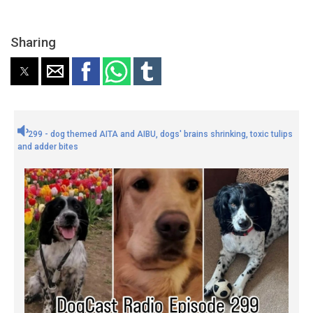
Sharing
299 - dog themed AITA and AIBU, dogs' brains shrinking, toxic tulips
and adder bites