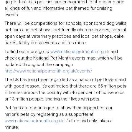
go pet-tastic as pet fans are encouraged to attend or stage
all kinds of fun and informative pet themed fundraising
events.
There will be competitions for schools, sponsored dog walks,
pet fairs and pet shows, pet-friendly church services, special
open days at veterinary practices and local pet shops, cake
bakes, fancy dress events and lots more.
To find out more go to
www.nationalpetmonth.org.uk
and
check out the National Pet Month events map, which will be
updated throughout the campaign
http://www.nationalpetmonth.org.uk/events/
The UK has long been regarded as a nation of pet lovers and
with good reason. It’s estimated that there are 65 million pets
in homes across the country with 46 per cent of households
or 13 million people, sharing their lives with pets.
Pet fans are encouraged to show their support for our
nation’s pets by registering as a supporter at
www.nationalpetmonth.org.uk
It’s free and only takes a
minute.