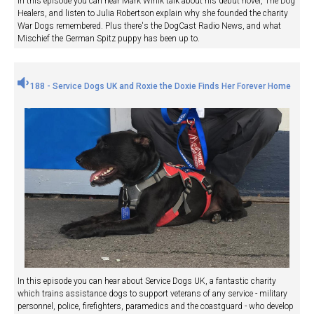
In this episode you can hear Mark Winik talk about his debut novel, The Dog
Healers, and listen to Julia Robertson explain why she founded the charity
War Dogs remembered. Plus there's the DogCast Radio News, and what
Mischief the German Spitz puppy has been up to.
188 - Service Dogs UK and Roxie the Doxie Finds Her Forever Home
In this episode you can hear about Service Dogs UK, a fantastic charity
which trains assistance dogs to support veterans of any service - military
personnel, police, firefighters, paramedics and the coastguard - who develop