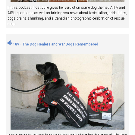
In this podcast, host Julie gives her verdict on some dog themed AITA and
AIBU questions, as well as brining you news about toxic tulips, adder bites,
dogs brains shrinking, and a Canadian photographic celebration of rescue
dogs.
189 - The Dog Healers and War Dogs Remembered