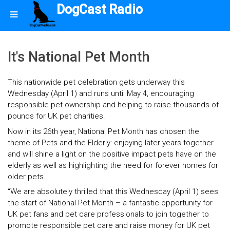
DogCast Radio
It's National Pet Month
This nationwide pet celebration gets underway this
Wednesday (April 1) and runs until May 4, encouraging
responsible pet ownership and helping to raise thousands of
pounds for UK pet charities.
Now in its 26th year, National Pet Month has chosen the
theme of Pets and the Elderly: enjoying later years together
and will shine a light on the positive impact pets have on the
elderly as well as highlighting the need for forever homes for
older pets.
“We are absolutely thrilled that this Wednesday (April 1) sees
the start of National Pet Month – a fantastic opportunity for
UK pet fans and pet care professionals to join together to
promote responsible pet care and raise money for UK pet