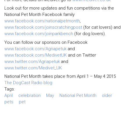
Look out for more updates and fun competitions via the
National Pet Month Facebook family
www.facebook.com/nationalpetmonth
,
www.facebook.com/joinscratchingpost
(for cat lovers) and
www.facebook.com/joinparkbench
(for dog lovers).
You can follow our sponsors on Facebook
www.facebook.com/Agriapetuk
and
www.facebook.com/MedivetUK
and on Twitter
www.twitter.com/Agriapetuk
and
www.twitter.com/Medivet_UK
National Pet Month takes place from April 1 – May 4 2015
The DogCast Radio blog
Tags:
April
celebration
May
National Pet Month
older
pets
pet