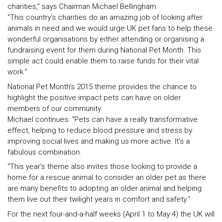
charities,” says Chairman Michael Bellingham.
“This country’s charities do an amazing job of looking after
animals in need and we would urge UK pet fans to help these
wonderful organisations by either attending or organising a
fundraising event for them during National Pet Month. This
simple act could enable them to raise funds for their vital
work.”
National Pet Month’s 2015 theme provides the chance to
highlight the positive impact pets can have on older
members of our community.
Michael continues: “Pets can have a really transformative
effect, helping to reduce blood pressure and stress by
improving social lives and making us more active. It’s a
fabulous combination.
“This year’s theme also invites those looking to provide a
home for a rescue animal to consider an older pet as there
are many benefits to adopting an older animal and helping
them live out their twilight years in comfort and safety.”
For the next four-and-a-half weeks (April 1 to May 4) the UK will