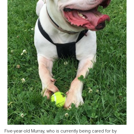
Five-year-old Murray, who is currently being cared for by