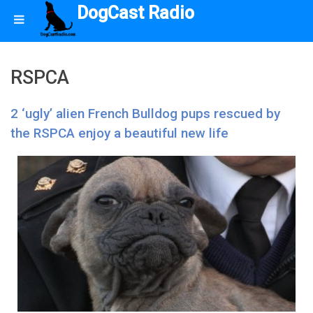
DogCast Radio
RSPCA
2 ‘ugly’ alien French Bulldog pups rescued by
the RSPCA enjoy a beautiful new life