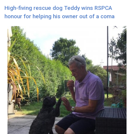
High-fiving rescue dog Teddy wins RSPCA
honour for helping his owner out of a coma