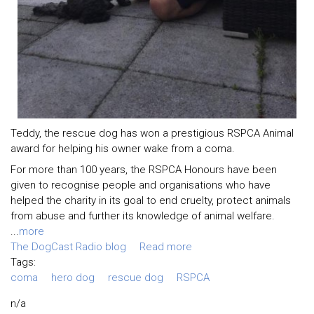
Teddy, the rescue dog has won a prestigious RSPCA Animal
award for helping his owner wake from a coma.
For more than 100 years, the RSPCA Honours have been
given to recognise people and organisations who have
helped the charity in its goal to end cruelty, protect animals
from abuse and further its knowledge of animal welfare.
...
more
The DogCast Radio blog
Read more
Tags:
coma
hero dog
rescue dog
RSPCA
n/a