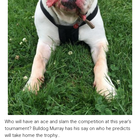
Who will have an ace and slam the competition at this year’s
tournament? Bulldog Murray has his say on who he predicts
will take home the trophy…