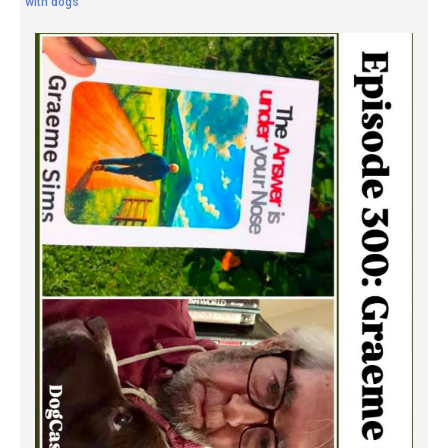
with dogs