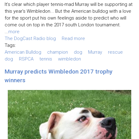
It’s clear which player tennis-mad Murray will be supporting at
this year’s Wimbledon... But the American bulldog with a love
for the sport put his own feelings aside to predict who will
come out on top in the 2017 south London tournament.
...
more
The DogCast Radio blog
Read more
Tags:
American Bulldog
champion
dog
Murray
rescue
dog
RSPCA
tennis
wimbledon
Murray predicts Wimbledon 2017 trophy
winners