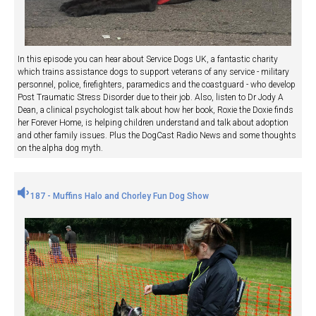
In this episode you can hear about Service Dogs UK, a fantastic charity
which trains assistance dogs to support veterans of any service - military
personnel, police, firefighters, paramedics and the coastguard - who develop
Post Traumatic Stress Disorder due to their job. Also, listen to Dr Jody A
Dean, a clinical psychologist talk about how her book, Roxie the Doxie finds
her Forever Home, is helping children understand and talk about adoption
and other family issues. Plus the DogCast Radio News and some thoughts
on the alpha dog myth.
187 - Muffins Halo and Chorley Fun Dog Show