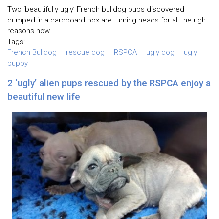
Two ‘beautifully ugly’ French bulldog pups discovered
dumped in a cardboard box are turning heads for all the right
reasons now.
Tags:
French Bulldog
rescue dog
RSPCA
ugly dog
ugly
puppy
2 ‘ugly’ alien pups rescued by the RSPCA enjoy a
beautiful new life