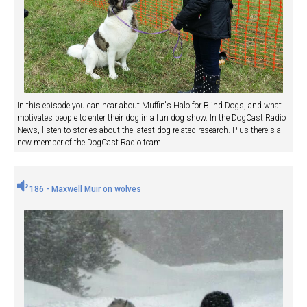
In this episode you can hear about Muffin's Halo for Blind Dogs, and what
motivates people to enter their dog in a fun dog show. In the DogCast Radio
News, listen to stories about the latest dog related research. Plus there's a
new member of the DogCast Radio team!
186 - Maxwell Muir on wolves