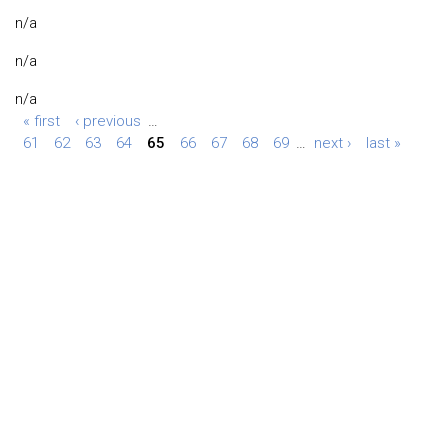
n/a
n/a
n/a
« first
‹ previous
…
61
62
63
64
65
66
67
68
69
…
next ›
last »