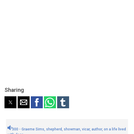
Sharing
300 - Graeme Sims, shepherd, showman, vicar, author, on a life lived