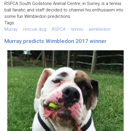
RSPCA South Godstone Animal Centre, in Surrey, is a tennis
ball fanatic and staff decided to channel his enthusiasm into
some fun Wimbledon predictions.
Tags:
Murray
rescue dog
RSPCA
tennis
wimbledon
Murray predicts Wimbledon 2017 winner