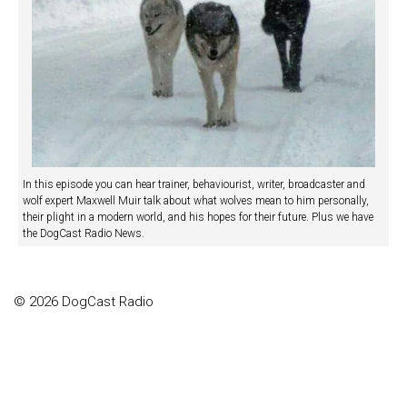
In this episode you can hear trainer, behaviourist, writer, broadcaster and
wolf expert Maxwell Muir talk about what wolves mean to him personally,
their plight in a modern world, and his hopes for their future. Plus we have
the DogCast Radio News.
© 2026 DogCast Radio