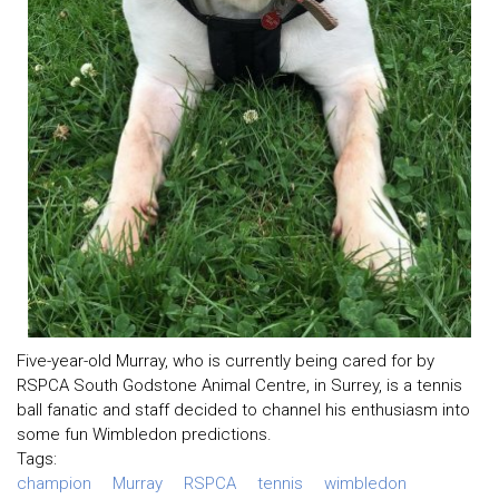
Five-year-old Murray, who is currently being cared for by
RSPCA South Godstone Animal Centre, in Surrey, is a tennis
ball fanatic and staff decided to channel his enthusiasm into
some fun Wimbledon predictions.
Tags:
champion
Murray
RSPCA
tennis
wimbledon