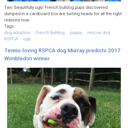
Two ‘beautifully ugly’ French bulldog pups discovered
dumped in a cardboard box are turning heads for all the right
reasons now.
Tags:
dog adoption
French Bulldog
puppy
rescue dog
RSPCA
ugly
Tennis-loving RSPCA dog Murray predicts 2017
Wimbledon winner