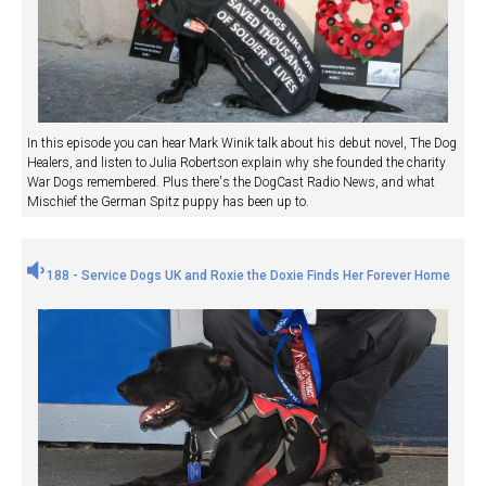
In this episode you can hear Mark Winik talk about his debut novel, The Dog
Healers, and listen to Julia Robertson explain why she founded the charity
War Dogs remembered. Plus there's the DogCast Radio News, and what
Mischief the German Spitz puppy has been up to.
188 - Service Dogs UK and Roxie the Doxie Finds Her Forever Home