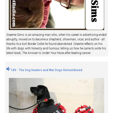
Graeme Sims is an amazing man who, when his career in advertising ended
abruptly, moved on to become a shepherd, showman, vicar, and author - all
thanks to a lost Border Collie he found abandoned. Graeme reflects on his
life with dogs with honesty and humour, telling us how he came to write his
latest book, The Answer Is Under Your Nose after beating cancer.
189 - The Dog Healers and War Dogs Remembered