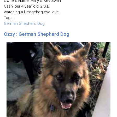
Owners Name: Mary & Kev Swan
Cash, our 4 year old G.S.D.
watching a Hedgehog eye level.
Tags:
German Shepherd Dog
Ozzy : German Shepherd Dog