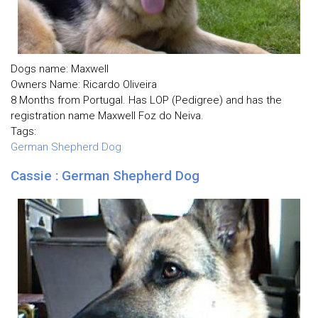
Dogs name: Maxwell
Owners Name: Ricardo Oliveira
8 Months from Portugal. Has LOP (Pedigree) and has the
registration name Maxwell Foz do Neiva.
Tags:
German Shepherd Dog
Cassie : German Shepherd Dog