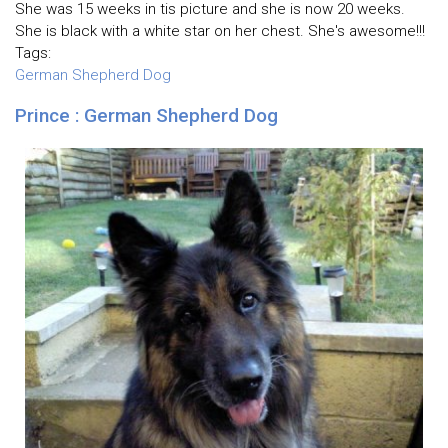
She was 15 weeks in tis picture and she is now 20 weeks.
She is black with a white star on her chest. She's awesome!!!
Tags:
German Shepherd Dog
Prince : German Shepherd Dog