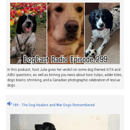
In this podcast, host Julie gives her verdict on some dog themed AITA and
AIBU questions, as well as brining you news about toxic tulips, adder bites,
dogs brains shrinking, and a Canadian photographic celebration of rescue
dogs.
189 - The Dog Healers and War Dogs Remembered