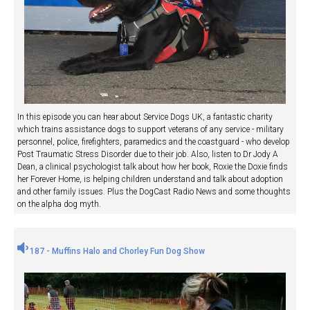
In this episode you can hear about Service Dogs UK, a fantastic charity
which trains assistance dogs to support veterans of any service - military
personnel, police, firefighters, paramedics and the coastguard - who develop
Post Traumatic Stress Disorder due to their job. Also, listen to Dr Jody A
Dean, a clinical psychologist talk about how her book, Roxie the Doxie finds
her Forever Home, is helping children understand and talk about adoption
and other family issues. Plus the DogCast Radio News and some thoughts
on the alpha dog myth.
187 - Muffins Halo and Chorley Fun Dog Show