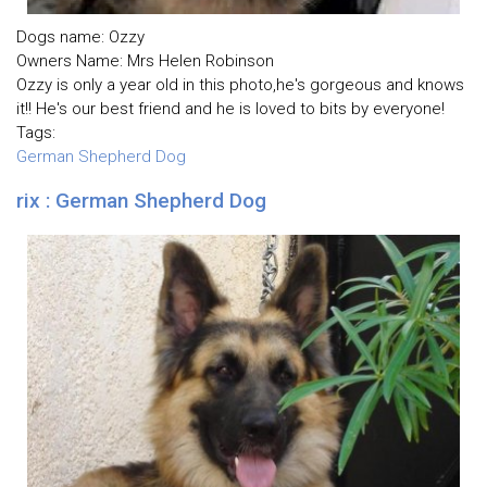
Dogs name: Ozzy
Owners Name: Mrs Helen Robinson
Ozzy is only a year old in this photo,he's gorgeous and knows
it!! He's our best friend and he is loved to bits by everyone!
Tags:
German Shepherd Dog
rix : German Shepherd Dog