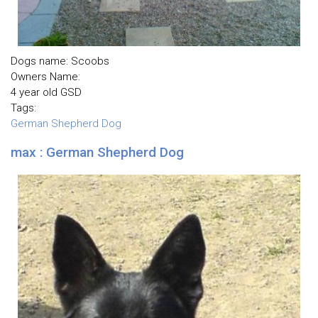
Dogs name: Scoobs
Owners Name:
4 year old GSD
Tags:
German Shepherd Dog
max : German Shepherd Dog