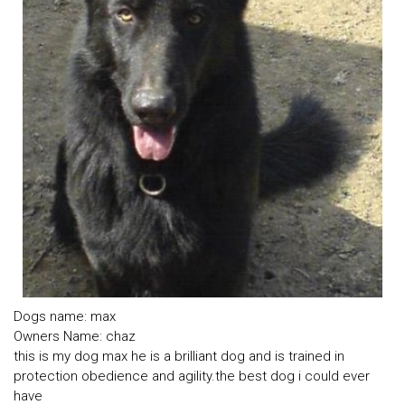
Dogs name: max
Owners Name: chaz
this is my dog max he is a brilliant dog and is trained in
protection obedience and agility.the best dog i could ever
have