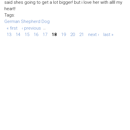
said shes going to get a lot bigger! but i love her with allll my
heart!
Tags:
German Shepherd Dog
« first
‹ previous
…
13
14
15
16
17
18
19
20
21
next ›
last »