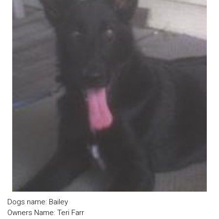
Dogs name: Bailey
Owners Name: Teri Farr