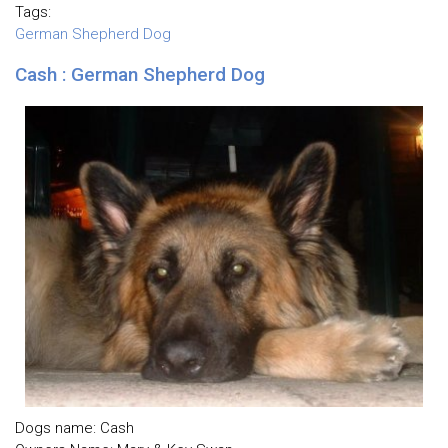
Tags:
German Shepherd Dog
Cash : German Shepherd Dog
Dogs name: Cash