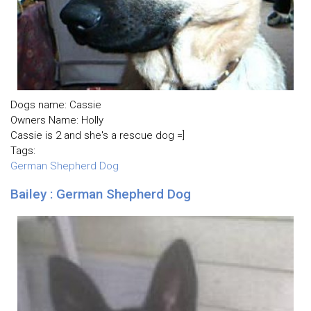
Dogs name: Cassie
Owners Name: Holly
Cassie is 2 and she's a rescue dog =]
Tags:
German Shepherd Dog
Bailey : German Shepherd Dog