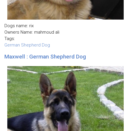
Dogs name: rix
Owners Name: mahmoud ali
Tags:
German Shepherd Dog
Maxwell : German Shepherd Dog