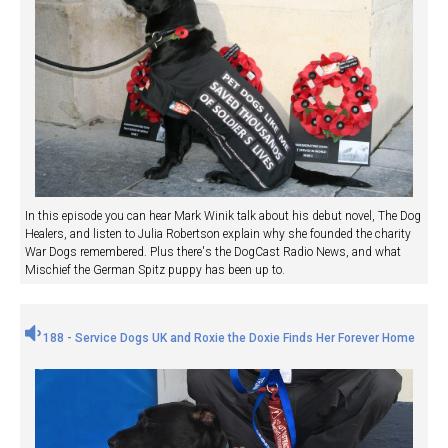
In this episode you can hear Mark Winik talk about his debut novel, The Dog
Healers, and listen to Julia Robertson explain why she founded the charity
War Dogs remembered. Plus there's the DogCast Radio News, and what
Mischief the German Spitz puppy has been up to.
188 - Service Dogs UK and Roxie the Doxie Finds Her Forever Home