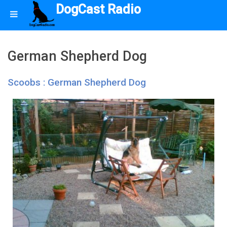
DogCast Radio
German Shepherd Dog
Scoobs : German Shepherd Dog