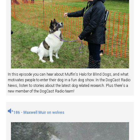
In this episode you can hear about Muffin's Halo for Blind Dogs, and what
motivates people to enter their dog in a fun dog show. In the DogCast Radio
News, listen to stories about the latest dog related research. Plus there's a
new member of the DogCast Radio team!
186 - Maxwell Muir on wolves