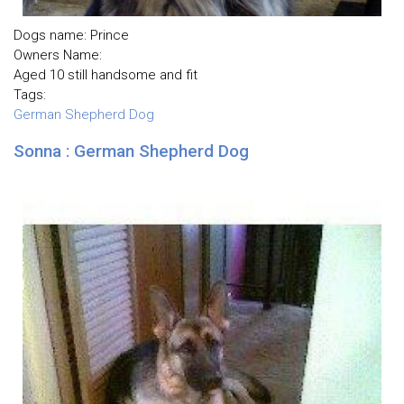
Dogs name: Prince
Owners Name:
Aged 10 still handsome and fit
Tags:
German Shepherd Dog
Sonna : German Shepherd Dog