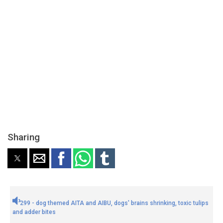
Sharing
299 - dog themed AITA and AIBU, dogs' brains shrinking, toxic tulips
and adder bites