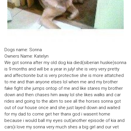
Dogs name: Sonna
Owners Name: Katelyn
We got sonna after my old dog kia died(siberian huskie)sonna
is 9 months and will be a year in july! she is very very pretty
and affectionite but is very protective she is more attatched
to me and than anyone elses lol when me and my brother
fake fight she jumps ontop of me and like stares my brother
down and then chases him away lol she likes walks and car
rides and going to the abrn to see all the horses sonna got
out of our house once and she just layed down and waited
for my dad to come get her thanx god i wasent home
because i would ball my eyes out(another episode of kia and
cars)i love my sonna very much shes a big girl and our vet