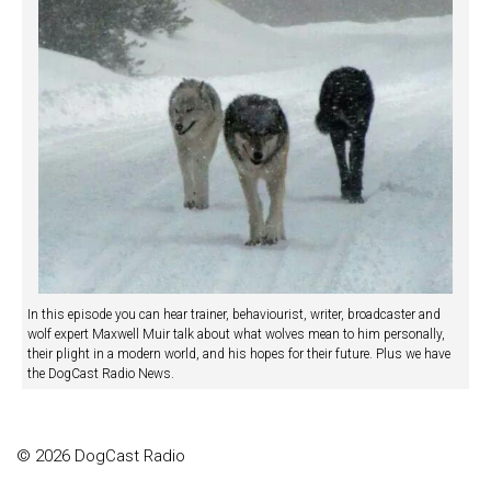
In this episode you can hear trainer, behaviourist, writer, broadcaster and
wolf expert Maxwell Muir talk about what wolves mean to him personally,
their plight in a modern world, and his hopes for their future. Plus we have
the DogCast Radio News.
© 2026 DogCast Radio