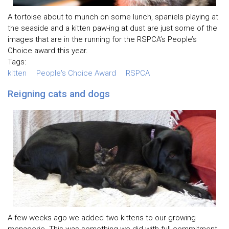
A tortoise about to munch on some lunch, spaniels playing at
the seaside and a kitten paw-ing at dust are just some of the
images that are in the running for the RSPCA’s People’s
Choice award this year.
Tags:
kitten
People's Choice Award
RSPCA
Reigning cats and dogs
A few weeks ago we added two kittens to our growing