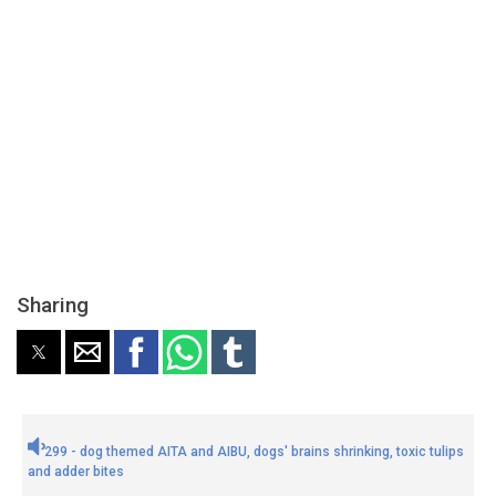
Sharing
299 - dog themed AITA and AIBU, dogs' brains shrinking, toxic tulips
and adder bites