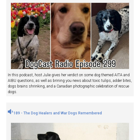
In this podcast, host Julie gives her verdict on some dog themed AITA and
AIBU questions, as well as brining you news about toxic tulips, adder bites,
dogs brains shrinking, and a Canadian photographic celebration of rescue
dogs.
189 - The Dog Healers and War Dogs Remembered