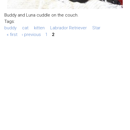
Buddy and Luna cuddle on the couch.
Tags:
buddy
cat
kitten
Labrador Retriever
Star
« first
‹ previous
1
2