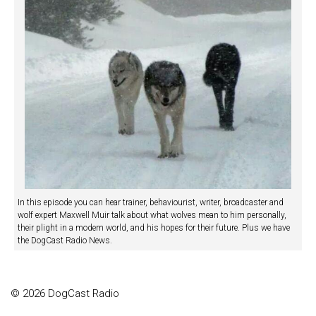
In this episode you can hear trainer, behaviourist, writer, broadcaster and
wolf expert Maxwell Muir talk about what wolves mean to him personally,
their plight in a modern world, and his hopes for their future. Plus we have
the DogCast Radio News.
© 2026 DogCast Radio