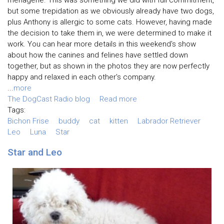
menagerie. This was something we did with full commitment,
but some trepidation as we obviously already have two dogs,
plus Anthony is allergic to some cats. However, having made
the decision to take them in, we were determined to make it
work. You can hear more details in this weekend's show
about how the canines and felines have settled down
together, but as shown in the photos they are now perfectly
happy and relaxed in each other's company.
...
more
The DogCast Radio blog
Read more
Tags:
Bichon Frise
buddy
cat
kitten
Labrador Retriever
Leo
Luna
Star
Star and Leo