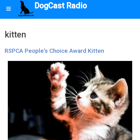
DogCast Radio
kitten
RSPCA People's Choice Award Kitten