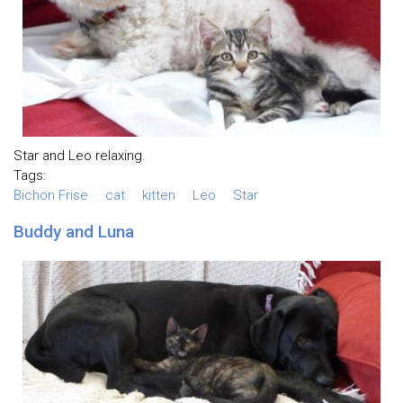
Star and Leo relaxing.
Tags:
Bichon Frise
cat
kitten
Leo
Star
Buddy and Luna