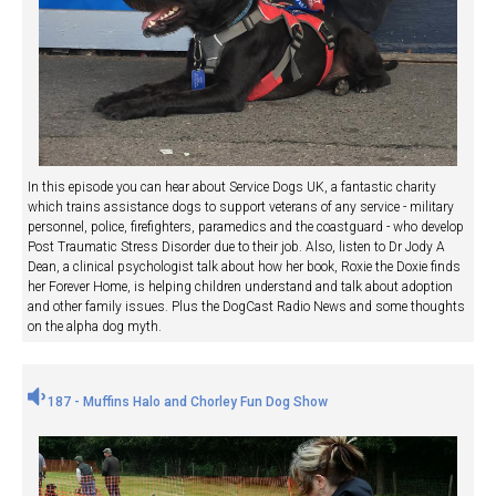
In this episode you can hear about Service Dogs UK, a fantastic charity
which trains assistance dogs to support veterans of any service - military
personnel, police, firefighters, paramedics and the coastguard - who develop
Post Traumatic Stress Disorder due to their job. Also, listen to Dr Jody A
Dean, a clinical psychologist talk about how her book, Roxie the Doxie finds
her Forever Home, is helping children understand and talk about adoption
and other family issues. Plus the DogCast Radio News and some thoughts
on the alpha dog myth.
187 - Muffins Halo and Chorley Fun Dog Show