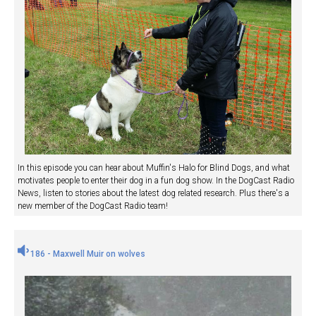
In this episode you can hear about Muffin's Halo for Blind Dogs, and what
motivates people to enter their dog in a fun dog show. In the DogCast Radio
News, listen to stories about the latest dog related research. Plus there's a
new member of the DogCast Radio team!
186 - Maxwell Muir on wolves