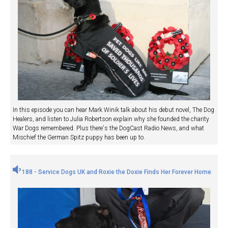
In this episode you can hear Mark Winik talk about his debut novel, The Dog
Healers, and listen to Julia Robertson explain why she founded the charity
War Dogs remembered. Plus there's the DogCast Radio News, and what
Mischief the German Spitz puppy has been up to.
188 - Service Dogs UK and Roxie the Doxie Finds Her Forever Home