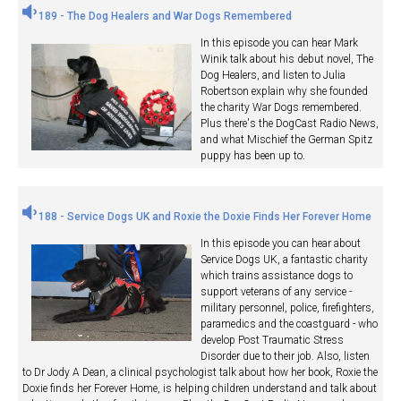
189 - The Dog Healers and War Dogs Remembered
In this episode you can hear Mark
Winik talk about his debut novel, The
Dog Healers, and listen to Julia
Robertson explain why she founded
the charity War Dogs remembered.
Plus there's the DogCast Radio News,
and what Mischief the German Spitz
puppy has been up to.
188 - Service Dogs UK and Roxie the Doxie Finds Her Forever Home
In this episode you can hear about
Service Dogs UK, a fantastic charity
which trains assistance dogs to
support veterans of any service -
military personnel, police, firefighters,
paramedics and the coastguard - who
develop Post Traumatic Stress
Disorder due to their job. Also, listen
to Dr Jody A Dean, a clinical psychologist talk about how her book, Roxie the
Doxie finds her Forever Home, is helping children understand and talk about