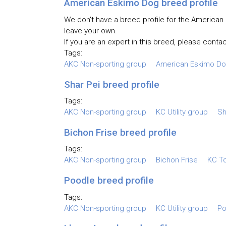
American Eskimo Dog breed profile
We don't have a breed profile for the American 
leave your own.
If you are an expert in this breed, please contac
Tags:
AKC Non-sporting group
American Eskimo D
Shar Pei breed profile
Tags:
AKC Non-sporting group
KC Utility group
Sh
Bichon Frise breed profile
Tags:
AKC Non-sporting group
Bichon Frise
KC T
Poodle breed profile
Tags:
AKC Non-sporting group
KC Utility group
Po