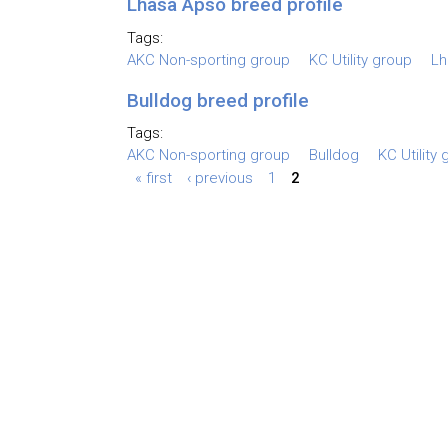
Lhasa Apso breed profile
Tags:
AKC Non-sporting group
KC Utility group
Lh
Bulldog breed profile
Tags:
AKC Non-sporting group
Bulldog
KC Utility
« first
‹ previous
1
2