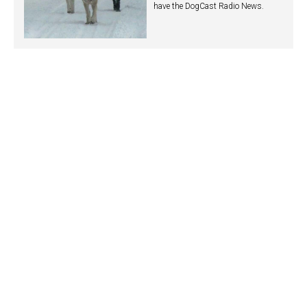
have the DogCast Radio News.