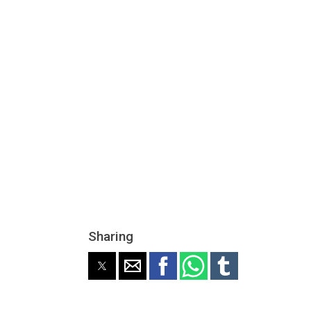
Sharing