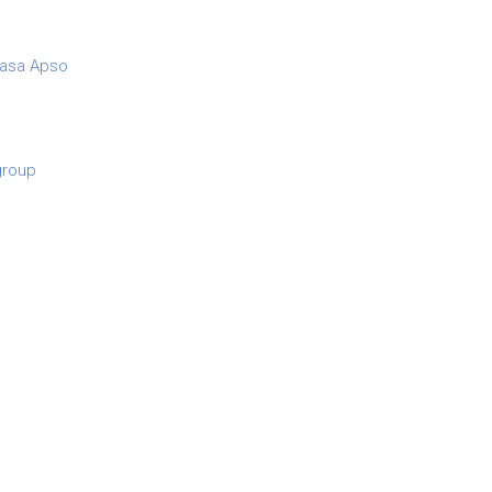
asa Apso
 group