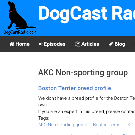
DogCast Ra
Home
Episodes
Articles
Blog
AKC Non-sporting group
Boston Terrier breed profile
We don't have a breed profile for the Boston Ter
own.
If you are an expert in this breed, please contac
Tags:
AKC Non-sporting group
Boston Terrier
KC 