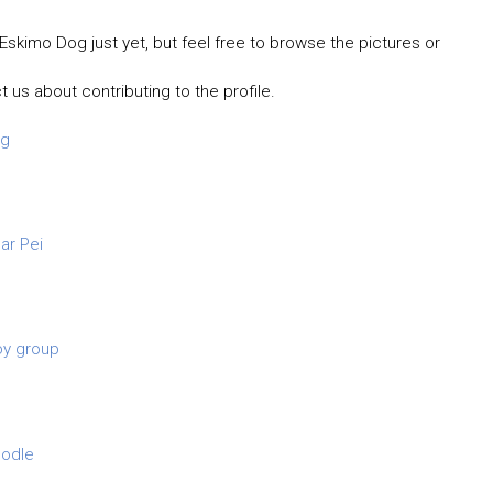
Eskimo Dog just yet, but feel free to browse the pictures or
t us about contributing to the profile.
og
ar Pei
oy group
odle