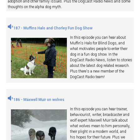
adoption and other family issues. Plus the DogCast Radio News and some
thoughts on the alpha dog myth.
187 - Muffins Halo and Chorley Fun Dog Show
In this episode you can hear about
Muffin's Halo for Blind Dogs, and
what motivates people to enter their
dog in a fun dog show. In the
DogCast Radio News, listen to stories
about the latest dog related research.
Plus there's a new member of the
DogCast Radio team!
186 - Maxwell Muir on wolves
In this episode you can hear trainer,
behaviourist, writer, broadcaster and
wolf expert Maxwell Muir talk about
what wolves mean to him personally,
their plight in a modern world, and
his hopes for their future. Plus we