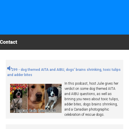
Contact
299 - dog themed AITA and AIBU, dogs' brains shrinking, toxic tulips
and adder bites
In this podcast, host Julie gives her
verdict on some dog themed AITA
and AIBU questions, as well as
brining you news about toxic tulips,
adder bites, dogs brains shrinking,
and a Canadian photographic
celebration of rescue dogs.