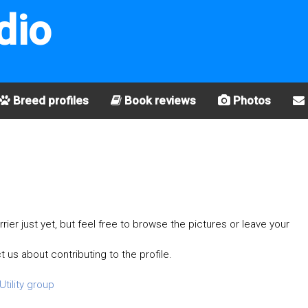
dio
Breed profiles
Book reviews
Photos
rier just yet, but feel free to browse the pictures or leave your
t us about contributing to the profile.
Utility group