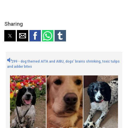
Sharing
299 - dog themed AITA and AIBU, dogs' brains shrinking, toxic tulips
and adder bites