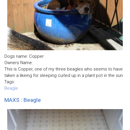
Dogs name: Copper
Owners Name:
This is Copper, one of my three beagles who seems to have
taken a likeing for sleeping curled up in a plant pot in the sun.
Tags:
Beagle
MAXS : Beagle