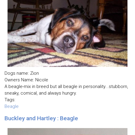
Dogs name: Zion
Owners Name: Nicole
A beagle-mix in breed but all beagle in personality...stubborn,
sneaky, comical, and always hungry.
Tags:
Beagle
Buckley and Hartley : Beagle