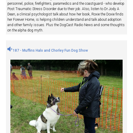
personnel, police, firefighters, paramedics and the coastguard - who develop
Post Traumatic Stress Disorder due to their job. Also, listen to Dr Jody A
Dean, a clinical psychologist talk about how her book, Roxie the Doxie finds
her Forever Home, is helping children understand and talk about adoption
and other family issues. Plus the DogCast Radio News and some thoughts
on the alpha dog myth.
187 - Muffins Halo and Chorley Fun Dog Show