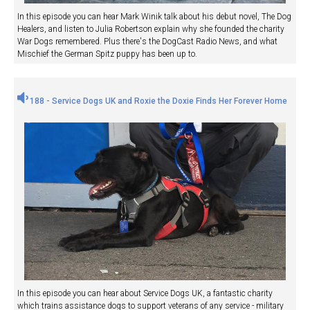
In this episode you can hear Mark Winik talk about his debut novel, The Dog
Healers, and listen to Julia Robertson explain why she founded the charity
War Dogs remembered. Plus there's the DogCast Radio News, and what
Mischief the German Spitz puppy has been up to.
188 - Service Dogs UK and Roxie the Doxie Finds Her Forever Home
In this episode you can hear about Service Dogs UK, a fantastic charity
which trains assistance dogs to support veterans of any service - military