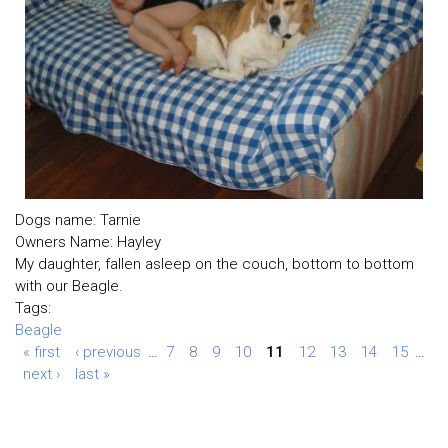
Dogs name: Tarnie
Owners Name: Hayley
My daughter, fallen asleep on the couch, bottom to bottom
with our Beagle.
Tags:
Beagle
« first
‹ previous
…
7
8
9
10
11
12
13
14
15
…
next ›
last »