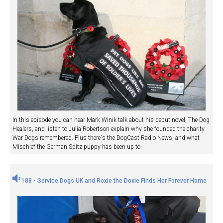
In this episode you can hear Mark Winik talk about his debut novel, The Dog
Healers, and listen to Julia Robertson explain why she founded the charity
War Dogs remembered. Plus there's the DogCast Radio News, and what
Mischief the German Spitz puppy has been up to.
188 - Service Dogs UK and Roxie the Doxie Finds Her Forever Home