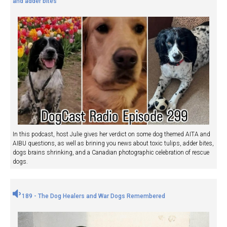
and adder bites
In this podcast, host Julie gives her verdict on some dog themed AITA and
AIBU questions, as well as brining you news about toxic tulips, adder bites,
dogs brains shrinking, and a Canadian photographic celebration of rescue
dogs.
189 - The Dog Healers and War Dogs Remembered