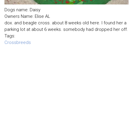
Dogs name: Daisy
Owners Name: Elise AL
dox. and beagle cross. about 8 weeks old here. I found her a
parking lot at about 6 weeks. somebody had dropped her off.
Tags:
Crossbreeds