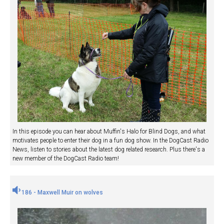
In this episode you can hear about Muffin's Halo for Blind Dogs, and what
motivates people to enter their dog in a fun dog show. In the DogCast Radio
News, listen to stories about the latest dog related research. Plus there's a
new member of the DogCast Radio team!
186 - Maxwell Muir on wolves