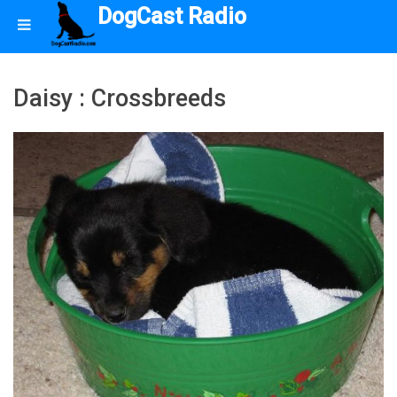
DogCast Radio
Daisy : Crossbreeds