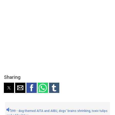
Sharing
299 - dog themed AITA and AIBU, dogs' brains shrinking, toxic tulips