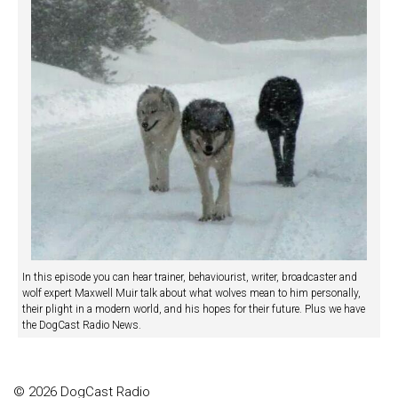
In this episode you can hear trainer, behaviourist, writer, broadcaster and
wolf expert Maxwell Muir talk about what wolves mean to him personally,
their plight in a modern world, and his hopes for their future. Plus we have
the DogCast Radio News.
© 2026 DogCast Radio