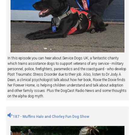
In this episode you can hear about Service Dogs UK, a fantastic charity
which trains assistance dogs to support veterans of any service - military
personnel, police, firefighters, paramedics and the coastguard - who develop
Post Traumatic Stress Disorder due to their job. Also, listen to Dr Jody A
Dean, a clinical psychologist talk about how her book, Roxie the Doxie finds
her Forever Home, is helping children understand and talk about adoption
and other family issues. Plus the DogCast Radio News and some thoughts
on the alpha dog myth.
187 - Muffins Halo and Chorley Fun Dog Show