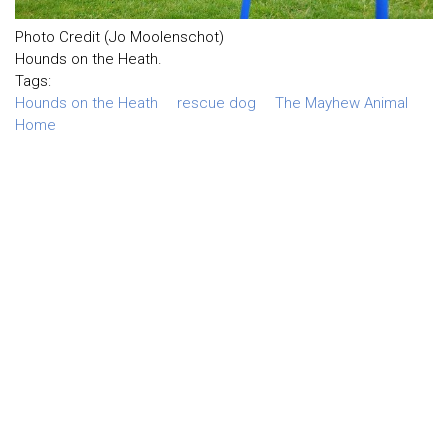
Photo Credit (Jo Moolenschot)
Hounds on the Heath.
Tags:
Hounds on the Heath
rescue dog
The Mayhew Animal
Home