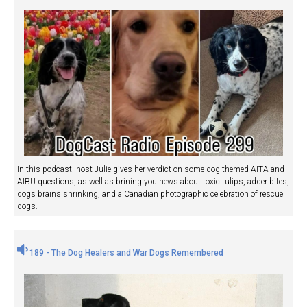
In this podcast, host Julie gives her verdict on some dog themed AITA and
AIBU questions, as well as brining you news about toxic tulips, adder bites,
dogs brains shrinking, and a Canadian photographic celebration of rescue
dogs.
189 - The Dog Healers and War Dogs Remembered