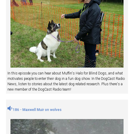
In this episode you can hear about Muffin's Halo for Blind Dogs, and what
motivates people to enter their dog in a fun dog show. In the DogCast Radio
News, listen to stories about the latest dog related research. Plus there's a
new member of the DogCast Radio team!
186 - Maxwell Muir on wolves