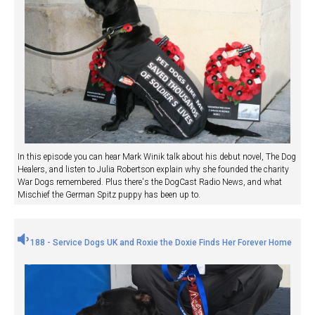
In this episode you can hear Mark Winik talk about his debut novel, The Dog
Healers, and listen to Julia Robertson explain why she founded the charity
War Dogs remembered. Plus there's the DogCast Radio News, and what
Mischief the German Spitz puppy has been up to.
188 - Service Dogs UK and Roxie the Doxie Finds Her Forever Home