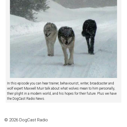
In this episode you can hear trainer, behaviourist, writer, broadcaster and
wolf expert Maxwell Muir talk about what wolves mean to him personally,
their plight in a modern world, and his hopes for their future. Plus we have
the DogCast Radio News.
© 2026 DogCast Radio