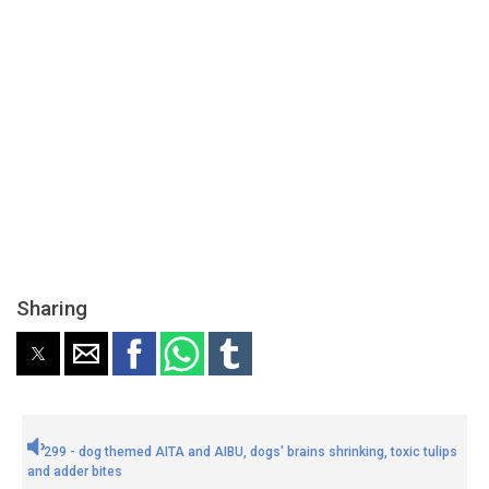
Sharing
299 - dog themed AITA and AIBU, dogs' brains shrinking, toxic tulips
and adder bites