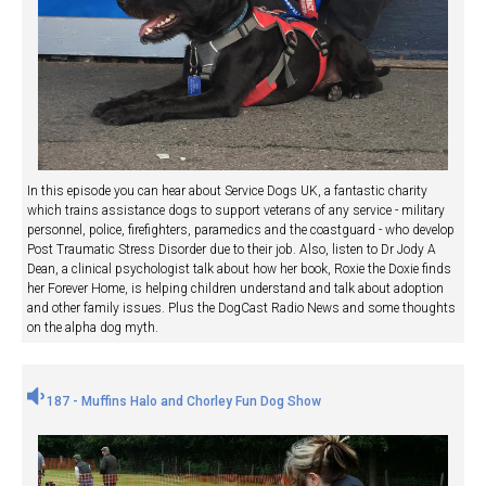
In this episode you can hear about Service Dogs UK, a fantastic charity
which trains assistance dogs to support veterans of any service - military
personnel, police, firefighters, paramedics and the coastguard - who develop
Post Traumatic Stress Disorder due to their job. Also, listen to Dr Jody A
Dean, a clinical psychologist talk about how her book, Roxie the Doxie finds
her Forever Home, is helping children understand and talk about adoption
and other family issues. Plus the DogCast Radio News and some thoughts
on the alpha dog myth.
187 - Muffins Halo and Chorley Fun Dog Show