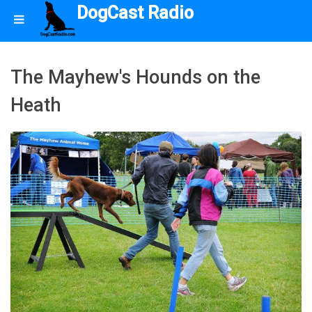
DogCast Radio
The Mayhew's Hounds on the
Heath