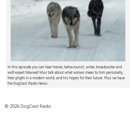
In this episode you can hear trainer, behaviourist, writer, broadcaster and
wolf expert Maxwell Muir talk about what wolves mean to him personally,
their plight in a modern world, and his hopes for their future. Plus we have
the DogCast Radio News.
© 2026 DogCast Radio