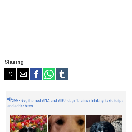
Sharing
299 - dog themed AITA and AIBU, dogs' brains shrinking, toxic tulips
and adder bites