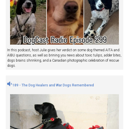
In this podcast, host Julie gives her verdict on some dog themed AITA and
AIBU questions, as well as brining you news about toxic tulips, adder bites,
dogs brains shrinking, and a Canadian photographic celebration of rescue
dogs.
189 - The Dog Healers and War Dogs Remembered