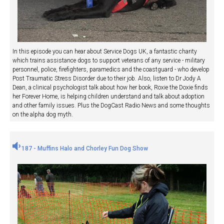
In this episode you can hear about Service Dogs UK, a fantastic charity
which trains assistance dogs to support veterans of any service - military
personnel, police, firefighters, paramedics and the coastguard - who develop
Post Traumatic Stress Disorder due to their job. Also, listen to Dr Jody A
Dean, a clinical psychologist talk about how her book, Roxie the Doxie finds
her Forever Home, is helping children understand and talk about adoption
and other family issues. Plus the DogCast Radio News and some thoughts
on the alpha dog myth.
187 - Muffins Halo and Chorley Fun Dog Show