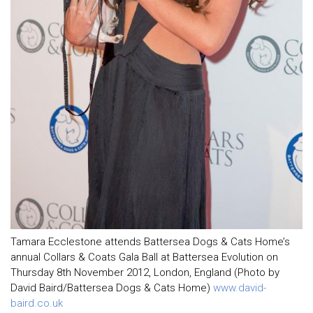
Tamara Ecclestone attends Battersea Dogs & Cats Home’s
annual Collars & Coats Gala Ball at Battersea Evolution on
Thursday 8th November 2012, London, England (Photo by
David Baird/Battersea Dogs & Cats Home)
www.david-
baird.co.uk