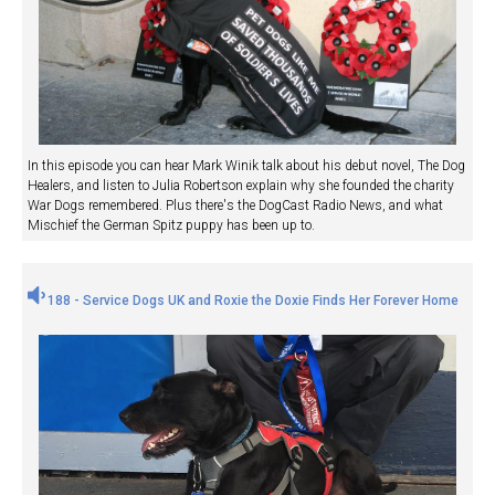
In this episode you can hear Mark Winik talk about his debut novel, The Dog
Healers, and listen to Julia Robertson explain why she founded the charity
War Dogs remembered. Plus there's the DogCast Radio News, and what
Mischief the German Spitz puppy has been up to.
188 - Service Dogs UK and Roxie the Doxie Finds Her Forever Home