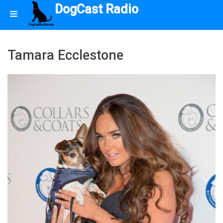
DogCast Radio
Tamara Ecclestone