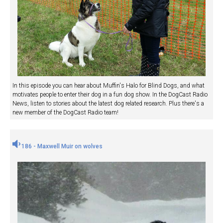
In this episode you can hear about Muffin's Halo for Blind Dogs, and what
motivates people to enter their dog in a fun dog show. In the DogCast Radio
News, listen to stories about the latest dog related research. Plus there's a
new member of the DogCast Radio team!
186 - Maxwell Muir on wolves