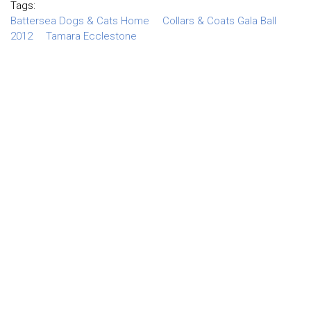
Tags:
Battersea Dogs & Cats Home
Collars & Coats Gala Ball
2012
Tamara Ecclestone