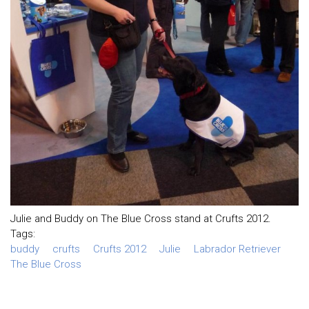
Julie and Buddy on The Blue Cross stand at Crufts 2012.
Tags:
buddy
crufts
Crufts 2012
Julie
Labrador Retriever
The Blue Cross