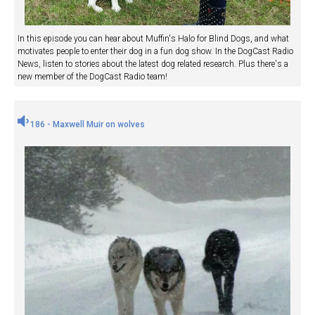
In this episode you can hear about Muffin's Halo for Blind Dogs, and what
motivates people to enter their dog in a fun dog show. In the DogCast Radio
News, listen to stories about the latest dog related research. Plus there's a
new member of the DogCast Radio team!
186 - Maxwell Muir on wolves