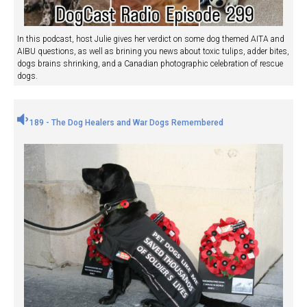
In this podcast, host Julie gives her verdict on some dog themed AITA and
AIBU questions, as well as brining you news about toxic tulips, adder bites,
dogs brains shrinking, and a Canadian photographic celebration of rescue
dogs.
189 - The Dog Healers and War Dogs Remembered