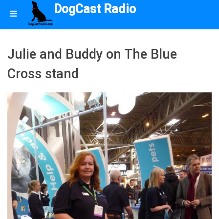
DogCast Radio
Julie and Buddy on The Blue
Cross stand