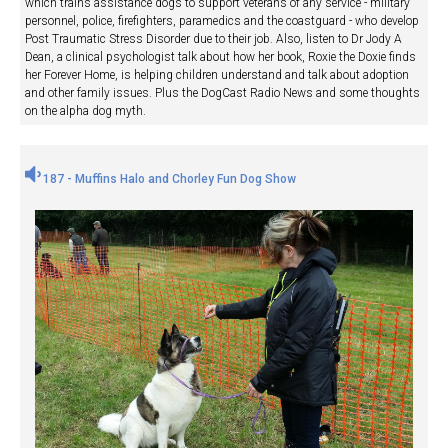
which trains assistance dogs to support veterans of any service - military
personnel, police, firefighters, paramedics and the coastguard - who develop
Post Traumatic Stress Disorder due to their job. Also, listen to Dr Jody A
Dean, a clinical psychologist talk about how her book, Roxie the Doxie finds
her Forever Home, is helping children understand and talk about adoption
and other family issues. Plus the DogCast Radio News and some thoughts
on the alpha dog myth.
187 - Muffins Halo and Chorley Fun Dog Show