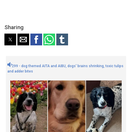
Sharing
299 - dog themed AITA and AIBU, dogs' brains shrinking, toxic tulips
and adder bites