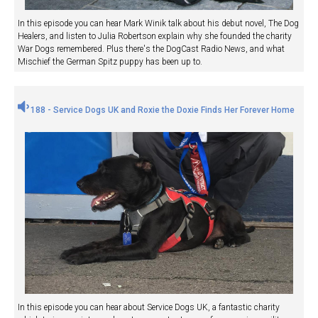
In this episode you can hear Mark Winik talk about his debut novel, The Dog
Healers, and listen to Julia Robertson explain why she founded the charity
War Dogs remembered. Plus there's the DogCast Radio News, and what
Mischief the German Spitz puppy has been up to.
188 - Service Dogs UK and Roxie the Doxie Finds Her Forever Home
In this episode you can hear about Service Dogs UK, a fantastic charity