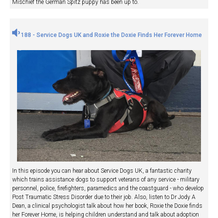
Mischief the German Spitz puppy has been up to.
188 - Service Dogs UK and Roxie the Doxie Finds Her Forever Home
In this episode you can hear about Service Dogs UK, a fantastic charity
which trains assistance dogs to support veterans of any service - military
personnel, police, firefighters, paramedics and the coastguard - who develop
Post Traumatic Stress Disorder due to their job. Also, listen to Dr Jody A
Dean, a clinical psychologist talk about how her book, Roxie the Doxie finds
her Forever Home, is helping children understand and talk about adoption