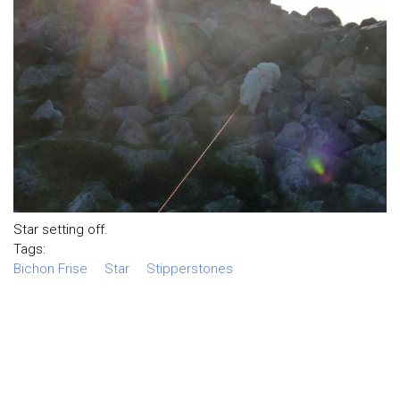
Star setting off.
Tags:
Bichon Frise
Star
Stipperstones