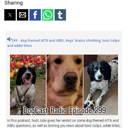
Sharing
299 - dog themed AITA and AIBU, dogs' brains shrinking, toxic tulips
and adder bites
In this podcast, host Julie gives her verdict on some dog themed AITA and
AIBU questions, as well as brining you news about toxic tulips, adder bites,