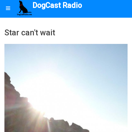
DogCast Radio
Star can't wait