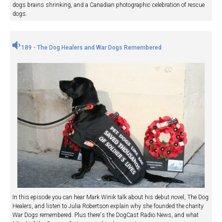
dogs brains shrinking, and a Canadian photographic celebration of rescue
dogs.
189 - The Dog Healers and War Dogs Remembered
In this episode you can hear Mark Winik talk about his debut novel, The Dog
Healers, and listen to Julia Robertson explain why she founded the charity
War Dogs remembered. Plus there's the DogCast Radio News, and what