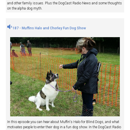
and other family issues. Plus the DogCast Radio News and some thoughts
on the alpha dog myth.
187 - Muffins Halo and Chorley Fun Dog Show
In this episode you can hear about Muffin's Halo for Blind Dogs, and what
motivates people to enter their dog in a fun dog show. In the DogCast Radio