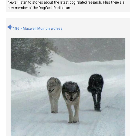
News, listen to stories about the latest dog related research. Plus there's a
new member of the DogCast Radio team!
186 - Maxwell Muir on wolves