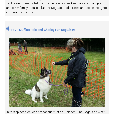
her Forever Home, is helping children understand and talk about adoption
and other family issues. Plus the DogCast Radio News and some thoughts
on the alpha dog myth.
187 - Muffins Halo and Chorley Fun Dog Show
In this episode you can hear about Muffin's Halo for Blind Dogs, and what