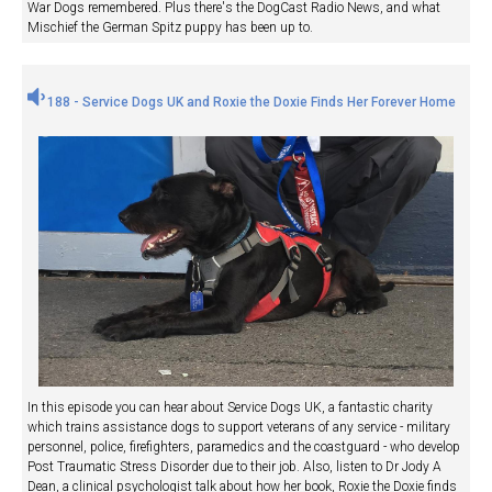
War Dogs remembered. Plus there's the DogCast Radio News, and what
Mischief the German Spitz puppy has been up to.
188 - Service Dogs UK and Roxie the Doxie Finds Her Forever Home
In this episode you can hear about Service Dogs UK, a fantastic charity
which trains assistance dogs to support veterans of any service - military
personnel, police, firefighters, paramedics and the coastguard - who develop
Post Traumatic Stress Disorder due to their job. Also, listen to Dr Jody A
Dean, a clinical psychologist talk about how her book, Roxie the Doxie finds