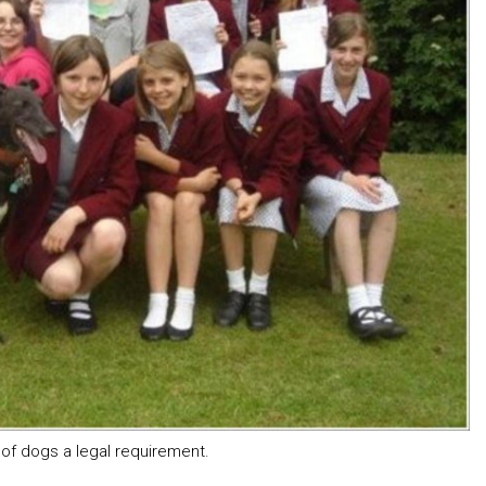
of dogs a legal requirement.