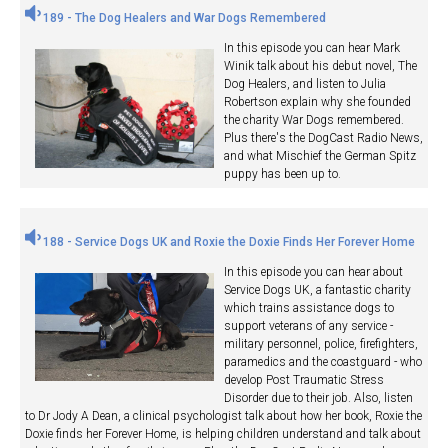
189 - The Dog Healers and War Dogs Remembered
In this episode you can hear Mark
Winik talk about his debut novel, The
Dog Healers, and listen to Julia
Robertson explain why she founded
the charity War Dogs remembered.
Plus there's the DogCast Radio News,
and what Mischief the German Spitz
puppy has been up to.
188 - Service Dogs UK and Roxie the Doxie Finds Her Forever Home
In this episode you can hear about
Service Dogs UK, a fantastic charity
which trains assistance dogs to
support veterans of any service -
military personnel, police, firefighters,
paramedics and the coastguard - who
develop Post Traumatic Stress
Disorder due to their job. Also, listen
to Dr Jody A Dean, a clinical psychologist talk about how her book, Roxie the
Doxie finds her Forever Home, is helping children understand and talk about