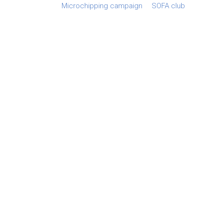
Microchipping campaign
SOFA club