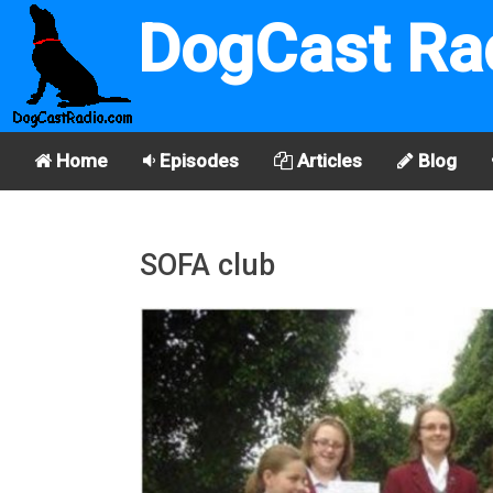
DogCast Ra
Home
Episodes
Articles
Blog
SOFA club