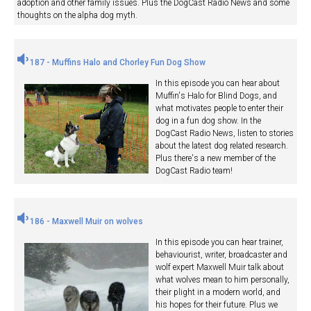
adoption and other family issues. Plus the DogCast Radio News and some
thoughts on the alpha dog myth.
187 - Muffins Halo and Chorley Fun Dog Show
In this episode you can hear about
Muffin's Halo for Blind Dogs, and
what motivates people to enter their
dog in a fun dog show. In the
DogCast Radio News, listen to stories
about the latest dog related research.
Plus there's a new member of the
DogCast Radio team!
186 - Maxwell Muir on wolves
In this episode you can hear trainer,
behaviourist, writer, broadcaster and
wolf expert Maxwell Muir talk about
what wolves mean to him personally,
their plight in a modern world, and
his hopes for their future. Plus we