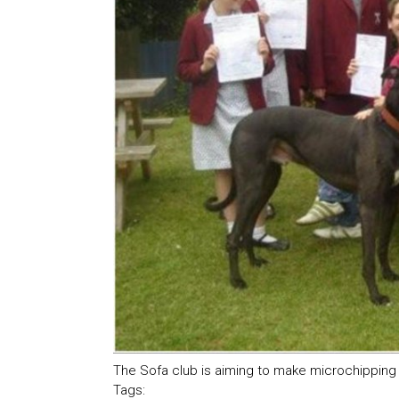
The Sofa club is aiming to make microchipping 
Tags: