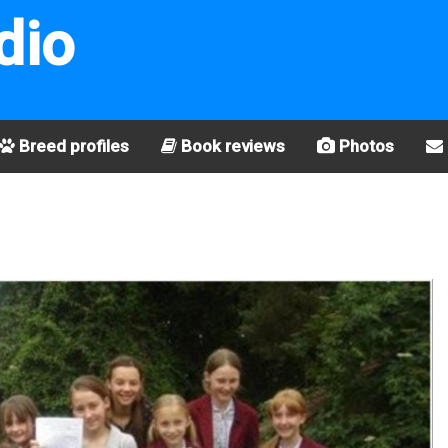
dio
Breed profiles
Book reviews
Photos