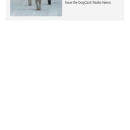
have the DogCast Radio News.