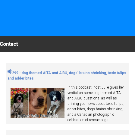
Contact
299 - dog themed AITA and AIBU, dogs' brains shrinking, toxic tulips
and adder bites
In this podcast, host Julie gives her
verdict on some dog themed AITA
and AIBU questions, as well as
brining you news about toxic tulips,
adder bites, dogs brains shrinking,
and a Canadian photographic
celebration of rescue dogs.