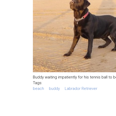
Buddy waiting impatiently for his tennis ball to 
Tags:
beach
buddy
Labrador Retriever