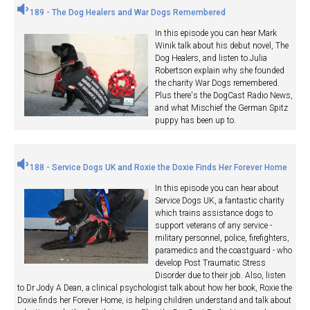
189 - The Dog Healers and War Dogs Remembered
In this episode you can hear Mark
Winik talk about his debut novel, The
Dog Healers, and listen to Julia
Robertson explain why she founded
the charity War Dogs remembered.
Plus there's the DogCast Radio News,
and what Mischief the German Spitz
puppy has been up to.
188 - Service Dogs UK and Roxie the Doxie Finds Her Forever Home
In this episode you can hear about
Service Dogs UK, a fantastic charity
which trains assistance dogs to
support veterans of any service -
military personnel, police, firefighters,
paramedics and the coastguard - who
develop Post Traumatic Stress
Disorder due to their job. Also, listen
to Dr Jody A Dean, a clinical psychologist talk about how her book, Roxie the
Doxie finds her Forever Home, is helping children understand and talk about