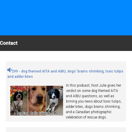
Contact
299 - dog themed AITA and AIBU, dogs' brains shrinking, toxic tulips
and adder bites
In this podcast, host Julie gives her
verdict on some dog themed AITA
and AIBU questions, as well as
brining you news about toxic tulips,
adder bites, dogs brains shrinking,
and a Canadian photographic
celebration of rescue dogs.