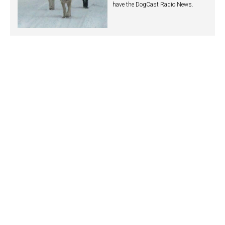
have the DogCast Radio News.