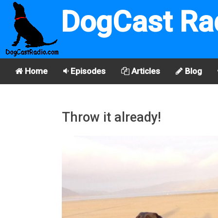
DogCast Ra
Home
Episodes
Articles
Blog
Throw it already!