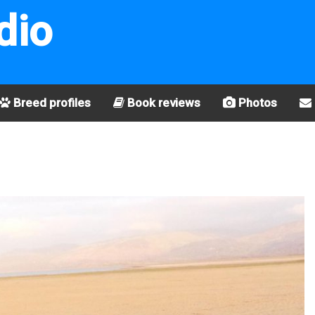
dio
Breed profiles
Book reviews
Photos