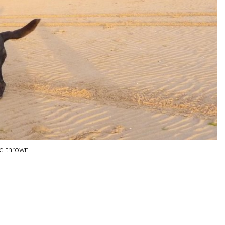
be thrown.