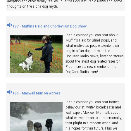
adoption and other family issues. Plus the DogCast Radio News and some
thoughts on the alpha dog myth.
187 - Muffins Halo and Chorley Fun Dog Show
In this episode you can hear about
Muffin's Halo for Blind Dogs, and
what motivates people to enter their
dog in a fun dog show. In the
DogCast Radio News, listen to stories
about the latest dog related research.
Plus there's a new member of the
DogCast Radio team!
186 - Maxwell Muir on wolves
In this episode you can hear trainer,
behaviourist, writer, broadcaster and
wolf expert Maxwell Muir talk about
what wolves mean to him personally,
their plight in a modern world, and
his hopes for their future. Plus we