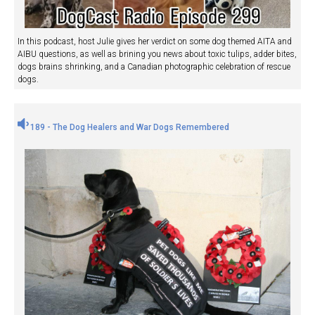
In this podcast, host Julie gives her verdict on some dog themed AITA and
AIBU questions, as well as brining you news about toxic tulips, adder bites,
dogs brains shrinking, and a Canadian photographic celebration of rescue
dogs.
189 - The Dog Healers and War Dogs Remembered