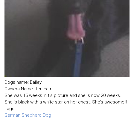
Dogs name: Bailey
Owners Name: Teri Farr
She was 15 weeks in tis picture and she is now 20 weeks.
She is black with a white star on her chest. She's awesome!!!
Tags:
German Shepherd Dog