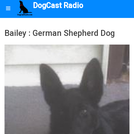
DogCast Radio
Bailey : German Shepherd Dog