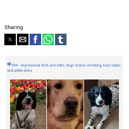
Sharing
299 - dog themed AITA and AIBU, dogs' brains shrinking, toxic tulips
and adder bites