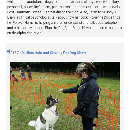
which trains assistance dogs to support veterans of any service - military
personnel, police, firefighters, paramedics and the coastguard - who develop
Post Traumatic Stress Disorder due to their job. Also, listen to Dr Jody A
Dean, a clinical psychologist talk about how her book, Roxie the Doxie finds
her Forever Home, is helping children understand and talk about adoption
and other family issues. Plus the DogCast Radio News and some thoughts
on the alpha dog myth.
187 - Muffins Halo and Chorley Fun Dog Show