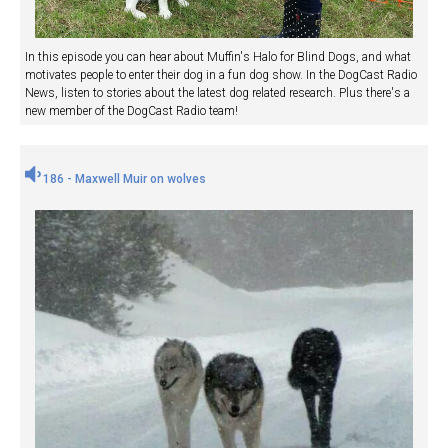
In this episode you can hear about Muffin's Halo for Blind Dogs, and what
motivates people to enter their dog in a fun dog show. In the DogCast Radio
News, listen to stories about the latest dog related research. Plus there's a
new member of the DogCast Radio team!
186 - Maxwell Muir on wolves