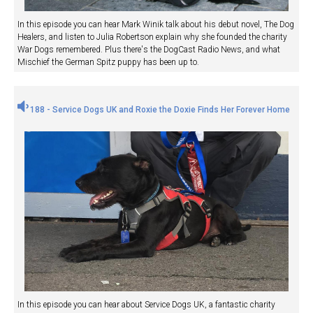
In this episode you can hear Mark Winik talk about his debut novel, The Dog
Healers, and listen to Julia Robertson explain why she founded the charity
War Dogs remembered. Plus there's the DogCast Radio News, and what
Mischief the German Spitz puppy has been up to.
188 - Service Dogs UK and Roxie the Doxie Finds Her Forever Home
In this episode you can hear about Service Dogs UK, a fantastic charity