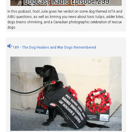
In this podcast, host Julie gives her verdict on some dog themed AITA and
AIBU questions, as well as brining you news about toxic tulips, adder bites,
dogs brains shrinking, and a Canadian photographic celebration of rescue
dogs.
189 - The Dog Healers and War Dogs Remembered