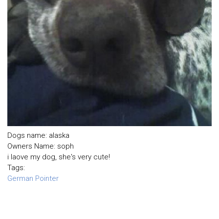
Dogs name: alaska
Owners Name: soph
i laove my dog, she's very cute!
Tags:
German Pointer