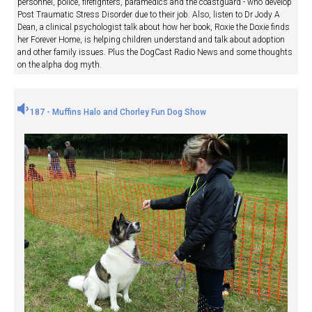
personnel, police, firefighters, paramedics and the coastguard - who develop
Post Traumatic Stress Disorder due to their job. Also, listen to Dr Jody A
Dean, a clinical psychologist talk about how her book, Roxie the Doxie finds
her Forever Home, is helping children understand and talk about adoption
and other family issues. Plus the DogCast Radio News and some thoughts
on the alpha dog myth.
187 - Muffins Halo and Chorley Fun Dog Show