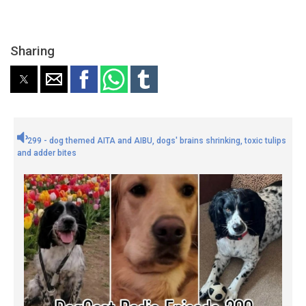
Sharing
299 - dog themed AITA and AIBU, dogs' brains shrinking, toxic tulips
and adder bites