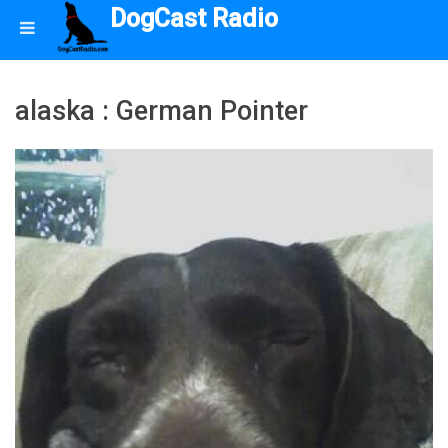
DogCast Radio
alaska : German Pointer