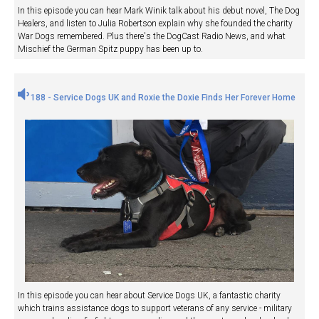
In this episode you can hear Mark Winik talk about his debut novel, The Dog
Healers, and listen to Julia Robertson explain why she founded the charity
War Dogs remembered. Plus there's the DogCast Radio News, and what
Mischief the German Spitz puppy has been up to.
188 - Service Dogs UK and Roxie the Doxie Finds Her Forever Home
In this episode you can hear about Service Dogs UK, a fantastic charity
which trains assistance dogs to support veterans of any service - military