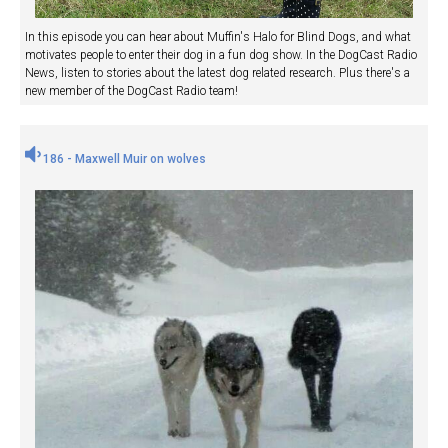
In this episode you can hear about Muffin's Halo for Blind Dogs, and what
motivates people to enter their dog in a fun dog show. In the DogCast Radio
News, listen to stories about the latest dog related research. Plus there's a
new member of the DogCast Radio team!
186 - Maxwell Muir on wolves