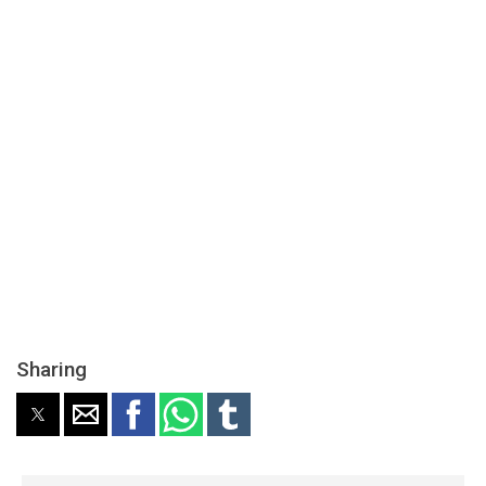
Sharing