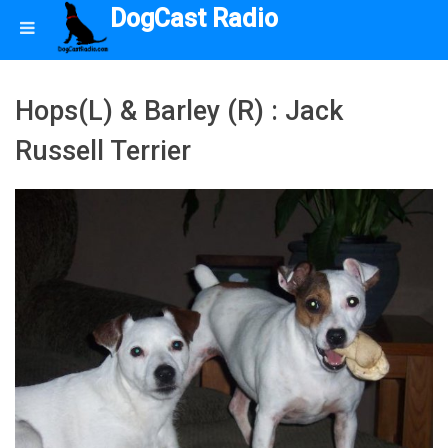
DogCast Radio
Hops(L) & Barley (R) : Jack
Russell Terrier