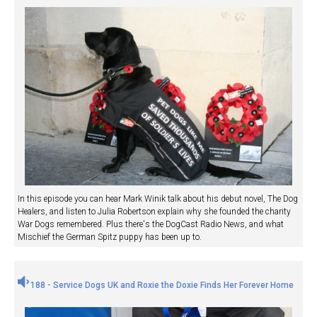
In this episode you can hear Mark Winik talk about his debut novel, The Dog
Healers, and listen to Julia Robertson explain why she founded the charity
War Dogs remembered. Plus there's the DogCast Radio News, and what
Mischief the German Spitz puppy has been up to.
188 - Service Dogs UK and Roxie the Doxie Finds Her Forever Home