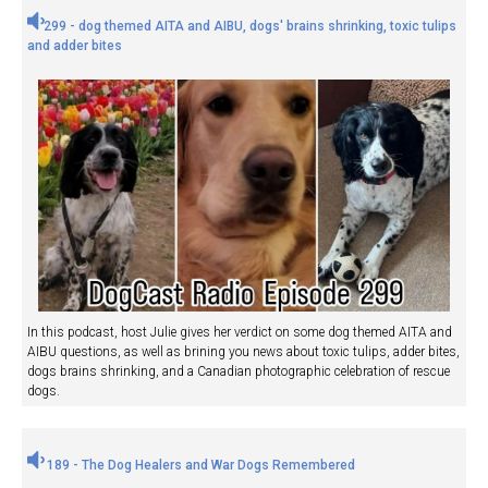
299 - dog themed AITA and AIBU, dogs' brains shrinking, toxic tulips
and adder bites
In this podcast, host Julie gives her verdict on some dog themed AITA and
AIBU questions, as well as brining you news about toxic tulips, adder bites,
dogs brains shrinking, and a Canadian photographic celebration of rescue
dogs.
189 - The Dog Healers and War Dogs Remembered