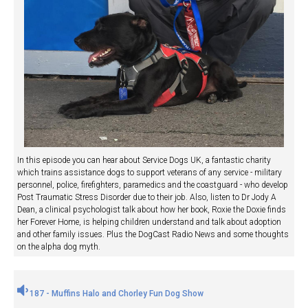
In this episode you can hear about Service Dogs UK, a fantastic charity
which trains assistance dogs to support veterans of any service - military
personnel, police, firefighters, paramedics and the coastguard - who develop
Post Traumatic Stress Disorder due to their job. Also, listen to Dr Jody A
Dean, a clinical psychologist talk about how her book, Roxie the Doxie finds
her Forever Home, is helping children understand and talk about adoption
and other family issues. Plus the DogCast Radio News and some thoughts
on the alpha dog myth.
187 - Muffins Halo and Chorley Fun Dog Show