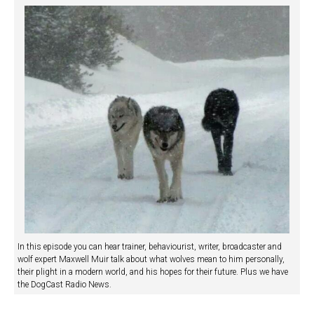
In this episode you can hear trainer, behaviourist, writer, broadcaster and
wolf expert Maxwell Muir talk about what wolves mean to him personally,
their plight in a modern world, and his hopes for their future. Plus we have
the DogCast Radio News.