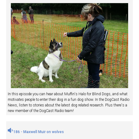
In this episode you can hear about Muffin's Halo for Blind Dogs, and what
motivates people to enter their dog in a fun dog show. In the DogCast Radio
News, listen to stories about the latest dog related research. Plus there's a
new member of the DogCast Radio team!
186 - Maxwell Muir on wolves