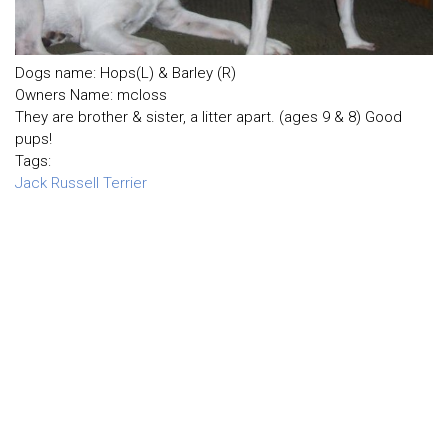
Dogs name: Hops(L) & Barley (R)
Owners Name: mcloss
They are brother & sister, a litter apart. (ages 9 & 8) Good
pups!
Tags:
Jack Russell Terrier