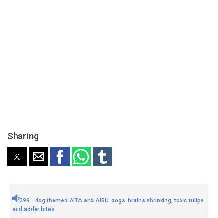
Sharing
299 - dog themed AITA and AIBU, dogs' brains shrinking, toxic tulips
and adder bites