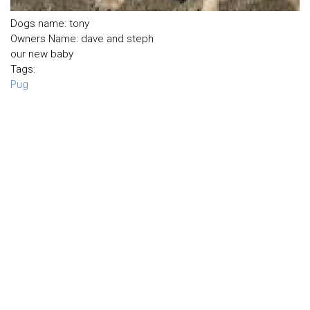
Dogs name: tony
Owners Name: dave and steph
our new baby
Tags:
Pug