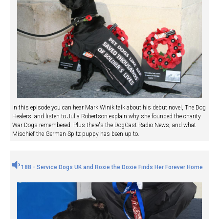
In this episode you can hear Mark Winik talk about his debut novel, The Dog
Healers, and listen to Julia Robertson explain why she founded the charity
War Dogs remembered. Plus there's the DogCast Radio News, and what
Mischief the German Spitz puppy has been up to.
188 - Service Dogs UK and Roxie the Doxie Finds Her Forever Home