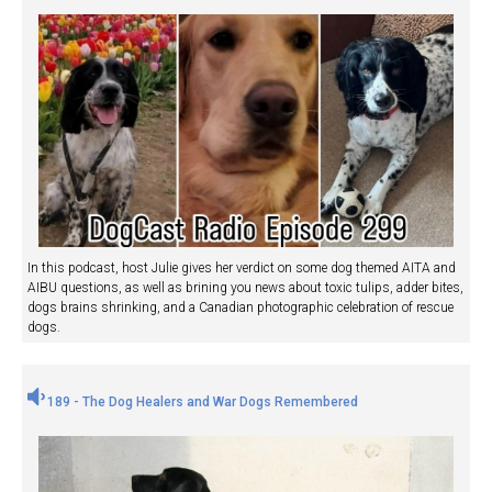
In this podcast, host Julie gives her verdict on some dog themed AITA and
AIBU questions, as well as brining you news about toxic tulips, adder bites,
dogs brains shrinking, and a Canadian photographic celebration of rescue
dogs.
189 - The Dog Healers and War Dogs Remembered