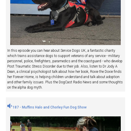
In this episode you can hear about Service Dogs UK, a fantastic charity
which trains assistance dogs to support veterans of any service - military
personnel, police, firefighters, paramedics and the coastguard - who develop
Post Traumatic Stress Disorder due to their job. Also, listen to Dr Jody A
Dean, a clinical psychologist talk about how her book, Roxie the Doxie finds
her Forever Home, is helping children understand and talk about adoption
and other family issues. Plus the DogCast Radio News and some thoughts
on the alpha dog myth.
187 - Muffins Halo and Chorley Fun Dog Show