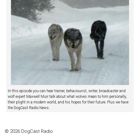
In this episode you can hear trainer, behaviourist, writer, broadcaster and
wolf expert Maxwell Muir talk about what wolves mean to him personally,
their plight in a modern world, and his hopes for their future. Plus we have
the DogCast Radio News.
© 2026 DogCast Radio