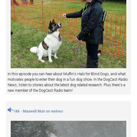
In this episode you can hear about Muffin's Halo for Blind Dogs, and what
motivates people to enter their dog in a fun dog show. In the DogCast Radio
News, listen to stories about the latest dog related research. Plus there's a
new member of the DogCast Radio team!
186 - Maxwell Muir on wolves