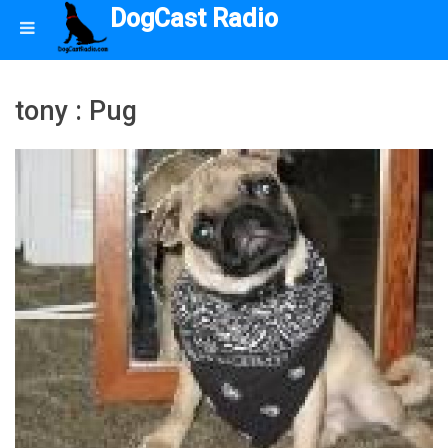
DogCast Radio
tony : Pug