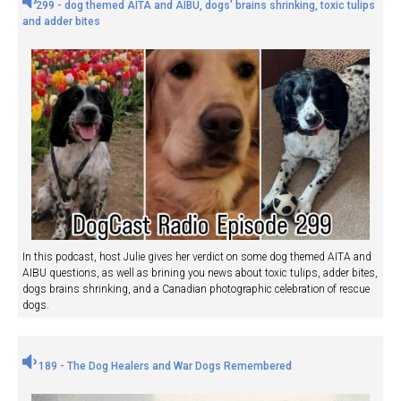
299 - dog themed AITA and AIBU, dogs' brains shrinking, toxic tulips
and adder bites
In this podcast, host Julie gives her verdict on some dog themed AITA and
AIBU questions, as well as brining you news about toxic tulips, adder bites,
dogs brains shrinking, and a Canadian photographic celebration of rescue
dogs.
189 - The Dog Healers and War Dogs Remembered