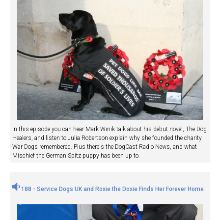
In this episode you can hear Mark Winik talk about his debut novel, The Dog
Healers, and listen to Julia Robertson explain why she founded the charity
War Dogs remembered. Plus there's the DogCast Radio News, and what
Mischief the German Spitz puppy has been up to.
188 - Service Dogs UK and Roxie the Doxie Finds Her Forever Home