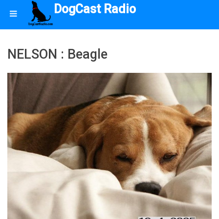
DogCast Radio
NELSON : Beagle