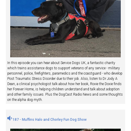
In this episode you can hear about Service Dogs UK, a fantastic charity
which trains assistance dogs to support veterans of any service - military
personnel, police, firefighters, paramedics and the coastguard - who develop
Post Traumatic Stress Disorder due to their job. Also, listen to Dr Jody A
Dean, a clinical psychologist talk about how her book, Roxie the Doxie finds
her Forever Home, is helping children understand and talk about adoption
and other family issues. Plus the DogCast Radio News and some thoughts
on the alpha dog myth.
187 - Muffins Halo and Chorley Fun Dog Show