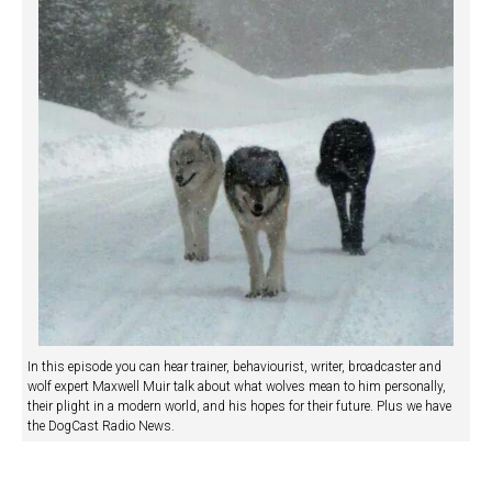
In this episode you can hear trainer, behaviourist, writer, broadcaster and
wolf expert Maxwell Muir talk about what wolves mean to him personally,
their plight in a modern world, and his hopes for their future. Plus we have
the DogCast Radio News.