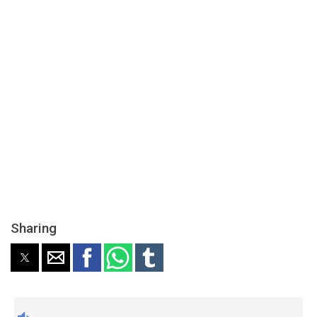
Sharing