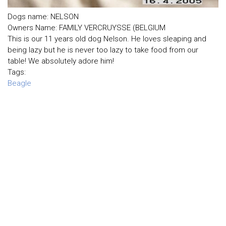
Dogs name: NELSON
Owners Name: FAMILY VERCRUYSSE (BELGIUM
This is our 11 years old dog Nelson. He loves sleaping and
being lazy but he is never too lazy to take food from our
table! We absolutely adore him!
Tags:
Beagle