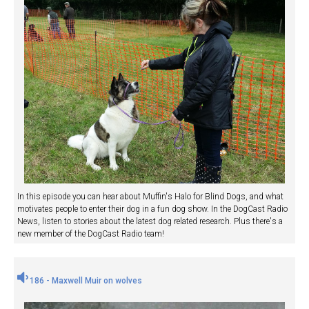
In this episode you can hear about Muffin's Halo for Blind Dogs, and what
motivates people to enter their dog in a fun dog show. In the DogCast Radio
News, listen to stories about the latest dog related research. Plus there's a
new member of the DogCast Radio team!
186 - Maxwell Muir on wolves