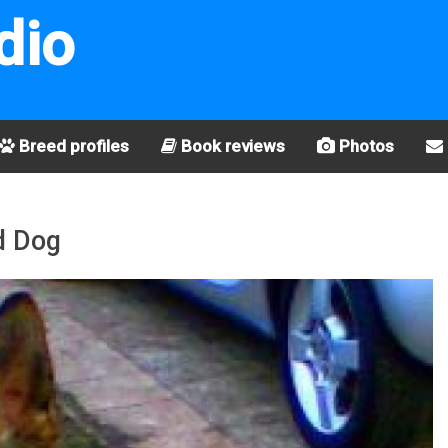
dio
Breed profiles
Book reviews
Photos
d Dog