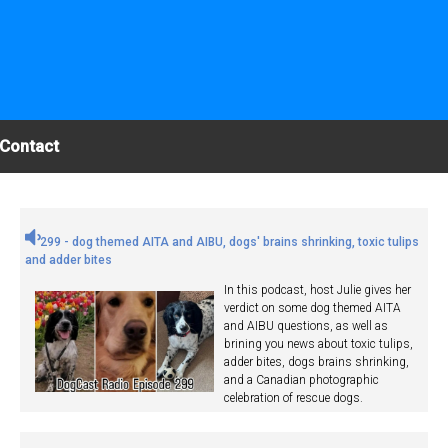
Contact
299 - dog themed AITA and AIBU, dogs' brains shrinking, toxic tulips
and adder bites
In this podcast, host Julie gives her
verdict on some dog themed AITA
and AIBU questions, as well as
brining you news about toxic tulips,
adder bites, dogs brains shrinking,
and a Canadian photographic
celebration of rescue dogs.