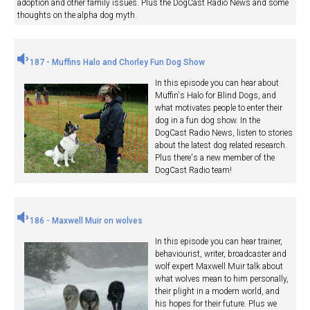
adoption and other family issues. Plus the DogCast Radio News and some
thoughts on the alpha dog myth.
187 - Muffins Halo and Chorley Fun Dog Show
In this episode you can hear about
Muffin's Halo for Blind Dogs, and
what motivates people to enter their
dog in a fun dog show. In the
DogCast Radio News, listen to stories
about the latest dog related research.
Plus there's a new member of the
DogCast Radio team!
186 - Maxwell Muir on wolves
In this episode you can hear trainer,
behaviourist, writer, broadcaster and
wolf expert Maxwell Muir talk about
what wolves mean to him personally,
their plight in a modern world, and
his hopes for their future. Plus we