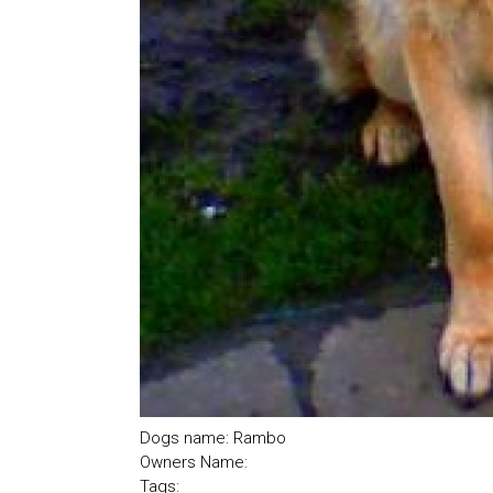
Dogs name: Rambo
Owners Name:
Tags: