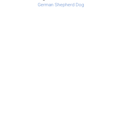
German Shepherd Dog