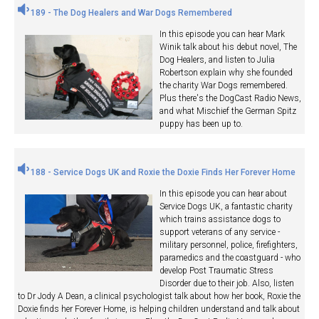
189 - The Dog Healers and War Dogs Remembered
In this episode you can hear Mark
Winik talk about his debut novel, The
Dog Healers, and listen to Julia
Robertson explain why she founded
the charity War Dogs remembered.
Plus there's the DogCast Radio News,
and what Mischief the German Spitz
puppy has been up to.
188 - Service Dogs UK and Roxie the Doxie Finds Her Forever Home
In this episode you can hear about
Service Dogs UK, a fantastic charity
which trains assistance dogs to
support veterans of any service -
military personnel, police, firefighters,
paramedics and the coastguard - who
develop Post Traumatic Stress
Disorder due to their job. Also, listen
to Dr Jody A Dean, a clinical psychologist talk about how her book, Roxie the
Doxie finds her Forever Home, is helping children understand and talk about