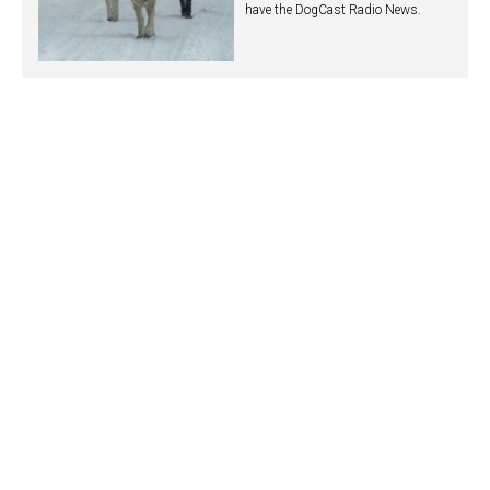
have the DogCast Radio News.