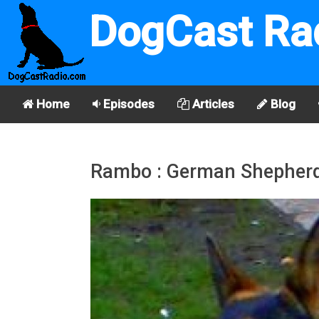
DogCast Ra
Home
Episodes
Articles
Blog
Rambo : German Shepher