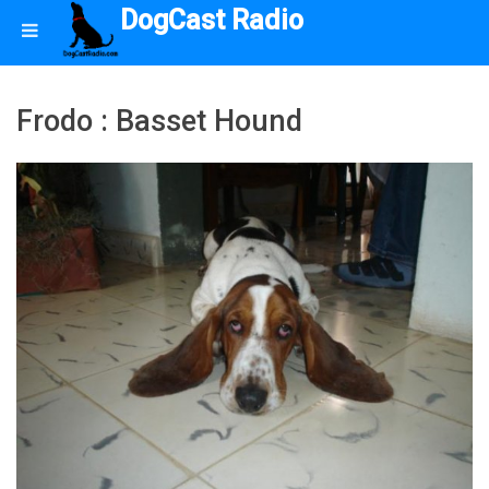
DogCast Radio
Frodo : Basset Hound