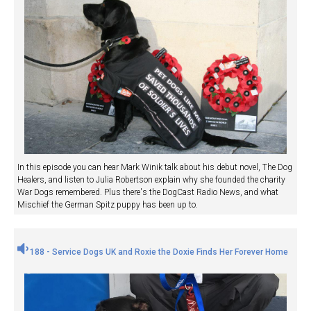
In this episode you can hear Mark Winik talk about his debut novel, The Dog
Healers, and listen to Julia Robertson explain why she founded the charity
War Dogs remembered. Plus there's the DogCast Radio News, and what
Mischief the German Spitz puppy has been up to.
188 - Service Dogs UK and Roxie the Doxie Finds Her Forever Home