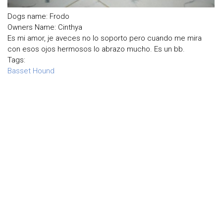
Dogs name: Frodo
Owners Name: Cinthya
Es mi amor, je aveces no lo soporto pero cuando me mira
con esos ojos hermosos lo abrazo mucho. Es un bb.
Tags:
Basset Hound