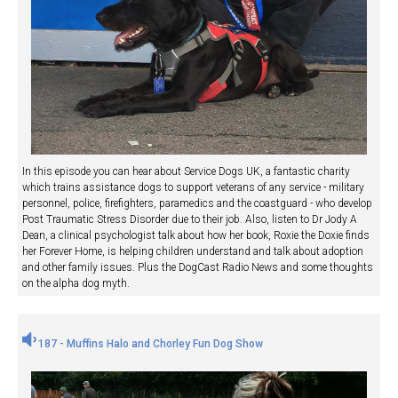
In this episode you can hear about Service Dogs UK, a fantastic charity
which trains assistance dogs to support veterans of any service - military
personnel, police, firefighters, paramedics and the coastguard - who develop
Post Traumatic Stress Disorder due to their job. Also, listen to Dr Jody A
Dean, a clinical psychologist talk about how her book, Roxie the Doxie finds
her Forever Home, is helping children understand and talk about adoption
and other family issues. Plus the DogCast Radio News and some thoughts
on the alpha dog myth.
187 - Muffins Halo and Chorley Fun Dog Show