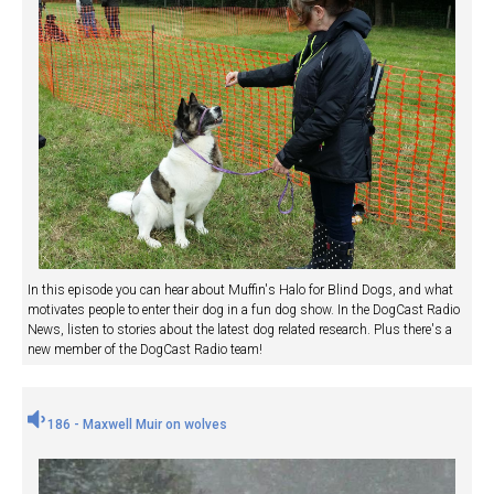
In this episode you can hear about Muffin's Halo for Blind Dogs, and what
motivates people to enter their dog in a fun dog show. In the DogCast Radio
News, listen to stories about the latest dog related research. Plus there's a
new member of the DogCast Radio team!
186 - Maxwell Muir on wolves