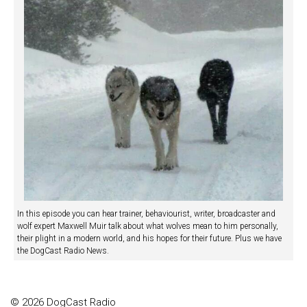
In this episode you can hear trainer, behaviourist, writer, broadcaster and
wolf expert Maxwell Muir talk about what wolves mean to him personally,
their plight in a modern world, and his hopes for their future. Plus we have
the DogCast Radio News.
© 2026 DogCast Radio