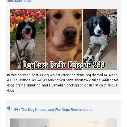
and adder bites
In this podcast, host Julie gives her verdict on some dog themed AITA and
AIBU questions, as well as brining you news about toxic tulips, adder bites,
dogs brains shrinking, and a Canadian photographic celebration of rescue
dogs.
189 - The Dog Healers and War Dogs Remembered