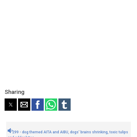
Sharing
299 - dog themed AITA and AIBU, dogs' brains shrinking, toxic tulips