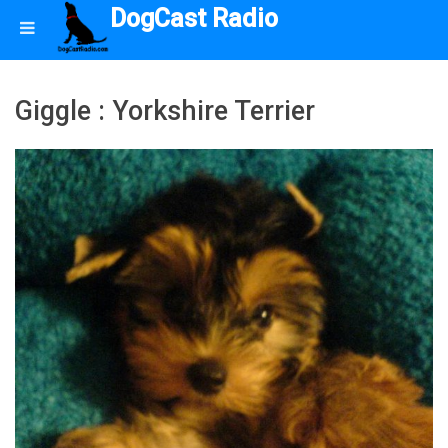
DogCast Radio
Giggle : Yorkshire Terrier