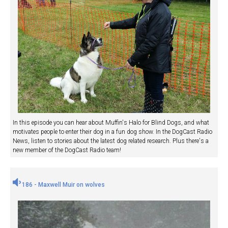
In this episode you can hear about Muffin's Halo for Blind Dogs, and what
motivates people to enter their dog in a fun dog show. In the DogCast Radio
News, listen to stories about the latest dog related research. Plus there's a
new member of the DogCast Radio team!
186 - Maxwell Muir on wolves