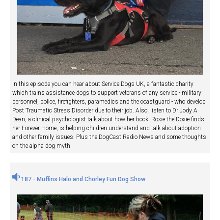
In this episode you can hear about Service Dogs UK, a fantastic charity
which trains assistance dogs to support veterans of any service - military
personnel, police, firefighters, paramedics and the coastguard - who develop
Post Traumatic Stress Disorder due to their job. Also, listen to Dr Jody A
Dean, a clinical psychologist talk about how her book, Roxie the Doxie finds
her Forever Home, is helping children understand and talk about adoption
and other family issues. Plus the DogCast Radio News and some thoughts
on the alpha dog myth.
187 - Muffins Halo and Chorley Fun Dog Show