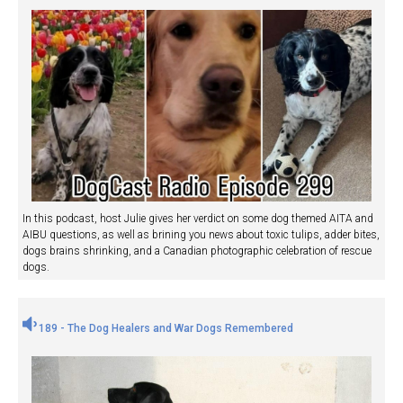
In this podcast, host Julie gives her verdict on some dog themed AITA and
AIBU questions, as well as brining you news about toxic tulips, adder bites,
dogs brains shrinking, and a Canadian photographic celebration of rescue
dogs.
189 - The Dog Healers and War Dogs Remembered