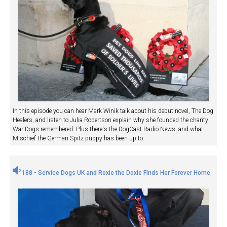
In this episode you can hear Mark Winik talk about his debut novel, The Dog
Healers, and listen to Julia Robertson explain why she founded the charity
War Dogs remembered. Plus there's the DogCast Radio News, and what
Mischief the German Spitz puppy has been up to.
188 - Service Dogs UK and Roxie the Doxie Finds Her Forever Home