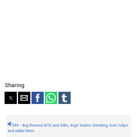
Sharing
299 - dog themed AITA and AIBU, dogs' brains shrinking, toxic tulips
and adder bites