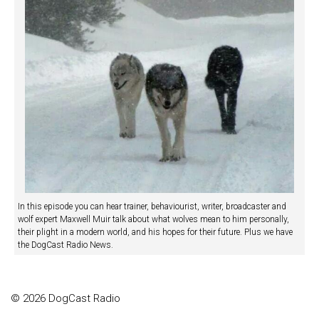
In this episode you can hear trainer, behaviourist, writer, broadcaster and
wolf expert Maxwell Muir talk about what wolves mean to him personally,
their plight in a modern world, and his hopes for their future. Plus we have
the DogCast Radio News.
© 2026 DogCast Radio