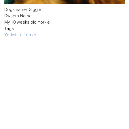
Dogs name: Giggle
Owners Name:
My 10 weeks old Yorkie
Tags:
Yorkshire Terrier