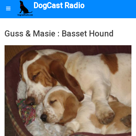
DogCast Radio
Guss & Masie : Basset Hound