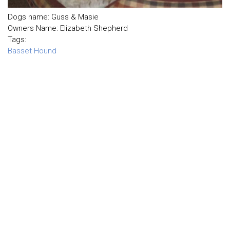
Dogs name: Guss & Masie
Owners Name: Elizabeth Shepherd
Tags:
Basset Hound