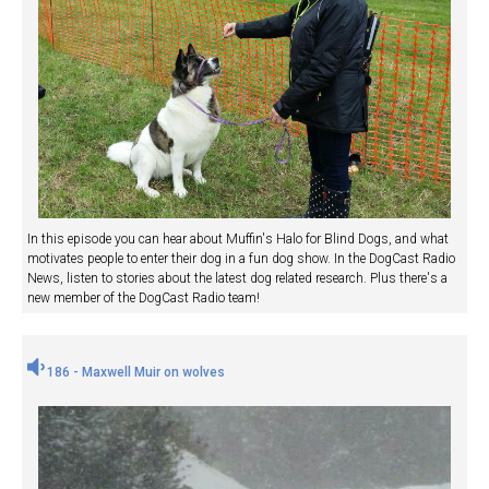
In this episode you can hear about Muffin's Halo for Blind Dogs, and what
motivates people to enter their dog in a fun dog show. In the DogCast Radio
News, listen to stories about the latest dog related research. Plus there's a
new member of the DogCast Radio team!
186 - Maxwell Muir on wolves