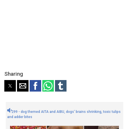
Sharing
299 - dog themed AITA and AIBU, dogs' brains shrinking, toxic tulips
and adder bites