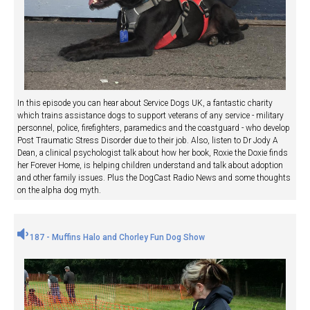
In this episode you can hear about Service Dogs UK, a fantastic charity
which trains assistance dogs to support veterans of any service - military
personnel, police, firefighters, paramedics and the coastguard - who develop
Post Traumatic Stress Disorder due to their job. Also, listen to Dr Jody A
Dean, a clinical psychologist talk about how her book, Roxie the Doxie finds
her Forever Home, is helping children understand and talk about adoption
and other family issues. Plus the DogCast Radio News and some thoughts
on the alpha dog myth.
187 - Muffins Halo and Chorley Fun Dog Show