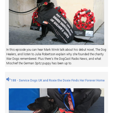
In this episode you can hear Mark Winik talk about his debut novel, The Dog
Healers, and listen to Julia Robertson explain why she founded the charity
War Dogs remembered. Plus there's the DogCast Radio News, and what
Mischief the German Spitz puppy has been up to.
188 - Service Dogs UK and Roxie the Doxie Finds Her Forever Home