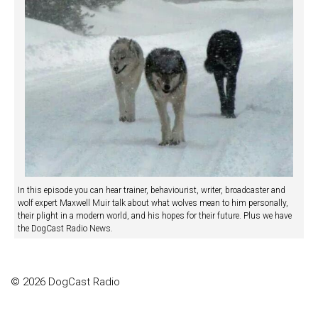
In this episode you can hear trainer, behaviourist, writer, broadcaster and
wolf expert Maxwell Muir talk about what wolves mean to him personally,
their plight in a modern world, and his hopes for their future. Plus we have
the DogCast Radio News.
© 2026 DogCast Radio