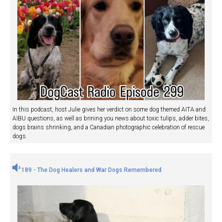
In this podcast, host Julie gives her verdict on some dog themed AITA and
AIBU questions, as well as brining you news about toxic tulips, adder bites,
dogs brains shrinking, and a Canadian photographic celebration of rescue
dogs.
189 - The Dog Healers and War Dogs Remembered