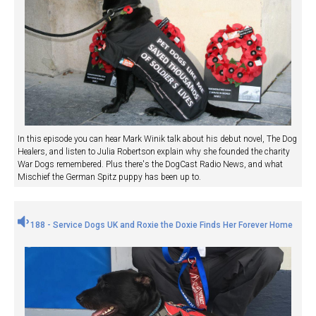
In this episode you can hear Mark Winik talk about his debut novel, The Dog
Healers, and listen to Julia Robertson explain why she founded the charity
War Dogs remembered. Plus there's the DogCast Radio News, and what
Mischief the German Spitz puppy has been up to.
188 - Service Dogs UK and Roxie the Doxie Finds Her Forever Home