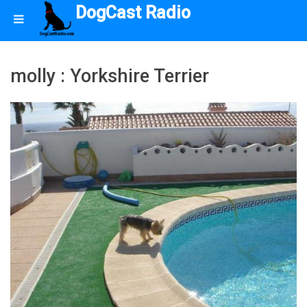
DogCast Radio
molly : Yorkshire Terrier