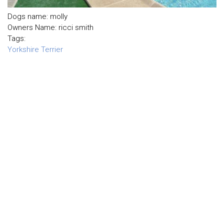
Dogs name: molly
Owners Name: ricci smith
Tags:
Yorkshire Terrier