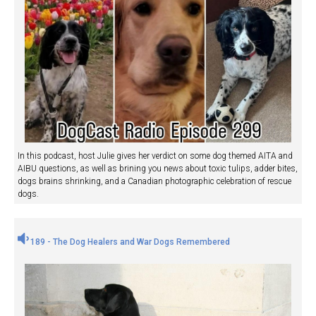
In this podcast, host Julie gives her verdict on some dog themed AITA and
AIBU questions, as well as brining you news about toxic tulips, adder bites,
dogs brains shrinking, and a Canadian photographic celebration of rescue
dogs.
189 - The Dog Healers and War Dogs Remembered