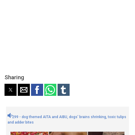
Sharing
299 - dog themed AITA and AIBU, dogs' brains shrinking, toxic tulips
and adder bites