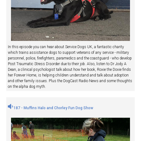
In this episode you can hear about Service Dogs UK, a fantastic charity
which trains assistance dogs to support veterans of any service - military
personnel, police, firefighters, paramedics and the coastguard - who develop
Post Traumatic Stress Disorder due to their job. Also, listen to Dr Jody A
Dean, a clinical psychologist talk about how her book, Roxie the Doxie finds
her Forever Home, is helping children understand and talk about adoption
and other family issues. Plus the DogCast Radio News and some thoughts
on the alpha dog myth.
187 - Muffins Halo and Chorley Fun Dog Show