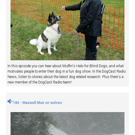
In this episode you can hear about Muffin's Halo for Blind Dogs, and what
motivates people to enter their dog in a fun dog show. In the DogCast Radio
News, listen to stories about the latest dog related research. Plus there's a
new member of the DogCast Radio team!
186 - Maxwell Muir on wolves