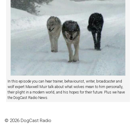
In this episode you can hear trainer, behaviourist, writer, broadcaster and
wolf expert Maxwell Muir talk about what wolves mean to him personally,
their plight in a modern world, and his hopes for their future. Plus we have
the DogCast Radio News.
© 2026 DogCast Radio