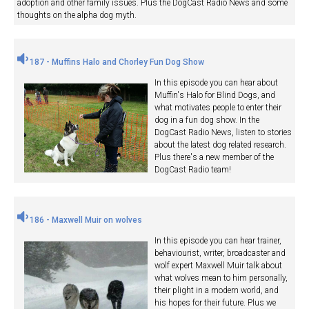
adoption and other family issues. Plus the DogCast Radio News and some
thoughts on the alpha dog myth.
187 - Muffins Halo and Chorley Fun Dog Show
In this episode you can hear about
Muffin's Halo for Blind Dogs, and
what motivates people to enter their
dog in a fun dog show. In the
DogCast Radio News, listen to stories
about the latest dog related research.
Plus there's a new member of the
DogCast Radio team!
186 - Maxwell Muir on wolves
In this episode you can hear trainer,
behaviourist, writer, broadcaster and
wolf expert Maxwell Muir talk about
what wolves mean to him personally,
their plight in a modern world, and
his hopes for their future. Plus we