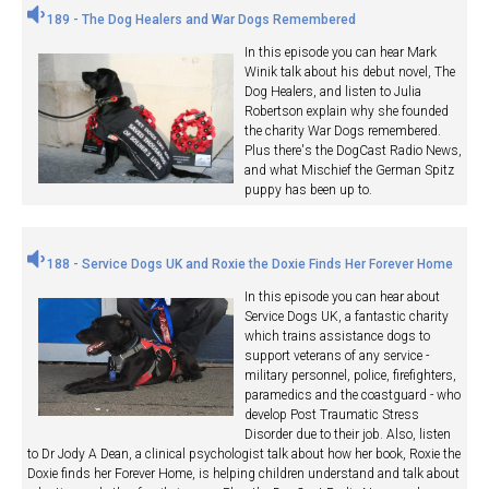
189 - The Dog Healers and War Dogs Remembered
In this episode you can hear Mark
Winik talk about his debut novel, The
Dog Healers, and listen to Julia
Robertson explain why she founded
the charity War Dogs remembered.
Plus there's the DogCast Radio News,
and what Mischief the German Spitz
puppy has been up to.
188 - Service Dogs UK and Roxie the Doxie Finds Her Forever Home
In this episode you can hear about
Service Dogs UK, a fantastic charity
which trains assistance dogs to
support veterans of any service -
military personnel, police, firefighters,
paramedics and the coastguard - who
develop Post Traumatic Stress
Disorder due to their job. Also, listen
to Dr Jody A Dean, a clinical psychologist talk about how her book, Roxie the
Doxie finds her Forever Home, is helping children understand and talk about