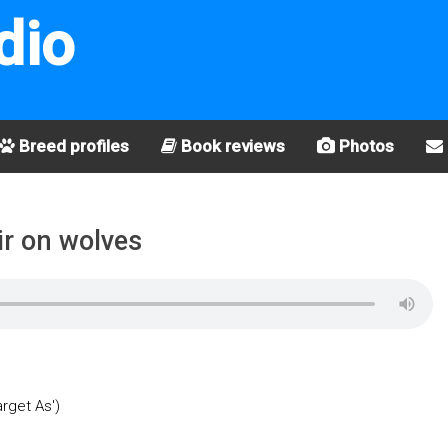
dio
Breed profiles
Book reviews
Photos
ir on wolves
arget As')