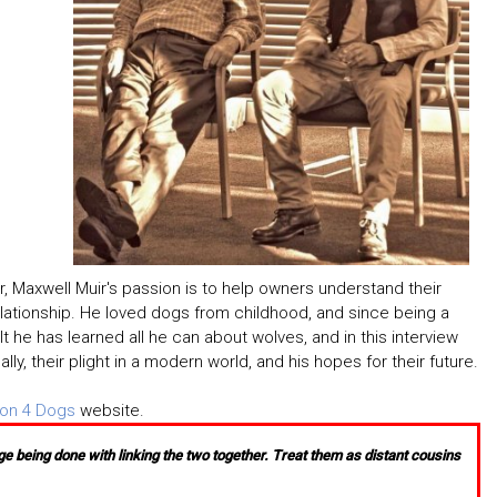
er, Maxwell Muir's passion is to help owners understand their
relationship. He loved dogs from childhood, and since being a
t he has learned all he can about wolves, and in this interview
y, their plight in a modern world, and his hopes for their future.
ion 4 Dogs
website.
e being done with linking the two together. Treat them as distant cousins