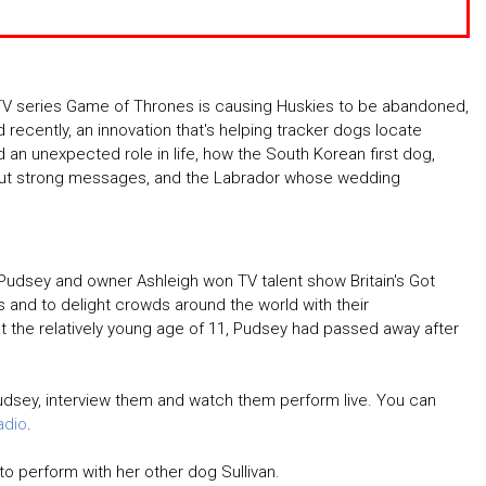
TV series Game of Thrones is causing Huskies to be abandoned,
recently, an innovation that's helping tracker dogs locate
 an unexpected role in life, how the South Korean first dog,
out strong messages, and the Labrador whose wedding
udsey and owner Ashleigh won TV talent show Britain's Got
s and to delight crowds around the world with their
t the relatively young age of 11, Pudsey had passed away after
udsey, interview them and watch them perform live. You can
adio
.
to perform with her other dog Sullivan.