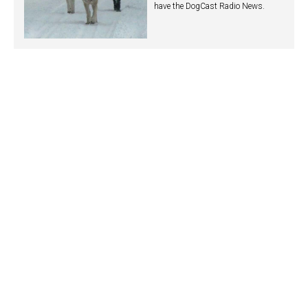
have the DogCast Radio News.