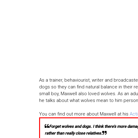
As a trainer, behaviourist, writer and broadcast
dogs so they can find natural balance in their 
small boy, Maxwell also loved wolves. As an adul
he talks about what wolves mean to him personall
You can find out more about Maxwell at his
Act
Forget wolves and dogs. I think there's more damag
rather than really close relatives.