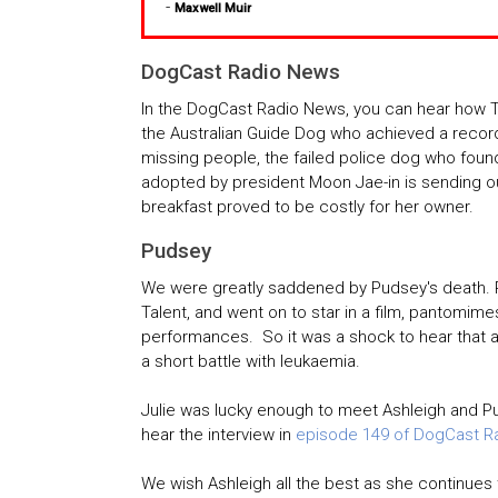
-
Maxwell Muir
DogCast Radio News
In the DogCast Radio News, you can hear how 
the Australian Guide Dog who achieved a record 
missing people, the failed police dog who found
adopted by president Moon Jae-in is sending 
breakfast proved to be costly for her owner.
Pudsey
We were greatly saddened by Pudsey's death. P
Talent, and went on to star in a film, pantomime
performances. So it was a shock to hear that a
a short battle with leukaemia.
Julie was lucky enough to meet Ashleigh and P
hear the interview in
episode 149 of DogCast R
We wish Ashleigh all the best as she continues 