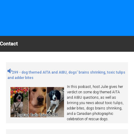
Contact
299 - dog themed AITA and AIBU, dogs' brains shrinking, toxic tulips
and adder bites
In this podcast, host Julie gives her
verdict on some dog themed AITA
and AIBU questions, as well as
brining you news about toxic tulips,
adder bites, dogs brains shrinking,
and a Canadian photographic
celebration of rescue dogs.