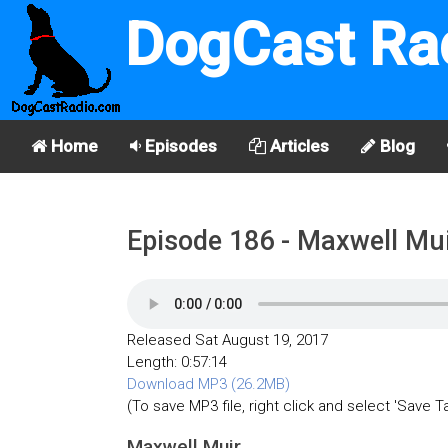
DogCast Ra
Home
Episodes
Articles
Blog
Episode 186 - Maxwell Mu
Released Sat August 19, 2017
Length: 0:57:14
Download MP3 (26.2MB)
(To save MP3 file, right click and select 'Save T
Maxwell Muir