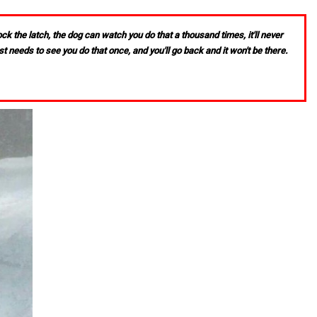
k the latch, the dog can watch you do that a thousand times, it'll never
st needs to see you do that once, and you'll go back and it won't be there.