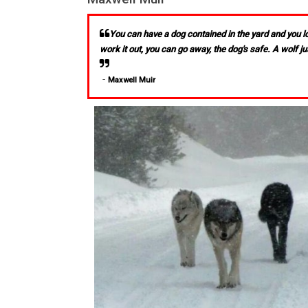
You can have a dog contained in the yard and you loc
work it out, you can go away, the dog's safe. A wolf ju
-
Maxwell Muir