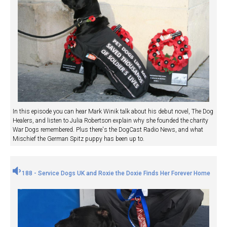
In this episode you can hear Mark Winik talk about his debut novel, The Dog
Healers, and listen to Julia Robertson explain why she founded the charity
War Dogs remembered. Plus there's the DogCast Radio News, and what
Mischief the German Spitz puppy has been up to.
188 - Service Dogs UK and Roxie the Doxie Finds Her Forever Home