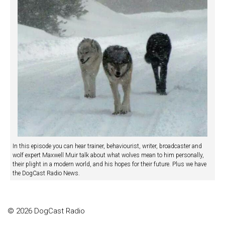
In this episode you can hear trainer, behaviourist, writer, broadcaster and
wolf expert Maxwell Muir talk about what wolves mean to him personally,
their plight in a modern world, and his hopes for their future. Plus we have
the DogCast Radio News.
© 2026 DogCast Radio