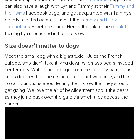
can also have a laugh with Lyn and Tammy at their
Tammy and
the Twins
Facebook page, and get acquainted with Tammy's
equally talented co-star Harry at the
Tammy and Harry
Productions
Facebook page. Here's the link to the
cavaletti
training Lyn mentioned in the interview.
Size doesn't matter to dogs
Meet the small dog with a big attitude - Jules the French
Bulldog, who didn't take it lying down when two bears invaded
her territory. Watch the footage from the security camera as
Jules decides that the ursine duo are not welcome, and has
no compunctions about letting them know that they should
get going. We love the air of bewilderment about the bears
as they jump back over the gate via which they access the
garden.