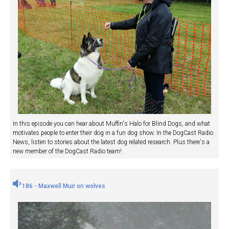
In this episode you can hear about Muffin's Halo for Blind Dogs, and what
motivates people to enter their dog in a fun dog show. In the DogCast Radio
News, listen to stories about the latest dog related research. Plus there's a
new member of the DogCast Radio team!
186 - Maxwell Muir on wolves