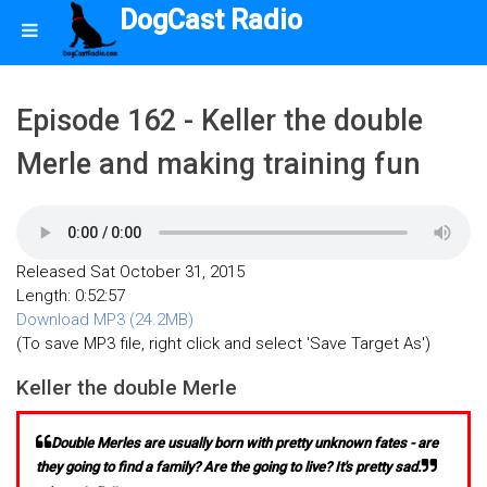
DogCast Radio
Episode 162 - Keller the double
Merle and making training fun
Released Sat October 31, 2015
Length: 0:52:57
Download MP3 (24.2MB)
(To save MP3 file, right click and select 'Save Target As')
Keller the double Merle
Double Merles are usually born with pretty unknown fates - are
they going to find a family? Are the going to live? It's pretty sad.