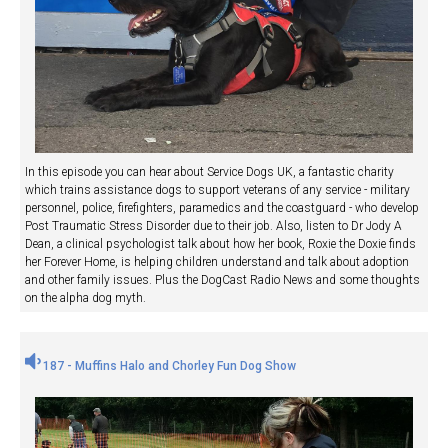
In this episode you can hear about Service Dogs UK, a fantastic charity
which trains assistance dogs to support veterans of any service - military
personnel, police, firefighters, paramedics and the coastguard - who develop
Post Traumatic Stress Disorder due to their job. Also, listen to Dr Jody A
Dean, a clinical psychologist talk about how her book, Roxie the Doxie finds
her Forever Home, is helping children understand and talk about adoption
and other family issues. Plus the DogCast Radio News and some thoughts
on the alpha dog myth.
187 - Muffins Halo and Chorley Fun Dog Show