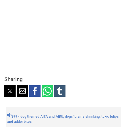
Sharing
299 - dog themed AITA and AIBU, dogs' brains shrinking, toxic tulips
and adder bites