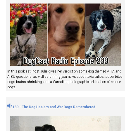
In this podcast, host Julie gives her verdict on some dog themed AITA and
AIBU questions, as well as brining you news about toxic tulips, adder bites,
dogs brains shrinking, and a Canadian photographic celebration of rescue
dogs.
189 - The Dog Healers and War Dogs Remembered