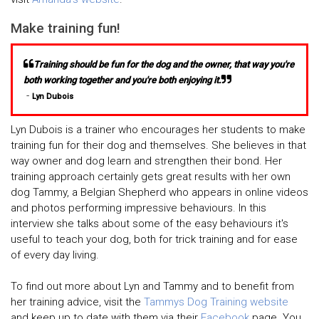
Make training fun!
Training should be fun for the dog and the owner, that way you're
both working together and you're both enjoying it.
-
Lyn Dubois
Lyn Dubois is a trainer who encourages her students to make
training fun for their dog and themselves. She believes in that
way owner and dog learn and strengthen their bond. Her
training approach certainly gets great results with her own
dog Tammy, a Belgian Shepherd who appears in online videos
and photos performing impressive behaviours. In this
interview she talks about some of the easy behaviours it's
useful to teach your dog, both for trick training and for ease
of every day living.
To find out more about Lyn and Tammy and to benefit from
her training advice, visit the
Tammys Dog Training website
and keep up to date with them via their
Facebook
page. You