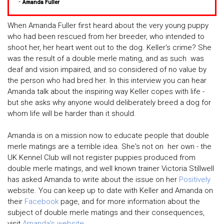
-
Amanda Fuller
When Amanda Fuller first heard about the very young puppy
who had been rescued from her breeder, who intended to
shoot her, her heart went out to the dog. Keller's crime? She
was the result of a double merle mating, and as such was
deaf and vision impaired, and so considered of no value by
the person who had bred her. In this interview you can hear
Amanda talk about the inspiring way Keller copes with life -
but she asks why anyone would deliberately breed a dog for
whom life will be harder than it should.
Amanda is on a mission now to educate people that double
merle matings are a terrible idea. She's not on her own - the
UK Kennel Club will not register puppies produced from
double merle matings, and well known trainer Victoria Stillwell
has asked Amanda to write about the issue on her
Positively
website. You can keep up to date with Keller and Amanda on
their
Facebook
page, and for more information about the
subject of double merle matings and their consequences,
visit
Amanda's website
.