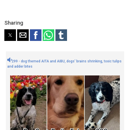
Sharing
299 - dog themed AITA and AIBU, dogs' brains shrinking, toxic tulips
and adder bites