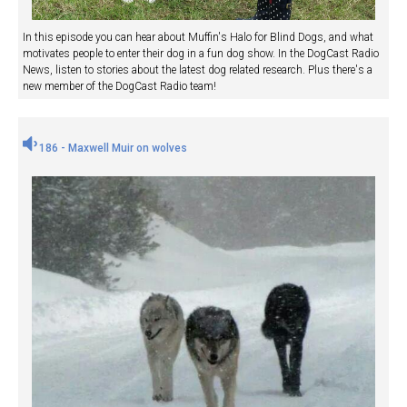
In this episode you can hear about Muffin's Halo for Blind Dogs, and what
motivates people to enter their dog in a fun dog show. In the DogCast Radio
News, listen to stories about the latest dog related research. Plus there's a
new member of the DogCast Radio team!
186 - Maxwell Muir on wolves