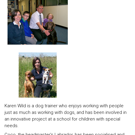
Karen Wild is a dog trainer who enjoys working with people
just as much as working with dogs, and has been involved in
an innovative project at a school for children with special
needs.
Coco, the headmaster's Labrador, has been socialised and