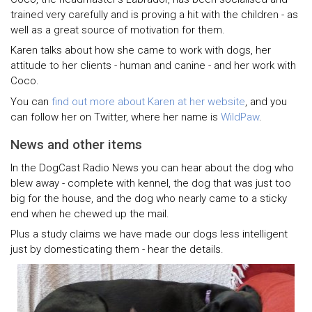
trained very carefully and is proving a hit with the children - as
well as a great source of motivation for them.
Karen talks about how she came to work with dogs, her
attitude to her clients - human and canine - and her work with
Coco.
You can
find out more about Karen at her website
, and you
can follow her on Twitter, where her name is
WildPaw
.
News and other items
In the DogCast Radio News you can hear about the dog who
blew away - complete with kennel, the dog that was just too
big for the house, and the dog who nearly came to a sticky
end when he chewed up the mail.
Plus a study claims we have made our dogs less intelligent
just by domesticating them - hear the details.