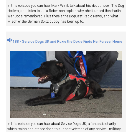
In this episode you can hear Mark Winik talk about his debut novel, The Dog
Healers, and listen to Julia Robertson explain why she founded the charity
War Dogs remembered. Plus there's the DogCast Radio News, and what
Mischief the German Spitz puppy has been up to.
188 - Service Dogs UK and Roxie the Doxie Finds Her Forever Home
In this episode you can hear about Service Dogs UK, a fantastic charity
which trains assistance dogs to support veterans of any service - military