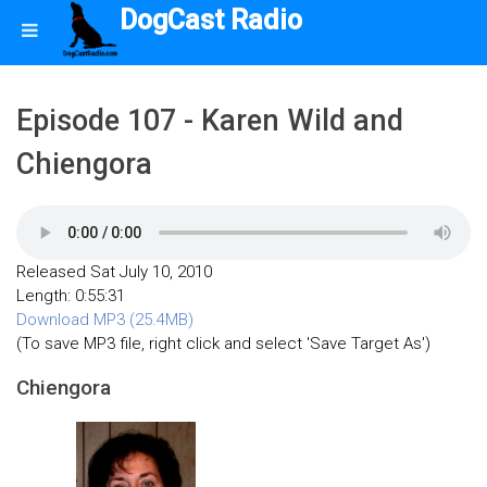
DogCast Radio
Episode 107 - Karen Wild and
Chiengora
Released Sat July 10, 2010
Length: 0:55:31
Download MP3 (25.4MB)
(To save MP3 file, right click and select 'Save Target As')
Chiengora