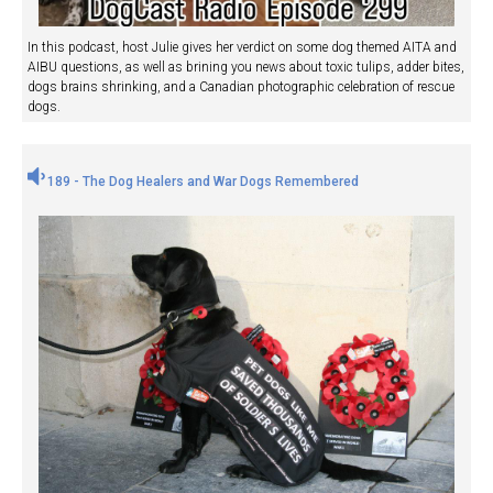
In this podcast, host Julie gives her verdict on some dog themed AITA and
AIBU questions, as well as brining you news about toxic tulips, adder bites,
dogs brains shrinking, and a Canadian photographic celebration of rescue
dogs.
189 - The Dog Healers and War Dogs Remembered