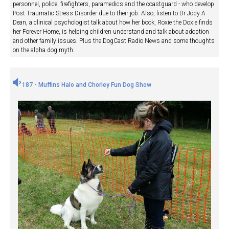
personnel, police, firefighters, paramedics and the coastguard - who develop
Post Traumatic Stress Disorder due to their job. Also, listen to Dr Jody A
Dean, a clinical psychologist talk about how her book, Roxie the Doxie finds
her Forever Home, is helping children understand and talk about adoption
and other family issues. Plus the DogCast Radio News and some thoughts
on the alpha dog myth.
187 - Muffins Halo and Chorley Fun Dog Show