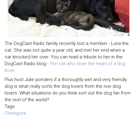
The DogCast Radio family recently lost a member - Luna the
cat. She was not quite a year old, and met her end when a
car knocked her over. You can read a tribute to her in the
DogCast Radio blog -
The cat who stole the heart of a dog
lover
.
Plus host Julie ponders if a thoroughly wet and very friendly
dog is what really sorts the dog lovers from the non dog
lovers. What situations do you think sort out the dog fan from
the rest of the world?
Tags:
Chiengora