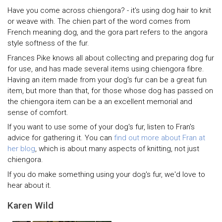
Have you come across chiengora? - it's using dog hair to knit
or weave with. The chien part of the word comes from
French meaning dog, and the gora part refers to the angora
style softness of the fur.
Frances Pike knows all about collecting and preparing dog fur
for use, and has made several items using chiengora fibre.
Having an item made from your dog's fur can be a great fun
item, but more than that, for those whose dog has passed on
the chiengora item can be a an excellent memorial and
sense of comfort.
If you want to use some of your dog's fur, listen to Fran's
advice for gathering it. You can
find out more about Fran at
her blog
, which is about many aspects of knitting, not just
chiengora.
If you do make something using your dog's fur, we'd love to
hear about it.
Karen Wild