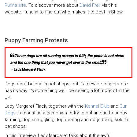
Purina site
. To discover more about
David Frei
, visit his
website. Tune in to find out who makes it to Best in Show.
Puppy Farming Protests
These dogs are all running around in filth, the place is not clean
and the one thing that you never get over is the smell.
-
Lady Margaret Flack
Dogs don't belong in pet shops, but if a new pet superstore
has its way it's something we'll be seeing a lot more of in the
UK.
Lady Margaret Flack, together with the
Kennel Club
and
Our
Dogs
, is mounting a campaign to try to put an end to puppy
farming, dog smuggling, dog dealing and dogs being sold in
pet shops.
In this interview, Lady Margaret talks about the awful