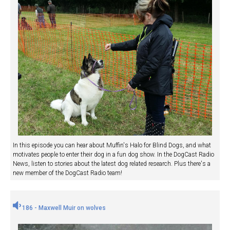
In this episode you can hear about Muffin's Halo for Blind Dogs, and what
motivates people to enter their dog in a fun dog show. In the DogCast Radio
News, listen to stories about the latest dog related research. Plus there's a
new member of the DogCast Radio team!
186 - Maxwell Muir on wolves