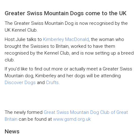
Greater Swiss Mountain Dogs come to the UK
The Greater Swiss Mountain Dog is now recognised by the
UK Kennel Club.
Host Julie talks to
Kimberley MacDonald
, the woman who
brought the Swissies to Britain, worked to have them
recognised by the Kennel Club, and is now setting up a breed
club.
If you'd like to find out more or actually meet a Greater Swiss
Mountain dog, Kimberley and her dogs will be attending
Discover Dogs
and
Crufts
.
The newly formed
Great Swiss Mountain Dog Club of Great
Britain
can be found at
www.gsmd.org.uk
News