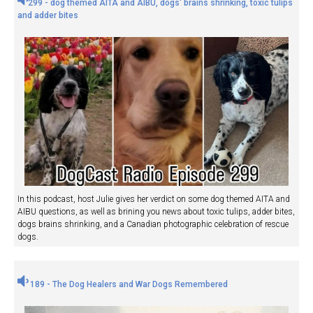
299 - dog themed AITA and AIBU, dogs' brains shrinking, toxic tulips
and adder bites
In this podcast, host Julie gives her verdict on some dog themed AITA and
AIBU questions, as well as brining you news about toxic tulips, adder bites,
dogs brains shrinking, and a Canadian photographic celebration of rescue
dogs.
189 - The Dog Healers and War Dogs Remembered