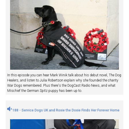
In this episode you can hear Mark Winik talk about his debut novel, The Dog
Healers, and listen to Julia Robertson explain why she founded the charity
War Dogs remembered. Plus there's the DogCast Radio News, and what
Mischief the German Spitz puppy has been up to.
188 - Service Dogs UK and Roxie the Doxie Finds Her Forever Home