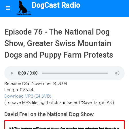
DogCast Radio
Episode 76 - The National Dog
Show, Greater Swiss Mountain
Dogs and Puppy Farm Protests
Released Sat November 8, 2008
Length: 0:53:44
Download MP3 (24.6MB)
(To save MP3 file, right click and select 'Save Target As')
David Frei on the National Dog Show
The judges will look at them for maybe two minutes but there's a