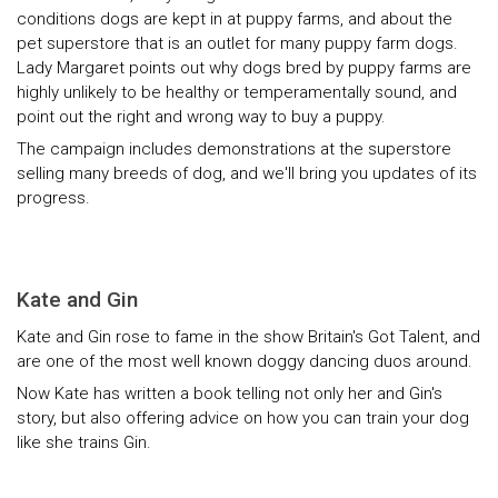
conditions dogs are kept in at puppy farms, and about the
pet superstore that is an outlet for many puppy farm dogs.
Lady Margaret points out why dogs bred by puppy farms are
highly unlikely to be healthy or temperamentally sound, and
point out the right and wrong way to buy a puppy.
The campaign includes demonstrations at the superstore
selling many breeds of dog, and we'll bring you updates of its
progress.
Kate and Gin
Kate and Gin rose to fame in the show Britain's Got Talent, and
are one of the most well known doggy dancing duos around.
Now Kate has written a book telling not only her and Gin's
story, but also offering advice on how you can train your dog
like she trains Gin.