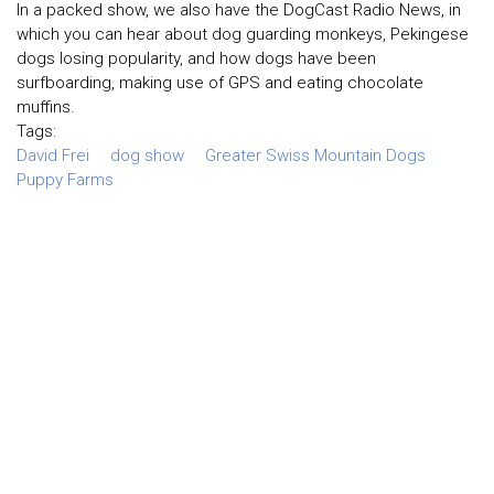
In a packed show, we also have the DogCast Radio News, in
which you can hear about dog guarding monkeys, Pekingese
dogs losing popularity, and how dogs have been
surfboarding, making use of GPS and eating chocolate
muffins.
Tags:
David Frei
dog show
Greater Swiss Mountain Dogs
Puppy Farms