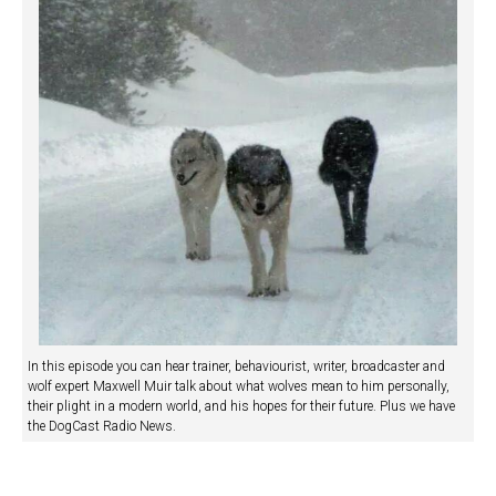
In this episode you can hear trainer, behaviourist, writer, broadcaster and
wolf expert Maxwell Muir talk about what wolves mean to him personally,
their plight in a modern world, and his hopes for their future. Plus we have
the DogCast Radio News.