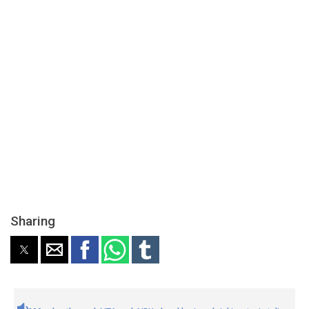
Sharing