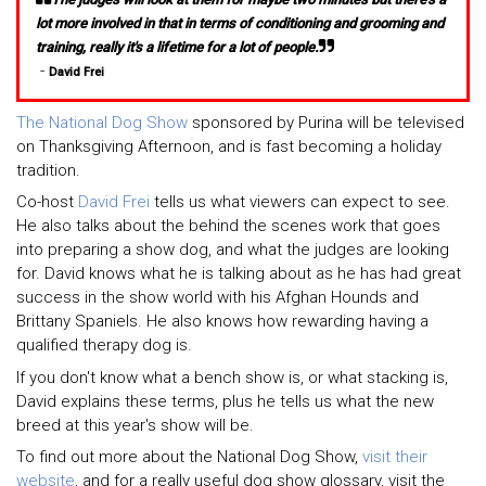
lot more involved in that in terms of conditioning and grooming and
training, really it's a lifetime for a lot of people.
-
David Frei
The National Dog Show
sponsored by Purina will be televised
on Thanksgiving Afternoon, and is fast becoming a holiday
tradition.
Co-host
David Frei
tells us what viewers can expect to see.
He also talks about the behind the scenes work that goes
into preparing a show dog, and what the judges are looking
for. David knows what he is talking about as he has had great
success in the show world with his Afghan Hounds and
Brittany Spaniels. He also knows how rewarding having a
qualified therapy dog is.
If you don't know what a bench show is, or what stacking is,
David explains these terms, plus he tells us what the new
breed at this year's show will be.
To find out more about the National Dog Show,
visit their
website
, and for a really useful dog show glossary, visit the