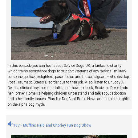
In this episode you can hear about Service Dogs UK, a fantastic charity
which trains assistance dogs to support veterans of any service - military
personnel, police, firefighters, paramedics and the coastguard - who develop
Post Traumatic Stress Disorder due to their job. Also, listen to Dr Jody A
Dean, a clinical psychologist talk about how her book, Roxie the Doxie finds
her Forever Home, is helping children understand and talk about adoption
and other family issues. Plus the DogCast Radio News and some thoughts
on the alpha dog myth.
187 - Muffins Halo and Chorley Fun Dog Show