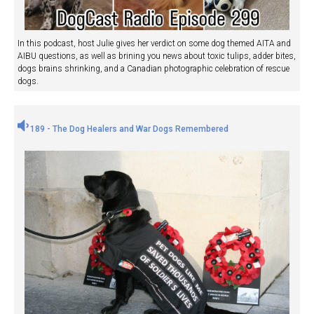
In this podcast, host Julie gives her verdict on some dog themed AITA and
AIBU questions, as well as brining you news about toxic tulips, adder bites,
dogs brains shrinking, and a Canadian photographic celebration of rescue
dogs.
189 - The Dog Healers and War Dogs Remembered