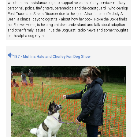
which trains assistance dogs to support veterans of any service - military
personnel, police, firefighters, paramedics and the coastguard - who develop
Post Traumatic Stress Disorder due to their job. Also, listen to Dr Jody A
Dean, a clinical psychologist talk about how her book, Roxie the Doxie finds
her Forever Home, is helping children understand and talk about adoption
and other family issues. Plus the DogCast Radio News and some thoughts
on the alpha dog myth.
187 - Muffins Halo and Chorley Fun Dog Show