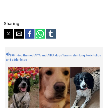
Sharing
299 - dog themed AITA and AIBU, dogs' brains shrinking, toxic tulips
and adder bites