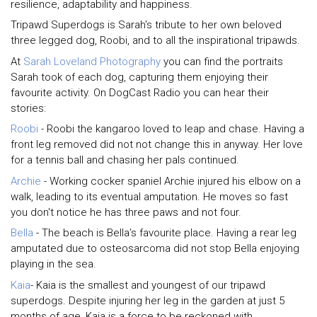
resilience, adaptability and happiness.
Tripawd Superdogs is Sarah's tribute to her own beloved
three legged dog, Roobi, and to all the inspirational tripawds.
At
Sarah Loveland Photography
you can find the portraits
Sarah took of each dog, capturing them enjoying their
favourite activity. On DogCast Radio you can hear their
stories:
Roobi
- Roobi the kangaroo loved to leap and chase. Having a
front leg removed did not not change this in anyway. Her love
for a tennis ball and chasing her pals continued.
Archie
- Working cocker spaniel Archie injured his elbow on a
walk, leading to its eventual amputation. He moves so fast
you don't notice he has three paws and not four.
Bella
- The beach is Bella’s favourite place. Having a rear leg
amputated due to osteosarcoma did not stop Bella enjoying
playing in the sea.
Kaia
- Kaia is the smallest and youngest of our tripawd
superdogs. Despite injuring her leg in the garden at just 5
months of age, Kaia is a force to be reckoned with.