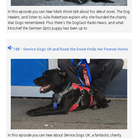
In this episode you can hear Mark Winik talk about his debut novel, The Dog
Healers, and listen to Julia Robertson explain why she founded the charity
War Dogs remembered. Plus there's the DogCast Radio News, and what
Mischief the German Spitz puppy has been up to.
188 - Service Dogs UK and Roxie the Doxie Finds Her Forever Home
In this episode you can hear about Service Dogs UK, a fantastic charity