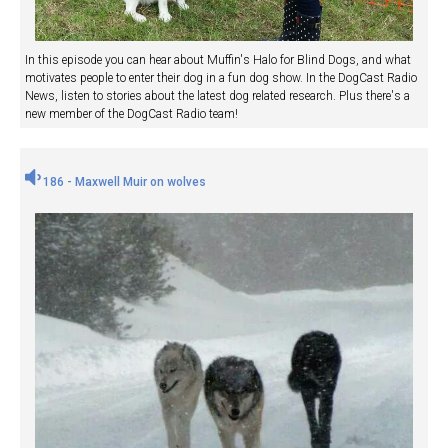
In this episode you can hear about Muffin's Halo for Blind Dogs, and what
motivates people to enter their dog in a fun dog show. In the DogCast Radio
News, listen to stories about the latest dog related research. Plus there's a
new member of the DogCast Radio team!
186 - Maxwell Muir on wolves