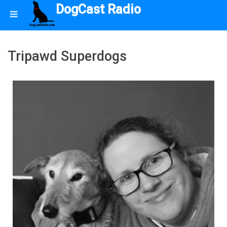
DogCast Radio
Tripawd Superdogs