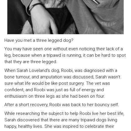
Have you met a three legged dog?
You may have seen one without even noticing their lack of a
leg, because when a tripawd is running, it can be hard to spot
that they are three legged.
When Sarah Loveland's dog, Roobi, was diagnosed with a
bone tumour, and amputation was discussed, Sarah wasn't
sure what life would be like post surgery. The vet was
confident, and Roobi was just as full of energy and
enthusiasm on three legs as she had been on four.
After a short recovery, Roobi was back to her bouncy self.
While researching the subject to help Roobi live her best life,
Sarah discovered that there are many tripawd dogs living
happy, healthy lives. She was inspired to celebrate their