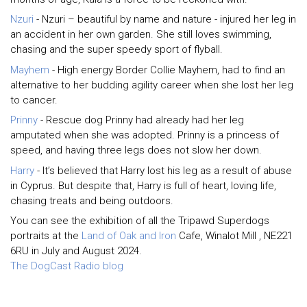
Nzuri
- Nzuri – beautiful by name and nature - injured her leg in
an accident in her own garden. She still loves swimming,
chasing and the super speedy sport of flyball.
Mayhem
- High energy Border Collie Mayhem, had to find an
alternative to her budding agility career when she lost her leg
to cancer.
Prinny
- Rescue dog Prinny had already had her leg
amputated when she was adopted. Prinny is a princess of
speed, and having three legs does not slow her down.
Harry
- It’s believed that Harry lost his leg as a result of abuse
in Cyprus. But despite that, Harry is full of heart, loving life,
chasing treats and being outdoors.
You can see the exhibition of all the Tripawd Superdogs
portraits at the
Land of Oak and Iron
Cafe, Winalot Mill , NE221
6RU in July and August 2024.
The DogCast Radio blog