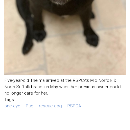
Five-year-old Thelma arrived at the RSPCA’s Mid Norfolk &
North Suffolk branch in May when her previous owner could
no longer care for her.
Tags:
one eye
Pug
rescue dog
RSPCA