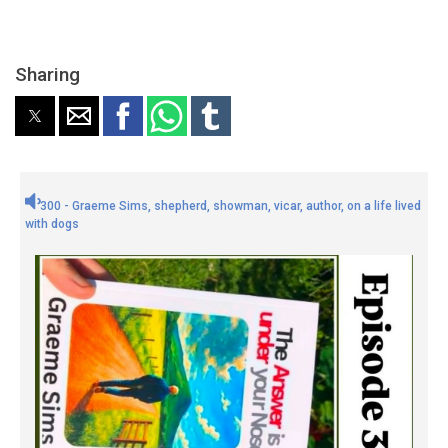
Sharing
300 - Graeme Sims, shepherd, showman, vicar, author, on a life lived
with dogs