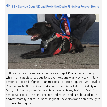
188 - Service Dogs UK and Roxie the Doxie Finds Her Forever Home
In this episode you can hear about Service Dogs UK, a fantastic charity
which trains assistance dogs to support veterans of any service - military
personnel, police, firefighters, paramedics and the coastguard - who develop
Post Traumatic Stress Disorder due to their job. Also, listen to Dr Jody A
Dean, a clinical psychologist talk about how her book, Roxie the Doxie finds
her Forever Home, is helping children understand and talk about adoption
and other family issues. Plus the DogCast Radio News and some thoughts
on the alpha dog myth.