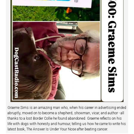
Graeme Sims is an amazing man who, when his career in advertising ended
abruptly, moved on to become a shepherd, showman, vicar, and author - all
thanks to a lost Border Collie he found abandoned. Graeme reflects on his
life with dogs with honesty and humour, telling us how he came to write his
latest book, The Answer Is Under Your Nose after beating cancer.