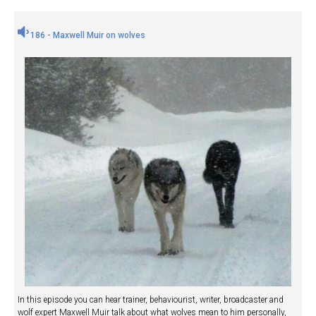
186 - Maxwell Muir on wolves
In this episode you can hear trainer, behaviourist, writer, broadcaster and
wolf expert Maxwell Muir talk about what wolves mean to him personally,