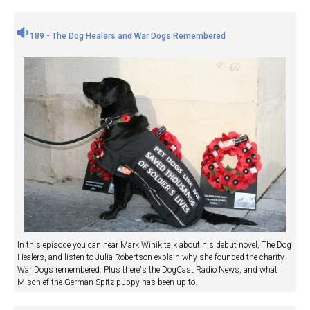
189 - The Dog Healers and War Dogs Remembered
In this episode you can hear Mark Winik talk about his debut novel, The Dog
Healers, and listen to Julia Robertson explain why she founded the charity
War Dogs remembered. Plus there's the DogCast Radio News, and what
Mischief the German Spitz puppy has been up to.