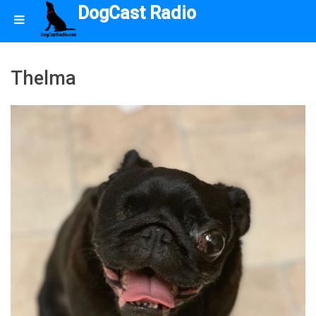
DogCast Radio
Thelma