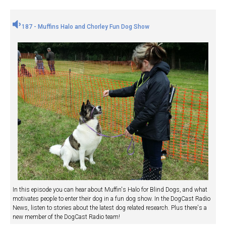
187 - Muffins Halo and Chorley Fun Dog Show
In this episode you can hear about Muffin's Halo for Blind Dogs, and what
motivates people to enter their dog in a fun dog show. In the DogCast Radio
News, listen to stories about the latest dog related research. Plus there's a
new member of the DogCast Radio team!